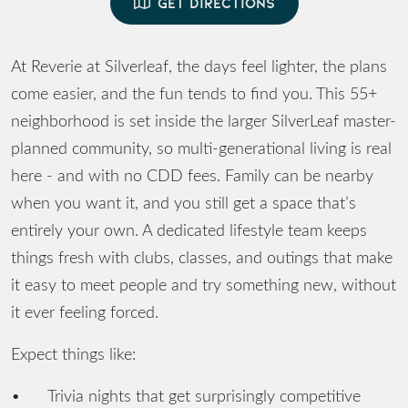
GET DIRECTIONS
At Reverie at Silverleaf, the days feel lighter, the plans
come easier, and the fun tends to find you. This 55+
neighborhood is set inside the larger SilverLeaf master-
planned community, so multi-generational living is real
here - and with no CDD fees. Family can be nearby
when you want it, and you still get a space that’s
entirely your own. A dedicated lifestyle team keeps
things fresh with clubs, classes, and outings that make
it easy to meet people and try something new, without
it ever feeling forced.
Expect things like:
•
Trivia nights that get surprisingly competitive