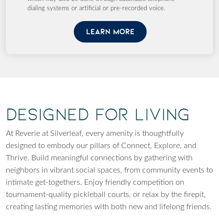
dialing systems or artificial or pre-recorded voice.
LEARN MORE
Designed for Living
At Reverie at Silverleaf, every amenity is thoughtfully
designed to embody our pillars of Connect, Explore, and
Thrive. Build meaningful connections by gathering with
neighbors in vibrant social spaces, from community events to
intimate get-togethers. Enjoy friendly competition on
tournament-quality pickleball courts, or relax by the firepit,
creating lasting memories with both new and lifelong friends.