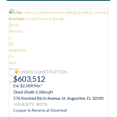
Under Construction
$603,512
Est. $2,589/Mo.*
2
bed
·
2
bath
·
2,186
sqft
576 Knotted Birch Avenue, St. Augustine, FL 32092
Homesite #0115
Cooper in Reverie at Silverleaf