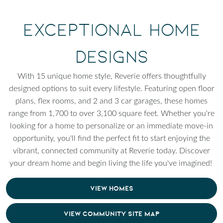
Exceptional Home
Designs
With 15 unique home style, Reverie offers thoughtfully
designed options to suit every lifestyle. Featuring open floor
plans, flex rooms, and 2 and 3 car garages, these homes
range from 1,700 to over 3,100 square feet. Whether you're
looking for a home to personalize or an immediate move-in
opportunity, you'll find the perfect fit to start enjoying the
vibrant, connected community at Reverie today. Discover
your dream home and begin living the life you've imagined!
VIEW HOMES
VIEW COMMUNITY SITE MAP