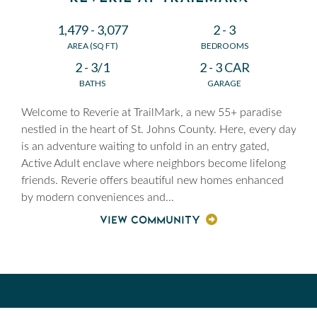
1,479 - 3,077
2 - 3
AREA (SQ FT)
BEDROOMS
2 - 3/1
2 - 3 CAR
BATHS
GARAGE
Welcome to Reverie at TrailMark, a new 55+ paradise
nestled in the heart of St. Johns County. Here, every day
is an adventure waiting to unfold in an entry gated,
Active Adult enclave where neighbors become lifelong
friends. Reverie offers beautiful new homes enhanced
by modern conveniences and
...
VIEW COMMUNITY