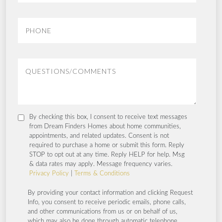
By checking this box, I consent to receive text messages
from Dream Finders Homes about home communities,
appointments, and related updates. Consent is not
required to purchase a home or submit this form. Reply
STOP to opt out at any time. Reply HELP for help. Msg
& data rates may apply. Message frequency varies.
Privacy Policy
|
Terms & Conditions
By providing your contact information and clicking Request
Info, you consent to receive periodic emails, phone calls,
and other communications from us or on behalf of us,
which may also be done through automatic telephone