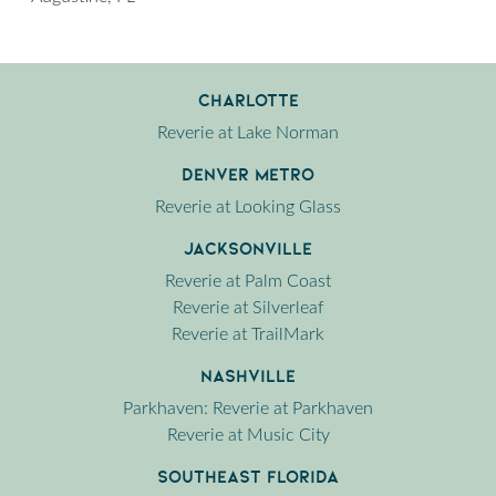
Charlotte
Reverie at Lake Norman
Denver Metro
Reverie at Looking Glass
Jacksonville
Reverie at Palm Coast
Reverie at Silverleaf
Reverie at TrailMark
Nashville
Parkhaven: Reverie at Parkhaven
Reverie at Music City
Southeast Florida