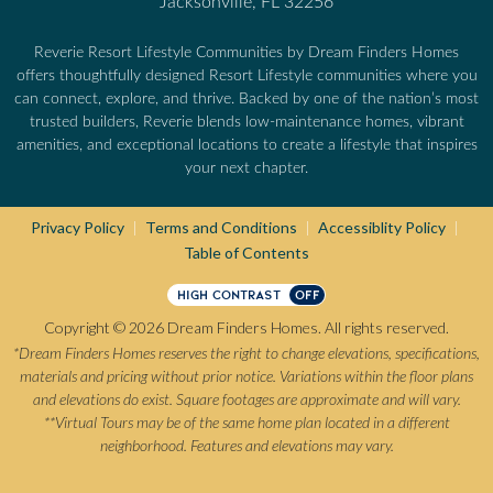
Jacksonville, FL 32256
Reverie Resort Lifestyle Communities by Dream Finders Homes
offers thoughtfully designed Resort Lifestyle communities where you
can connect, explore, and thrive. Backed by one of the nation’s most
trusted builders, Reverie blends low-maintenance homes, vibrant
amenities, and exceptional locations to create a lifestyle that inspires
your next chapter.
Privacy Policy
Terms and Conditions
Accessiblity Policy
|
|
|
Table of Contents
HIGH CONTRAST
OFF
Copyright © 2026 Dream Finders Homes. All rights reserved.
*Dream Finders Homes reserves the right to change elevations, specifications,
materials and pricing without prior notice. Variations within the floor plans
and elevations do exist. Square footages are approximate and will vary.
**Virtual Tours may be of the same home plan located in a different
neighborhood. Features and elevations may vary.