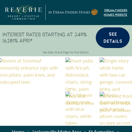
Skip to content
Dream Finders
Homes Website
SEE
Interest Rates Starting at 3.49%
(6.281% APR)*
DETAILS
See Sales Event Page for Full Details
Home
Jacksonville Metro Area
St Augustine
>
>
>