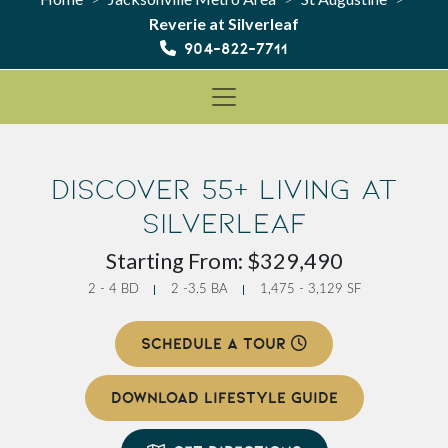
Reverie at Silverleaf
904-822-7711
Discover 55+ Living at
Silverleaf
Starting From: $329,490
2 - 4 BD
2 -3.5 BA
1,475 - 3,129 SF
SCHEDULE A TOUR
DOWNLOAD LIFESTYLE GUIDE