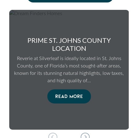
PRIME ST. JOHNS COUNTY
LOCATION
Reverie at Silverleaf is ideally located in St. Johns
County, one of Florida’s most sought-after areas,
known for its stunning natural highlights, low taxes,
and high quality of
...
READ MORE