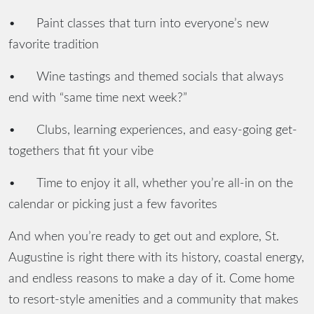
•
Paint classes that turn into everyone’s new
favorite tradition
•
Wine tastings and themed socials that always
end with “same time next week?”
•
Clubs, learning experiences, and easy-going get-
togethers that fit your vibe
•
Time to enjoy it all, whether you’re all-in on the
calendar or picking just a few favorites
And when you’re ready to get out and explore, St.
Augustine is right there with its history, coastal energy,
and endless reasons to make a day of it. Come home
to resort-style amenities and a community that makes