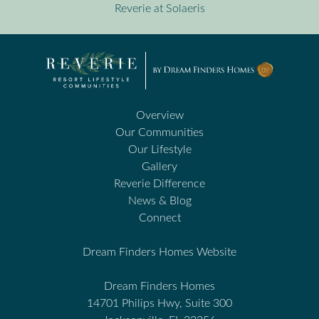
Reverie at Solaeris
Overview
Our Communities
Our Lifestyle
Gallery
Reverie Difference
News & Blog
Connect
Dream Finders Homes Website
Dream Finders Homes
14701 Philips Hwy, Suite 300