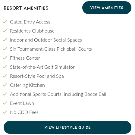
Resort Amenities
VIEW AMENITIES
Gated Entry Access
Resident's Clubhouse
Indoor and Outdoor Social Spaces
Six Tournament-Class Pickleball Courts
Fitness Center
State-of-the-Art Golf Simulator
Resort-Style Pool and Spa
Catering Kitchen
Additional Sports Courts, including Bocce Ball
Event Lawn
No CDD Fees
CLICK TO DOWNLOAD PDF OF LIFESTYLE GU
VIEW LIFESTYLE GUIDE