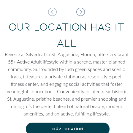
Our Location Has It
All
Reverie at Silverleaf in St. Augustine, Florida, offers a vibrant
55+ Active Adult lifestyle within a serene, master-planned
community. Surrounded by lush green spaces and scenic
trails, it features a private clubhouse, resort-style pool,
fitness center, and engaging social activities that foster
meaningful connections. Conveniently located near historic
St. Augustine, pristine beaches, and premier shopping and
dining, it’s the perfect blend of natural beauty, modern
amenities, and an active, fulfilling lifestyle.
OUR LOCATION