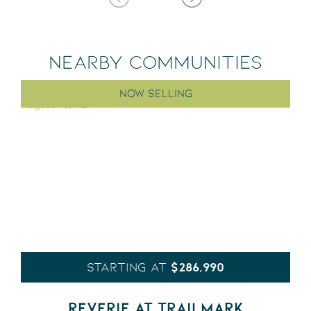
NEARBY COMMUNITIES
NOW SELLING
$286,990
STARTING AT
REVERIE AT TRAILMARK