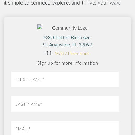
it simple to connect, explore, and thrive, your way.
636 Knotted Birch Ave.
St. Augustine, FL 32092
Map / Directions
Sign up for more information