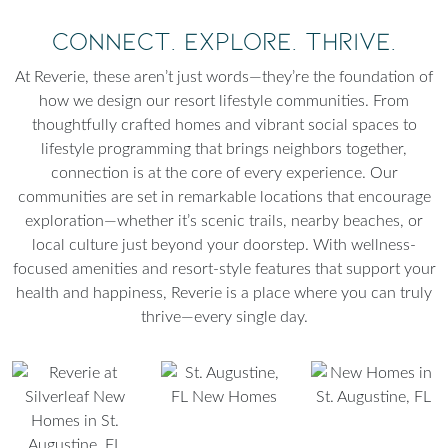
Connect. Explore. Thrive.
At Reverie, these aren’t just words—they’re the foundation of
how we design our resort lifestyle communities. From
thoughtfully crafted homes and vibrant social spaces to
lifestyle programming that brings neighbors together,
connection is at the core of every experience. Our
communities are set in remarkable locations that encourage
exploration—whether it’s scenic trails, nearby beaches, or
local culture just beyond your doorstep. With wellness-
focused amenities and resort-style features that support your
health and happiness, Reverie is a place where you can truly
thrive—every single day.