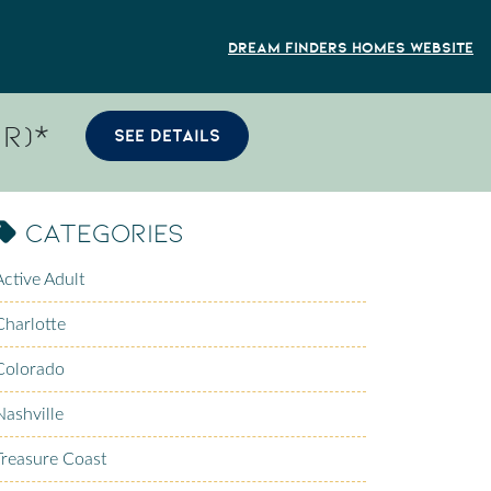
Dream Finders Homes Website
R)*
SEE DETAILS
Categories
Active Adult
Charlotte
Colorado
Nashville
Treasure Coast