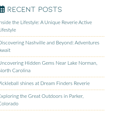
Recent Posts
Inside the Lifestyle: A Unique Reverie Active
Lifestyle
Discovering Nashville and Beyond: Adventures
Await
Uncovering Hidden Gems Near Lake Norman,
North Carolina
Pickleball shines at Dream Finders Reverie
Exploring the Great Outdoors in Parker,
Colorado