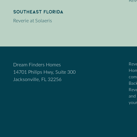
Rev
Southeast Florida
Reverie at Solaeris
Reve
Dream Finders Homes
Home
14701 Philips Hwy, Suite 300
comm
Jacksonville, FL 32256
Back
Reve
and 
your