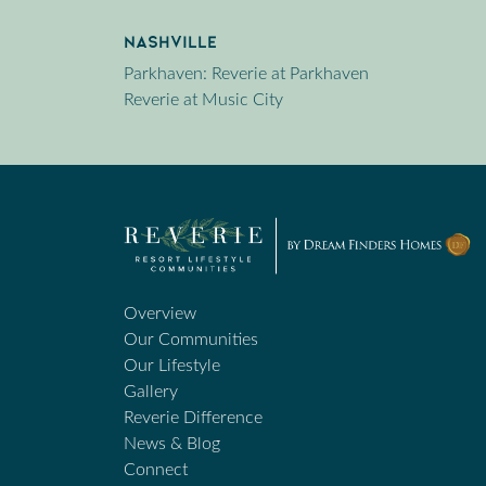
Nashville
Parkhaven: Reverie at Parkhaven
Reverie at Music City
Overview
Our Communities
Our Lifestyle
Gallery
Reverie Difference
News & Blog
Connect