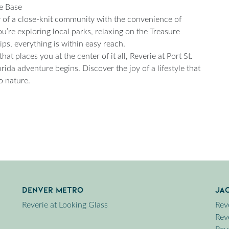
me Base
ty of a close-knit community with the convenience of
u’re exploring local parks, relaxing on the Treasure
ps, everything is within easy reach.
t places you at the center of it all, Reverie at Port St.
orida adventure begins. Discover the joy of a lifestyle that
o nature.
Denver Metro
Ja
Reverie at Looking Glass
Rev
Reve