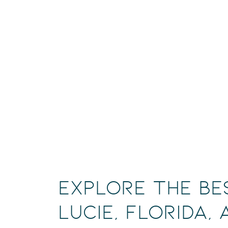
Explore the Be
Lucie, Florida,