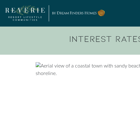
Skip to content
Interest Rates