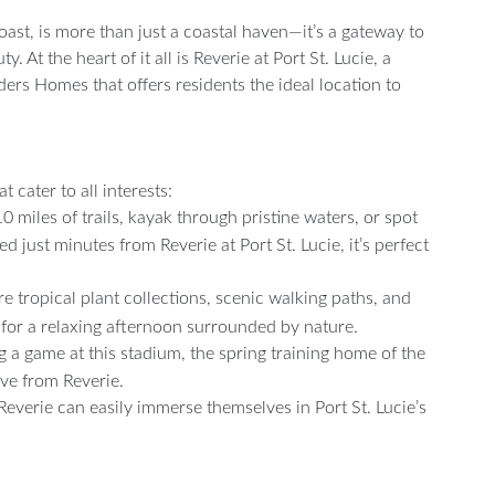
Coast, is more than just a coastal haven—it’s a gateway to
 At the heart of it all is Reverie at Port St. Lucie, a
rs Homes that offers residents the ideal location to
t cater to all interests:
 miles of trails, kayak through pristine waters, or spot
ed just minutes from Reverie at Port St. Lucie, it’s perfect
 tropical plant collections, scenic walking paths, and
for a relaxing afternoon surrounded by nature.
ng a game at this stadium, the spring training home of the
ive from Reverie.
 Reverie can easily immerse themselves in Port St. Lucie’s