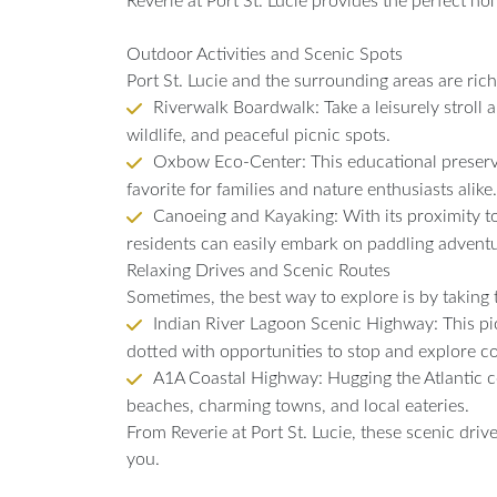
Reverie at Port St. Lucie provides the perfect ho
Outdoor Activities and Scenic Spots
Port St. Lucie and the surrounding areas are rich
Riverwalk Boardwalk: Take a leisurely stroll a
wildlife, and peaceful picnic spots.
Oxbow Eco-Center: This educational preserve o
favorite for families and nature enthusiasts alike.
Canoeing and Kayaking: With its proximity to
residents can easily embark on paddling advent
Relaxing Drives and Scenic Routes
Sometimes, the best way to explore is by taking 
Indian River Lagoon Scenic Highway: This pic
dotted with opportunities to stop and explore c
A1A Coastal Highway: Hugging the Atlantic coa
beaches, charming towns, and local eateries.
From Reverie at Port St. Lucie, these scenic driv
you.