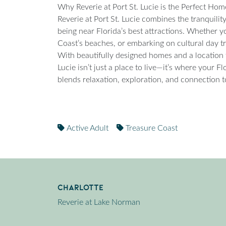
Why Reverie at Port St. Lucie is the Perfect Ho
Reverie at Port St. Lucie combines the tranquili
being near Florida’s best attractions. Whether yo
Coast’s beaches, or embarking on cultural day tri
With beautifully designed homes and a location tha
Lucie isn’t just a place to live—it’s where your Fl
blends relaxation, exploration, and connection t
Active Adult
Treasure Coast
Charlotte
Reverie at Lake Norman