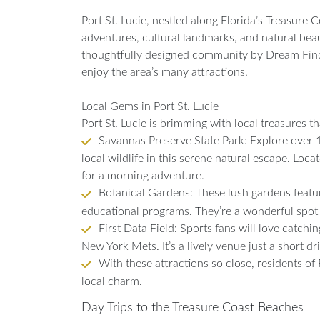
Port St. Lucie, nestled along Florida’s Treasure 
adventures, cultural landmarks, and natural beauty.
thoughtfully designed community by Dream Finde
enjoy the area’s many attractions.
Local Gems in Port St. Lucie
Port St. Lucie is brimming with local treasures tha
Savannas Preserve State Park: Explore over 10
local wildlife in this serene natural escape. Locat
for a morning adventure.
Botanical Gardens: These lush gardens feature
educational programs. They’re a wonderful spot 
First Data Field: Sports fans will love catchi
New York Mets. It’s a lively venue just a short dr
With these attractions so close, residents of
local charm.
Day Trips to the Treasure Coast Beaches