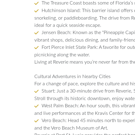
The Treasure Coast boasts some of Florida’s m
Hutchinson Island: This barrier island offers
snorkeling, or paddleboarding. The drive from Rev
ideal for a quick seaside escape.
Jensen Beach: Known as the "Pineapple Capit
vibrant shops, delicious dining, and family-frien
Fort Pierce Inlet State Park: A favorite for ou
picnicking along the water.
Living at Reverie means you’re never far from th
Cultural Adventures in Nearby Cities
For a change of pace, explore the culture and his
Stuart: Just a 30-minute drive from Reverie, S
Stroll through its historic downtown, enjoy wate
West Palm Beach: An hour south, this vibrant 
and live performances at the Kravis Center for t
Vero Beach: Head 45 minutes north to exper
and the Vero Beach Museum of Art.