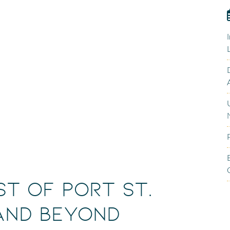
st of Port St.
 and Beyond