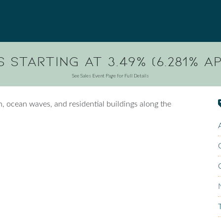
 Starting at 3.49% (6.281% AP
See Sales Event Page for Full Details