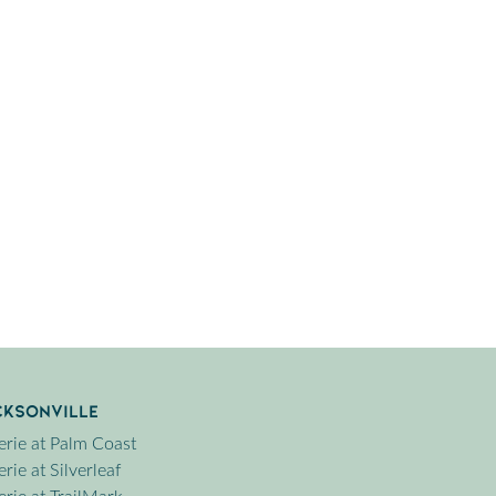
cksonville
erie at Palm Coast
rie at Silverleaf