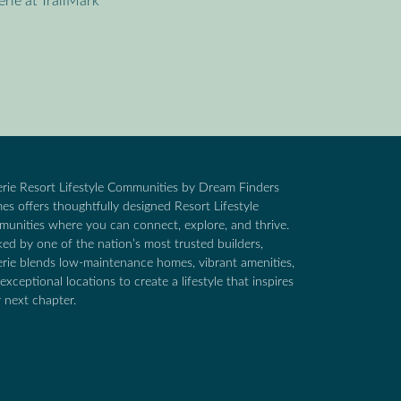
erie at TrailMark
rie Resort Lifestyle Communities by Dream Finders
s offers thoughtfully designed Resort Lifestyle
unities where you can connect, explore, and thrive.
ed by one of the nation’s most trusted builders,
rie blends low-maintenance homes, vibrant amenities,
exceptional locations to create a lifestyle that inspires
 next chapter.