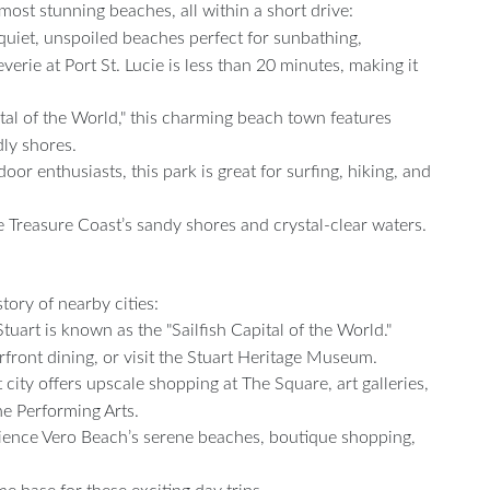
ost stunning beaches, all within a short drive:
 quiet, unspoiled beaches perfect for sunbathing,
erie at Port St. Lucie is less than 20 minutes, making it
al of the World," this charming beach town features
dly shores.
tdoor enthusiasts, this park is great for surfing, hiking, and
e Treasure Coast’s sandy shores and crystal-clear waters.
tory of nearby cities:
tuart is known as the "Sailfish Capital of the World."
rfront dining, or visit the Stuart Heritage Museum.
city offers upscale shopping at The Square, art galleries,
he Performing Arts.
ience Vero Beach’s serene beaches, boutique shopping,