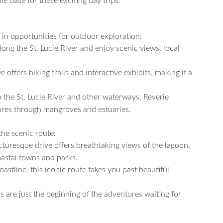
me base for these exciting day trips.
 in opportunities for outdoor exploration:
long the St. Lucie River and enjoy scenic views, local
ffers hiking trails and interactive exhibits, making it a
 the St. Lucie River and other waterways, Reverie
ures through mangroves and estuaries.
the scenic route:
turesque drive offers breathtaking views of the lagoon,
oastal towns and parks.
stline, this iconic route takes you past beautiful
es are just the beginning of the adventures waiting for