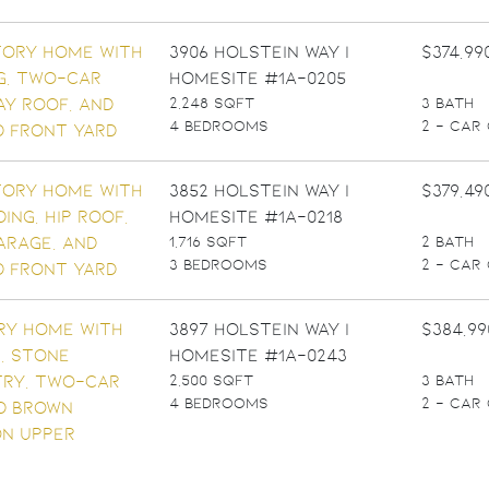
3906 Holstein Way |
$374,99
Homesite #1A-0205
2,248 SQFT
3 BATH
4 BEDROOMS
2 - CAR
3852 Holstein Way |
$379,49
Homesite #1A-0218
1,716 SQFT
2 BATH
3 BEDROOMS
2 - CAR
3897 Holstein Way |
$384,99
Homesite #1A-0243
2,500 SQFT
3 BATH
4 BEDROOMS
2 - CAR