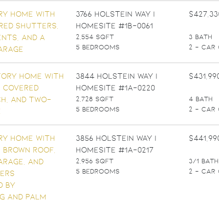
3766 Holstein Way |
$427,33
Homesite #1B-0061
2,554 SQFT
3 BATH
5 BEDROOMS
2 - CAR
3844 Holstein Way |
$431,99
Homesite #1A-0220
2,728 SQFT
4 BATH
5 BEDROOMS
2 - CAR
3856 Holstein Way |
$441,99
Homesite #1A-0217
2,956 SQFT
3/1 BATH
5 BEDROOMS
2 - CAR