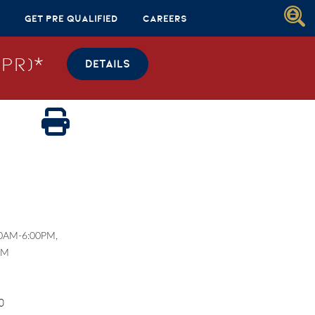
Get Pre Qualified
Careers
PR)*
DETAILS
00AM-6:00PM,
PM
0