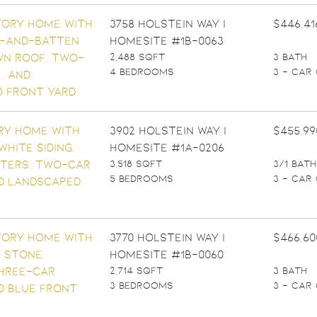
3758 Holstein Way |
$446,41
Homesite #1B-0063
2,488 SQFT
3 BATH
4 BEDROOMS
3 - CAR
3902 Holstein Way |
$455,99
Homesite #1A-0206
3,518 SQFT
3/1 BATH
5 BEDROOMS
3 - CAR
3770 Holstein Way |
$466,60
Homesite #1B-0060
2,714 SQFT
3 BATH
3 BEDROOMS
3 - CAR