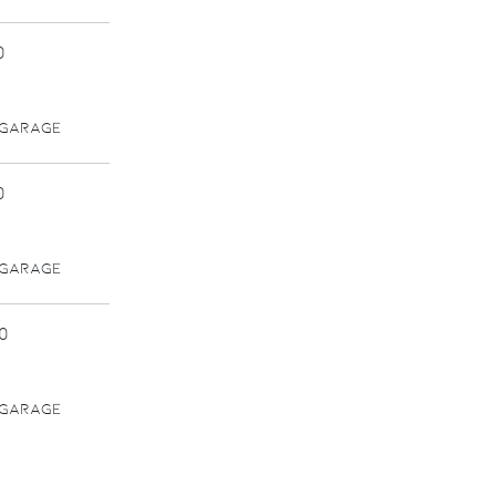
0
 GARAGE
0
 GARAGE
0
 GARAGE