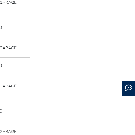
 GARAGE
0
 GARAGE
0
 GARAGE
0
 GARAGE