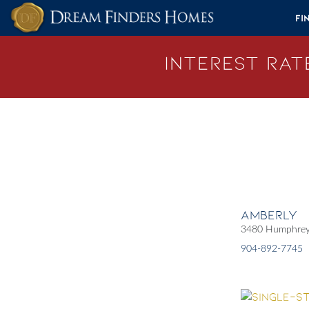
Skip to content
Fi
Interest Rate
Amberly
3480 Humphrey 
904-892-7745