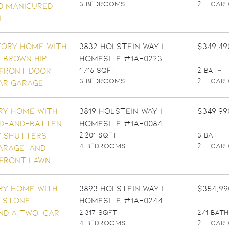
3 BEDROOMS
2 - CAR
3832 Holstein Way |
$349,49
Homesite #1A-0223
1,716 SQFT
2 BATH
3 BEDROOMS
2 - CAR
3819 Holstein Way |
$349,99
Homesite #1A-0084
2,201 SQFT
3 BATH
4 BEDROOMS
2 - CAR
3893 Holstein Way |
$354,99
Homesite #1A-0244
2,317 SQFT
2/1 BATH
4 BEDROOMS
2 - CAR