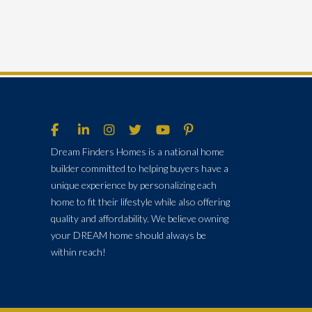
Dream Finders Homes is a national home
builder committed to helping buyers have a
unique experience by personalizing each
home to fit their lifestyle while also offering
quality and affordability. We believe owning
your DREAM home should always be
within reach!