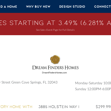
nd A Home
Why Buy New
Design Studio
Connect
s Starting at 3.49% (6.281% A
See Sales Event Page for Full Details
Street Green Cove Springs, FL 32043
Monday-Saturday 10:
Sunday 12:00PM-6:00
3885 Holstein Way |
$299,99