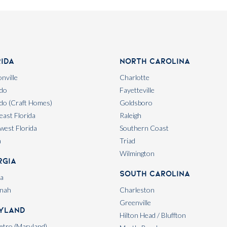
rida
North Carolina
nville
Charlotte
do
Fayetteville
do (Craft Homes)
Goldsboro
east Florida
Raleigh
west Florida
Southern Coast
a
Triad
Wilmington
rgia
South Carolina
ta
nah
Charleston
Greenville
yland
Hilton Head / Bluffton
tro (Maryland)