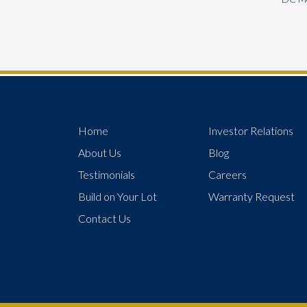
Home
Investor Relations
About Us
Blog
Testimonials
Careers
Build on Your Lot
Warranty Request
Contact Us