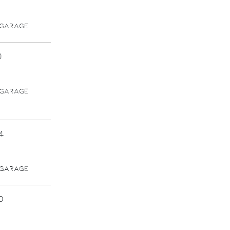
 GARAGE
0
 GARAGE
4
 GARAGE
0