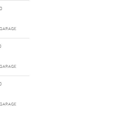
0
 GARAGE
0
 GARAGE
0
 GARAGE