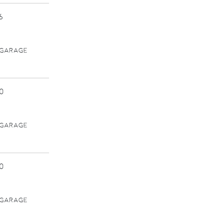
6
 GARAGE
0
 GARAGE
0
 GARAGE