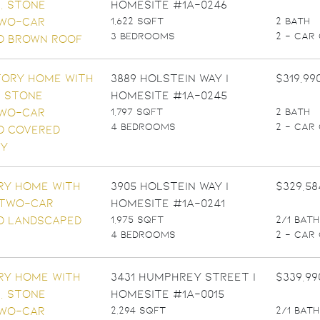
Homesite #1A-0246
1,622 SQFT
2 BATH
3 BEDROOMS
2 - CAR
3889 Holstein Way |
$319,99
Homesite #1A-0245
1,797 SQFT
2 BATH
4 BEDROOMS
2 - CAR
3905 Holstein Way |
$329,58
Homesite #1A-0241
1,975 SQFT
2/1 BATH
4 BEDROOMS
2 - CAR
3431 Humphrey Street |
$339,99
Homesite #1A-0015
2,294 SQFT
2/1 BATH