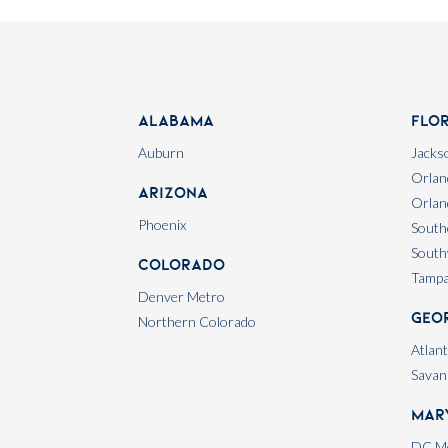
Alabama
Flo
Auburn
Jackso
Orlan
Arizona
Orlan
Phoenix
South
South
Colorado
Tamp
Denver Metro
Geo
Northern Colorado
Atlan
Savan
Mar
DC Me