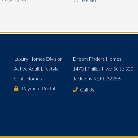
Myrtle Beach
Luxury Homes Division
Dream Finders Homes
Active Adult Lifestyle
14701 Philips Hwy, Suite 300
Craft Homes
Jacksonville, FL 32256
Payment Portal
Call Us