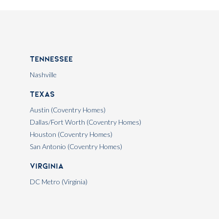
Tennessee
Nashville
Texas
Austin (Coventry Homes)
Dallas/Fort Worth (Coventry Homes)
Houston (Coventry Homes)
San Antonio (Coventry Homes)
Virginia
DC Metro (Virginia)