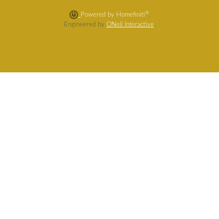
®
Powered by Homefiniti
.
Engineered by
ONeil Interactive
.