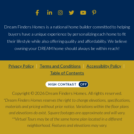
Dream Finders Homes is a national home builder committed to helping
buyers have a unique experience by personalizing each home to fit
their lifestyle while also offering quality and affordability. We believe
owning your DREAM home should always be within reach!
Privacy Policy
Terms and Conditions
Accessiblity Policy
|
|
|
Table of Contents
HIGH CONTRAST
OFF
Copyright © 2026 Dream Finders Homes. All rights reserved.
*Dream Finders Homes reserves the right to change elevations, specifications,
materials and pricing without prior notice. Variations within the floor plans
and elevations do exist. Square footages are approximate and will vary.
**Virtual Tours may be of the same home plan located in a different
neighborhood. Features and elevations may vary.