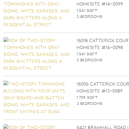
Homesite #14-0099
1,541 SQFT
3 BEDROOMS
15018 Catterick Cour
Homesite #14-0098
1,541 SQFT
3 BEDROOMS
15005 Catterick Cour
Homesite #13-0089
1,709 SQFT
3 BEDROOMS
5421 Bramhall Road |