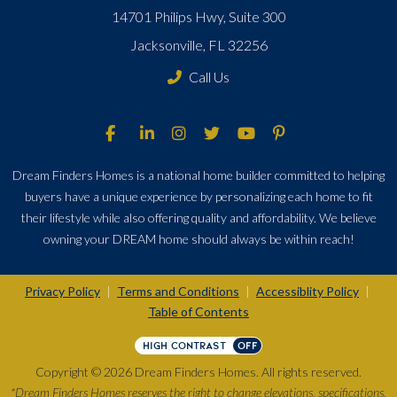
14701 Philips Hwy, Suite 300
Jacksonville, FL 32256
Call Us
Dream Finders Homes is a national home builder committed to helping
buyers have a unique experience by personalizing each home to fit
their lifestyle while also offering quality and affordability. We believe
owning your DREAM home should always be within reach!
Privacy Policy
Terms and Conditions
Accessiblity Policy
|
|
|
Table of Contents
HIGH CONTRAST
OFF
Copyright © 2026 Dream Finders Homes. All rights reserved.
*Dream Finders Homes reserves the right to change elevations, specifications,