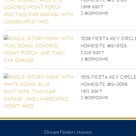
1,898 SQFT
2 BEDROOMS
1038 FIESTA KEY CIRCLE
Homesite #5-0125
2,035 SQFT
3 BEDROOMS
1015 FIESTA KEY CIRCLE
Homesite #5-0098
1,812 SQFT
2 BEDROOMS
Dream Finders Homes