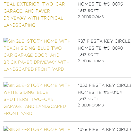
Homesite #5-0095
1,812 SQFT
2 BEDROOMS
987 FIESTA KEY CIRCLE 
Homesite #5-0090
1,812 SQFT
2 BEDROOMS
1033 FIESTA KEY CIRCLE
Homesite #5-0104
1,812 SQFT
2 BEDROOMS
1026 FIESTA KEY CIRCLE