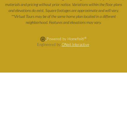
materials and pricing without prior notice. Variations within the floor plans
and elevations do exist. Square footages are approximate and will vary.
**Virtual Tours may be of the same home plan located in a different
neighborhood. Features and elevations may vary.
®
Powered by Homefiniti
.
Engineered by
ONeil Interactive
.