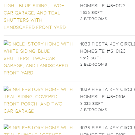
Homesite #5-0122
1,856 SQFT
3 BEDROOMS
1030 FIESTA KEY CIRCLE
Homesite #5-0123
1,812 SQFT
2 BEDROOMS
1039 FIESTA KEY CIRCLE
Homesite #5-0106
2,035 SQFT
3 BEDROOMS
1035 FIESTA KEY CIRCLE
Homesite #5-0105