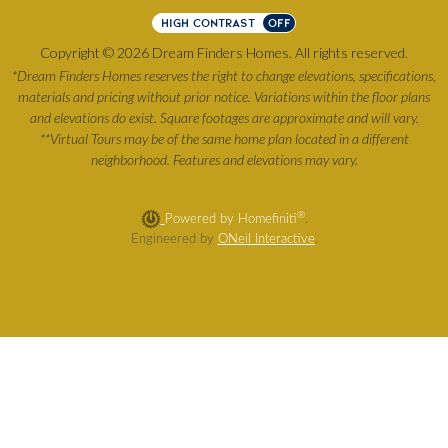
HIGH CONTRAST
OFF
Copyright © 2026 Dream Finders Homes. All rights reserved.
*Dream Finders Homes reserves the right to change elevations, specifications,
materials and pricing without prior notice. Variations within the floor plans
and elevations do exist. Square footages are approximate and will vary.
**Virtual Tours may be of the same home plan located in a different
neighborhood. Features and elevations may vary.
®
Powered by Homefiniti
.
Engineered by
ONeil Interactive
.