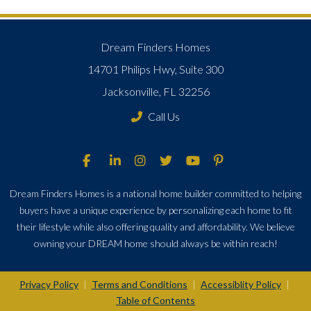
Dream Finders Homes
14701 Philips Hwy, Suite 300
Jacksonville, FL 32256
Call Us
Dream Finders Homes is a national home builder committed to helping
buyers have a unique experience by personalizing each home to fit
their lifestyle while also offering quality and affordability. We believe
owning your DREAM home should always be within reach!
Privacy Policy
Terms and Conditions
Accessiblity Policy
|
|
|
Table of Contents