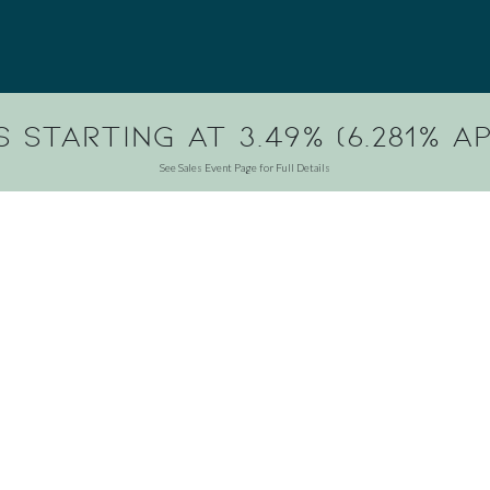
 Starting at 3.49% (6.281% AP
See Sales Event Page for Full Details