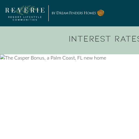
Skip to content
Interest Rates