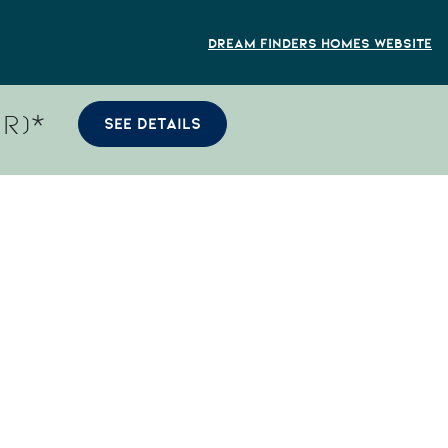
Dream Finders Homes Website
R)*
SEE DETAILS