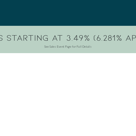
 Starting at 3.49% (6.281% AP
See Sales Event Page for Full Details