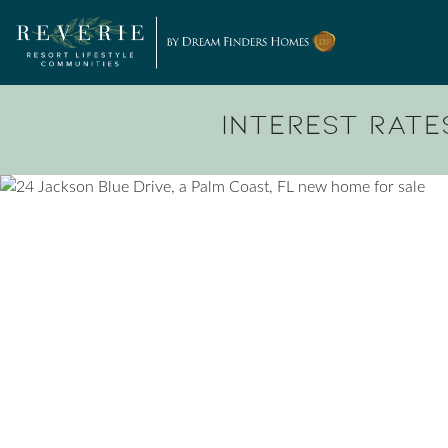
Skip to content
Interest Rates