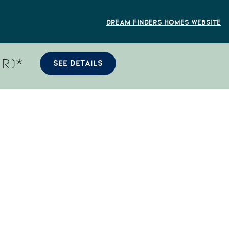
Dream Finders Homes Website
R)*
SEE DETAILS