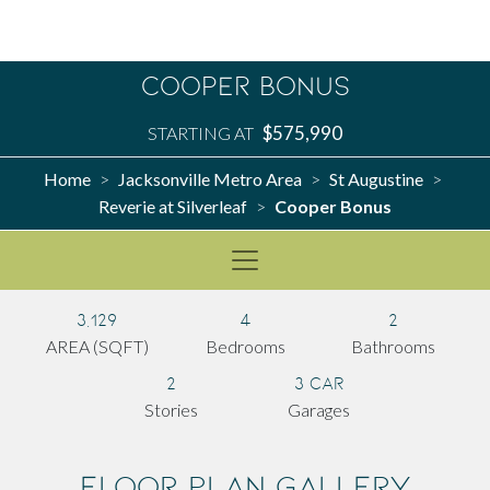
Cooper Bonus
$575,990
STARTING AT
Home
Jacksonville Metro Area
St Augustine
>
>
>
Reverie at Silverleaf
Cooper Bonus
>
3,129
4
2
AREA (SQFT)
Bedrooms
Bathrooms
2
3 Car
Stories
Garages
Floor Plan Gallery