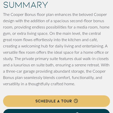
SUMMARY
The Cooper Bonus floor plan enhances the beloved Cooper
design with the addition of a spacious second-floor bonus
room, providing endless possibilities for a media room, home
gym, or extra living space. On the main level, the central
great room flows effortlessly into the kitchen and café,
creating a welcoming hub for daily living and entertaining. A
versatile flex room offers the ideal space for a home office or
study. The private primary suite features dual walk-in closets
and a luxurious en suite bath, ensuring a serene retreat. With
a three-car garage providing abundant storage, the Cooper
Bonus plan seamlessly blends comfort, functionality, and
versatility in a thoughtfully crafted home.
SCHEDULE A TOUR