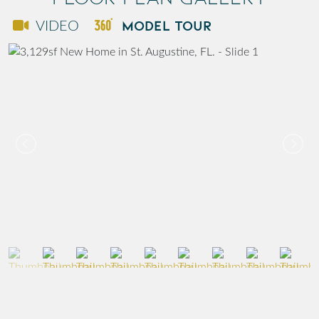
MODEL TOUR
VIDEO