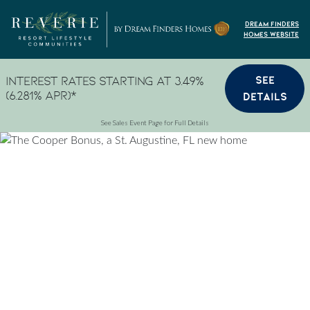
Skip to content
Dream Finders
Homes Website
SEE
Interest Rates Starting at 3.49%
(6.281% APR)*
DETAILS
See Sales Event Page for Full Details