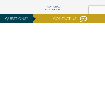
QUESTIONS?
CONTACT US