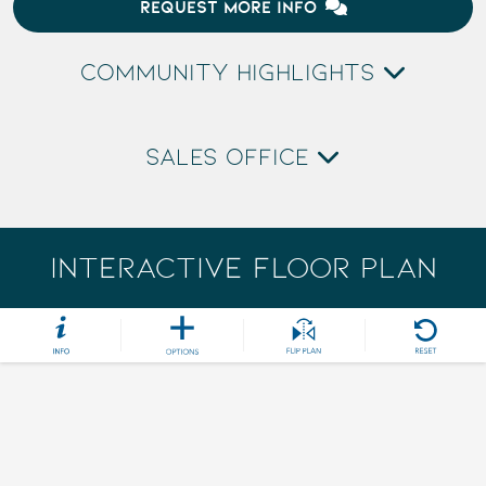
REQUEST MORE INFO
COMMUNITY HIGHLIGHTS
SALES OFFICE
INTERACTIVE FLOOR PLAN