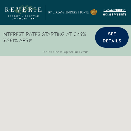
Skip to content
Dream Finders
Homes Website
SEE
Interest Rates Starting at 3.49%
(6.281% APR)*
DETAILS
See Sales Event Page for Full Details