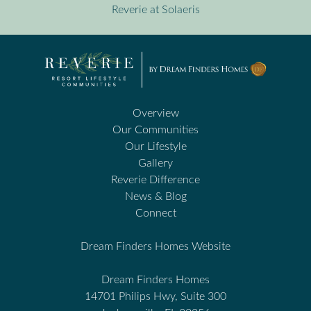
Reverie at Solaeris
Overview
Our Communities
Our Lifestyle
Gallery
Reverie Difference
News & Blog
Connect
Dream Finders Homes Website
Dream Finders Homes
14701 Philips Hwy, Suite 300