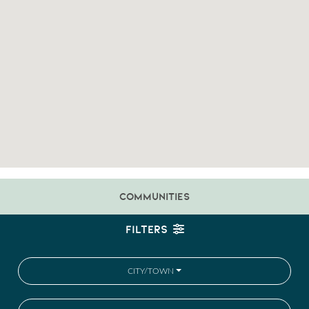
COMMUNITIES
FILTERS
CITY/TOWN