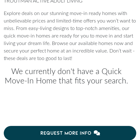
TROUTMAN ACTIVE ADULT LIVING
Explore deals on our stunning move-in ready homes with
unbelievable prices and limited-time offers you won’t want to
miss. From easy-living designs to top-notch amenities, our
quick move-in homes are ready for you to move in and start
living your dream life. Browse our available homes now and
secure your perfect home at an incredible value. Don’t wait -
these deals are too good to last!
We currently don't have a Quick
Move-In Home that fits your search.
REQUEST MORE INFO