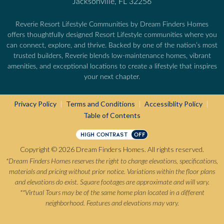
Jacksonville, FL 32256
Reverie Resort Lifestyle Communities by Dream Finders Homes
offers thoughtfully designed Resort Lifestyle communities where you
can connect, explore, and thrive. Backed by one of the nation’s most
trusted builders, Reverie blends low-maintenance homes, vibrant
amenities, and exceptional locations to create a lifestyle that inspires
your next chapter.
Privacy Policy
Terms and Conditions
Accessiblity Policy
|
|
|
Table of Contents
HIGH CONTRAST
OFF
Copyright © 2026 Dream Finders Homes. All rights reserved.
*Dream Finders Homes reserves the right to change elevations, specifications,
materials and pricing without prior notice. Variations within the floor plans
and elevations do exist. Square footages are approximate and will vary.
**Virtual Tours may be of the same home plan located in a different
neighborhood. Features and elevations may vary.