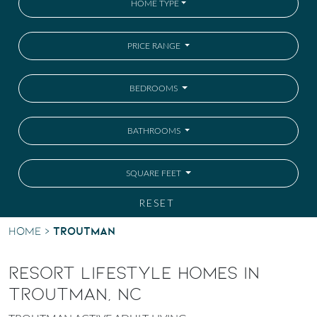
HOME TYPE
PRICE RANGE
BEDROOMS
BATHROOMS
SQUARE FEET
RESET
Troutman
Home
>
RESORT LIFESTYLE HOMES IN
TROUTMAN, NC