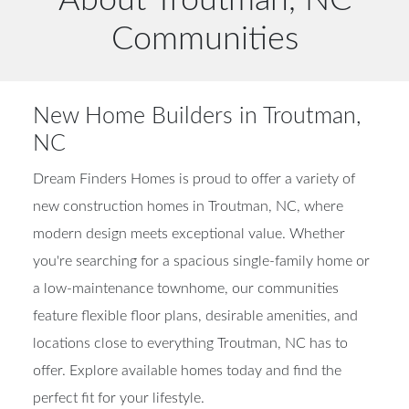
Communities
New Home Builders in Troutman,
NC
Dream Finders Homes is proud to offer a variety of
new construction homes in Troutman, NC, where
modern design meets exceptional value. Whether
you're searching for a spacious single-family home or
a low-maintenance townhome, our communities
feature flexible floor plans, desirable amenities, and
locations close to everything Troutman, NC has to
offer. Explore available homes today and find the
perfect fit for your lifestyle.