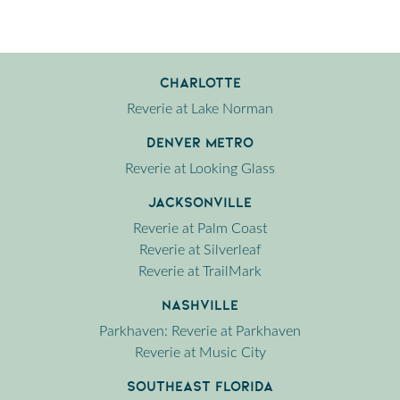
Charlotte
Reverie at Lake Norman
Denver Metro
Reverie at Looking Glass
Jacksonville
Reverie at Palm Coast
Reverie at Silverleaf
Reverie at TrailMark
Nashville
Parkhaven: Reverie at Parkhaven
Reverie at Music City
Southeast Florida