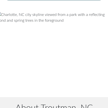
About Troutman, NC