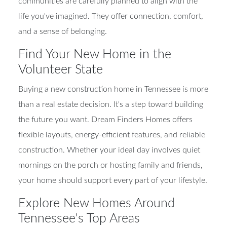
communities are carefully planned to align with the
life you've imagined. They offer connection, comfort,
and a sense of belonging.
Find Your New Home in the
Volunteer State
Buying a new construction home in Tennessee is more
than a real estate decision. It's a step toward building
the future you want. Dream Finders Homes offers
flexible layouts, energy-efficient features, and reliable
construction. Whether your ideal day involves quiet
mornings on the porch or hosting family and friends,
your home should support every part of your lifestyle.
Explore New Homes Around
Tennessee's Top Areas