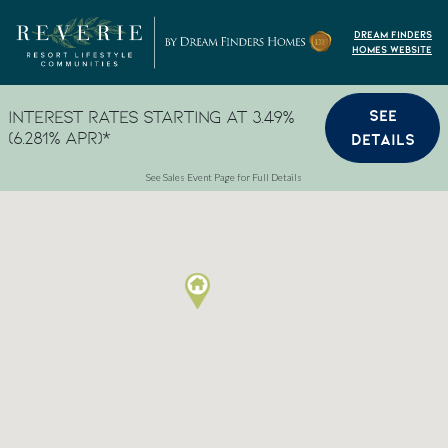
Skip to content
Dream Finders
Homes Website
SEE
Interest Rates Starting at 3.49%
(6.281% APR)*
DETAILS
See Sales Event Page for Full Details