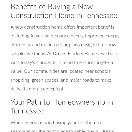
Benefits of Buying a New
Construction Home in Tennessee
A new construction home offers important benefits,
including fewer maintenance needs, improved energy
efficiency, and modern floor plans designed for how
people live today. At Dream Finders Homes, we build
with today's standards in mind to ensure long-term
value. Our communities are located near schools,
shopping, green spaces, and major roads to make
daily life more convenient.
Your Path to Homeownership in
Tennessee
Whether you're purchasing your first home or
searching for the right place to settle down, Dream