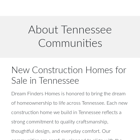
About Tennessee
Communities
New Construction Homes for
Sale in Tennessee
Dream Finders Homes is honored to bring the dream
of homeownership to life across Tennessee. Each new
construction home we build in Tennessee reflects a
strong commitment to quality craftsmanship,
thoughtful design, and everyday comfort. Our