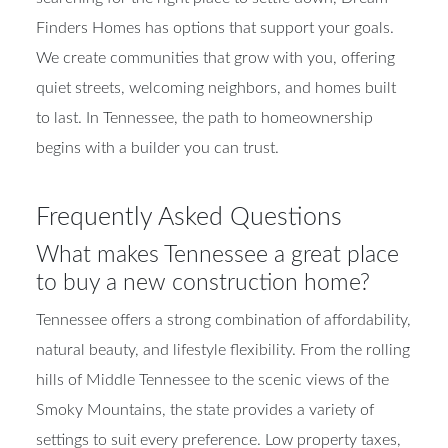
Finders Homes has options that support your goals.
We create communities that grow with you, offering
quiet streets, welcoming neighbors, and homes built
to last. In Tennessee, the path to homeownership
begins with a builder you can trust.
Frequently Asked Questions
What makes Tennessee a great place
to buy a new construction home?
Tennessee offers a strong combination of affordability,
natural beauty, and lifestyle flexibility. From the rolling
hills of Middle Tennessee to the scenic views of the
Smoky Mountains, the state provides a variety of
settings to suit every preference. Low property taxes,