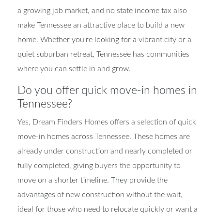
a growing job market, and no state income tax also
make Tennessee an attractive place to build a new
home. Whether you're looking for a vibrant city or a
quiet suburban retreat, Tennessee has communities
where you can settle in and grow.
Do you offer quick move-in homes in
Tennessee?
Yes, Dream Finders Homes offers a selection of quick
move-in homes across Tennessee. These homes are
already under construction and nearly completed or
fully completed, giving buyers the opportunity to
move on a shorter timeline. They provide the
advantages of new construction without the wait,
ideal for those who need to relocate quickly or want a