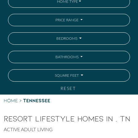
HOME TYPE
PRICE RANGE
BEDROOMS
BATHROOMS
SQUARE FEET
RESET
Tennessee
Home
>
RESORT LIFESTYLE HOMES IN , TN
ACTIVE ADULT LIVING