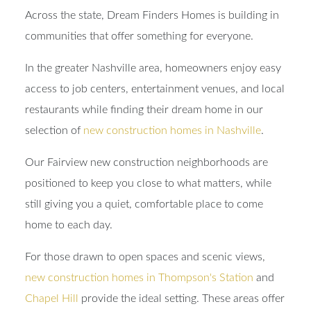
Across the state, Dream Finders Homes is building in
communities that offer something for everyone.
In the greater Nashville area, homeowners enjoy easy
access to job centers, entertainment venues, and local
restaurants while finding their dream home in our
selection of
new construction homes in Nashville
.
Our Fairview new construction neighborhoods are
positioned to keep you close to what matters, while
still giving you a quiet, comfortable place to come
home to each day.
For those drawn to open spaces and scenic views,
new construction homes in Thompson's Station
and
Chapel Hill
provide the ideal setting. These areas offer