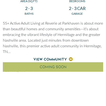
AREA (SQ FT)
BEDROOMS
2 - 3
2 - 3 CAR
BATHS
GARAGE
55+ Active Adult Living at Reverie at Parkhaven is about more
than beautiful homes and community amenities—it’s about
embracing the vibrant lifestyle of Hermitage and the greater
Nashville area. Located just minutes from downtown
Nashville, this premier active adult community in Hermitage,
TN
...
VIEW COMMUNITY
COMING SOON