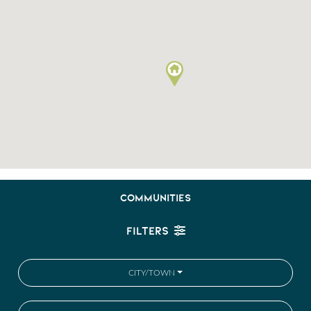
COMMUNITIES
FILTERS
CITY/TOWN