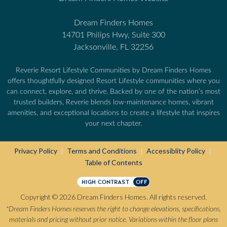
Dream Finders Homes
14701 Philips Hwy, Suite 300
Jacksonville, FL 32256
Reverie Resort Lifestyle Communities by Dream Finders Homes
offers thoughtfully designed Resort Lifestyle communities where you
can connect, explore, and thrive. Backed by one of the nation’s most
trusted builders, Reverie blends low-maintenance homes, vibrant
amenities, and exceptional locations to create a lifestyle that inspires
your next chapter.
Privacy Policy
Terms and Conditions
Accessiblity Policy
|
|
|
Table of Contents
HIGH CONTRAST
OFF
Copyright © 2026 Dream Finders Homes. All rights reserved.
*Dream Finders Homes reserves the right to change elevations, specifications,
materials and pricing without prior notice. Variations within the floor plans