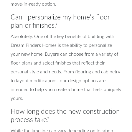
move-in-ready option.
Can I personalize my home's floor
plan or finishes?
Absolutely. One of the key benefits of building with
Dream Finders Homes is the ability to personalize
your new home. Buyers can choose from a variety of
floor plans and select finishes that reflect their
personal style and needs. From flooring and cabinetry
to layout modifications, our design options are
intended to help you create a home that feels uniquely
yours.
How long does the new construction
process take?
While the timeline can vary depending on location,