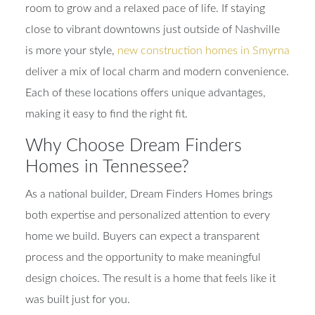
room to grow and a relaxed pace of life. If staying
close to vibrant downtowns just outside of Nashville
is more your style,
new construction homes in Smyrna
deliver a mix of local charm and modern convenience.
Each of these locations offers unique advantages,
making it easy to find the right fit.
Why Choose Dream Finders
Homes in Tennessee?
As a national builder, Dream Finders Homes brings
both expertise and personalized attention to every
home we build. Buyers can expect a transparent
process and the opportunity to make meaningful
design choices. The result is a home that feels like it
was built just for you.