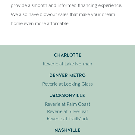
provide a smooth and informed financing experience.
We also have blowout sales that make your dream
home even more affordable.
Charlotte
Reverie at Lake Norman
Denver Metro
Reverie at Looking Glass
Jacksonville
Reverie at Palm Coast
Reverie at Silverleaf
Reverie at TrailMark
Nashville