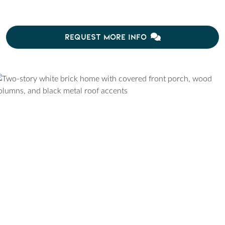
REQUEST MORE INFO