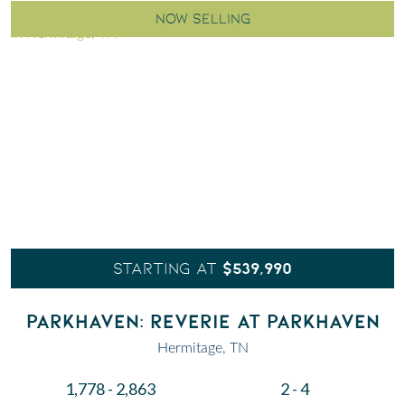
NOW SELLING
$539,990
STARTING AT
PARKHAVEN: REVERIE AT PARKHAVEN
Hermitage, TN
1,778 - 2,863
2 - 4