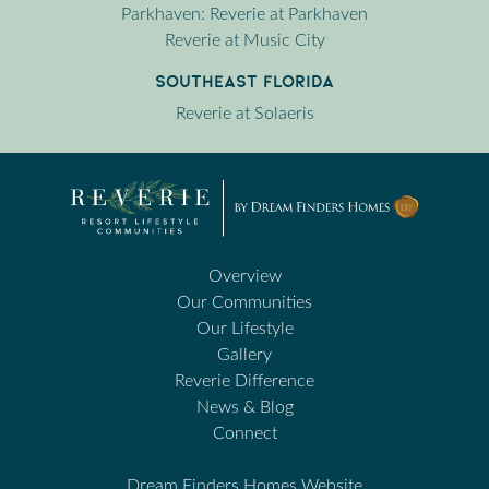
Parkhaven: Reverie at Parkhaven
Reverie at Music City
Southeast Florida
Reverie at Solaeris
Overview
Our Communities
Our Lifestyle
Gallery
Reverie Difference
News & Blog
Connect
Dream Finders Homes Website