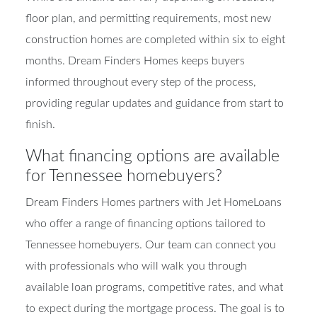
floor plan, and permitting requirements, most new
construction homes are completed within six to eight
months. Dream Finders Homes keeps buyers
informed throughout every step of the process,
providing regular updates and guidance from start to
finish.
What financing options are available
for Tennessee homebuyers?
Dream Finders Homes partners with Jet HomeLoans
who offer a range of financing options tailored to
Tennessee homebuyers. Our team can connect you
with professionals who will walk you through
available loan programs, competitive rates, and what
to expect during the mortgage process. The goal is to