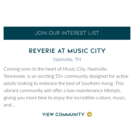
JOIN OUR INTEREST LIST
REVERIE AT MUSIC CITY
Nashville, TN
Coming soon to the heart of Music City, Nashville,
Tennessee, is an exciting 55+ community designed for active
adults looking to embrace the best of Southern living. This
vibrant community will offer a low-maintenance lifestyle,
giving you more time to enjoy the incredible culture, music,
and
...
VIEW COMMUNITY