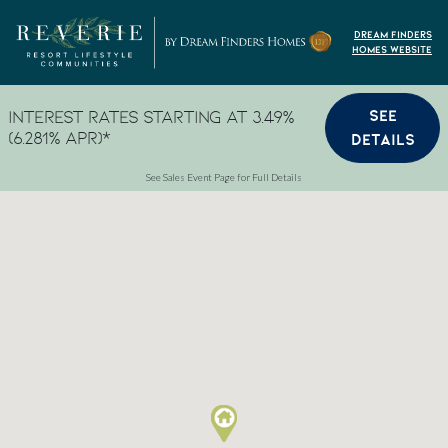
Skip to content
Dream Finders
Homes Website
SEE
Interest Rates Starting at 3.49%
(6.281% APR)*
DETAILS
See Sales Event Page for Full Details