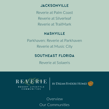
Jacksonville
Reverie at Palm Coast
Reverie at Silverleaf
Reverie at TrailMark
Nashville
Parkhaven: Reverie at Parkhaven
Reverie at Music City
Southeast Florida
Reverie at Solaeris
Overview
Our Communities