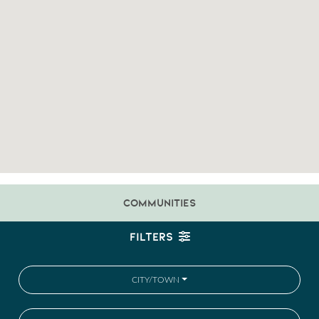
COMMUNITIES
FILTERS
CITY/TOWN