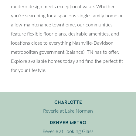
modern design meets exceptional value. Whether
you're searching for a spacious single-family home or
a low-maintenance townhome, our communities
feature flexible floor plans, desirable amenities, and
locations close to everything Nashville-Davidson
metropolitan government (balance), TN has to offer.
Explore available homes today and find the perfect fit
for your lifestyle.
Charlotte
Reverie at Lake Norman
Denver Metro
Reverie at Looking Glass