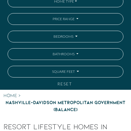
HOME TYPE
PRICE RANGE
BEDROOMS
BATHROOMS
SQUARE FEET
RESET
Home
>
Nashville-Davidson metropolitan government
(balance)
RESORT LIFESTYLE HOMES IN