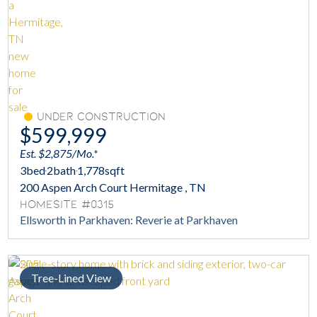
Under Construction
$599,999
Est. $2,875/Mo.*
3
bed
2
bath
1,778
sqft
200 Aspen Arch Court Hermitage , TN
Homesite #0315
Ellsworth in Parkhaven: Reverie at Parkhaven
Tree-Lined View