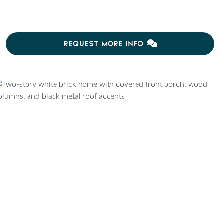
REQUEST MORE INFO