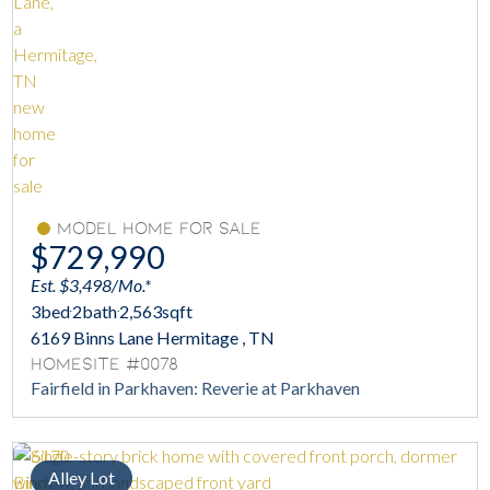
Model Home For Sale
$729,990
Est. $3,498/Mo.*
3
bed
2
bath
2,563
sqft
6169 Binns Lane Hermitage , TN
Homesite #0078
Fairfield in Parkhaven: Reverie at Parkhaven
Alley Lot