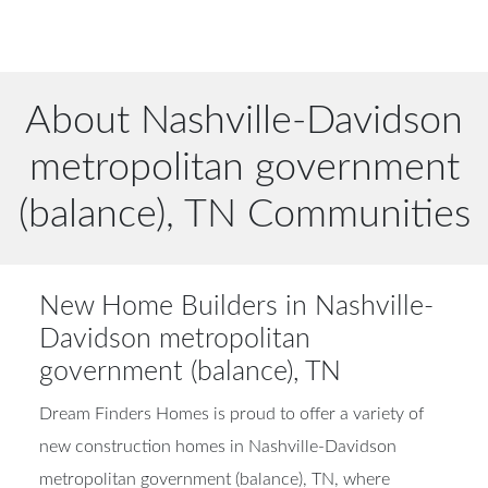
About Nashville-Davidson
metropolitan government
(balance), TN Communities
New Home Builders in Nashville-
Davidson metropolitan
government (balance), TN
Dream Finders Homes is proud to offer a variety of
new construction homes in Nashville-Davidson
metropolitan government (balance), TN, where