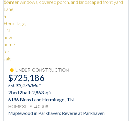
Under Construction
$725,186
Est. $3,475/Mo.*
2
bed
2
bath
2,863
sqft
6186 Binns Lane Hermitage , TN
Homesite #0308
Maplewood in Parkhaven: Reverie at Parkhaven