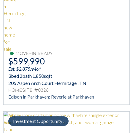
Move-In Ready
$599,990
Est. $2,875/Mo.*
3
bed
2
bath
1,850
sqft
205 Aspen Arch Court Hermitage , TN
Homesite #0328
Edison in Parkhaven: Reverie at Parkhaven
Investment Opportunity!