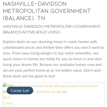
NASHVILLE-DAVIDSON
METROPOLITAN GOVERNMENT
(BALANCE), TN
NASHVILLE-DAVIDSON METROPOLITAN GOVERNMENT
(BALANCE) ACTIVE ADULT LIVING
Explore deals on our stunning move-in ready homes with
unbelievable prices and limited-time offers you won’t want to
miss. From easy-living designs to top-notch amenities, our
quick move-in homes are ready for you to move in and start
living your dream life. Browse our available homes now and
secure your perfect home at an incredible value. Don’t wait -
these deals are too good to last!
Corner Lot!