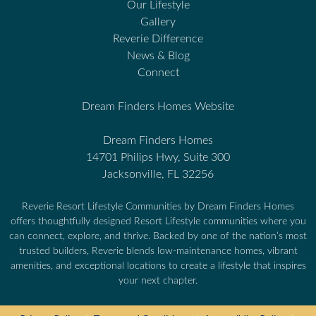
Our Lifestyle
Gallery
Reverie Difference
News & Blog
Connect
Dream Finders Homes Website
Dream Finders Homes
14701 Philips Hwy, Suite 300
Jacksonville, FL 32256
Reverie Resort Lifestyle Communities by Dream Finders Homes
offers thoughtfully designed Resort Lifestyle communities where you
can connect, explore, and thrive. Backed by one of the nation’s most
trusted builders, Reverie blends low-maintenance homes, vibrant
amenities, and exceptional locations to create a lifestyle that inspires
your next chapter.