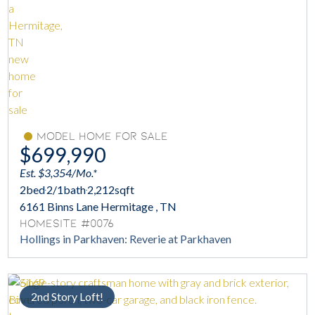
Model Home For Sale
$699,990
Est. $3,354/Mo.*
2
bed
2/1
bath
2,212
sqft
6161 Binns Lane Hermitage , TN
Homesite #0076
Hollings in Parkhaven: Reverie at Parkhaven
2nd Story Loft!