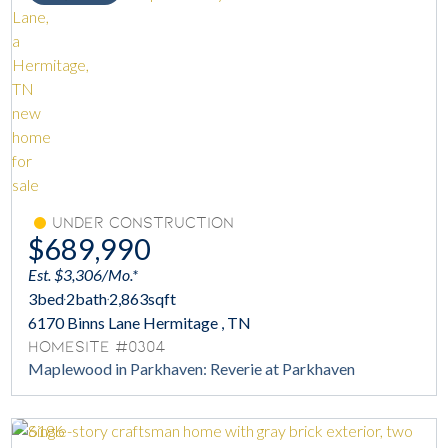
Under Construction
$689,990
Est. $3,306/Mo.*
3
bed
2
bath
2,863
sqft
6170 Binns Lane Hermitage , TN
Homesite #0304
Maplewood in Parkhaven: Reverie at Parkhaven