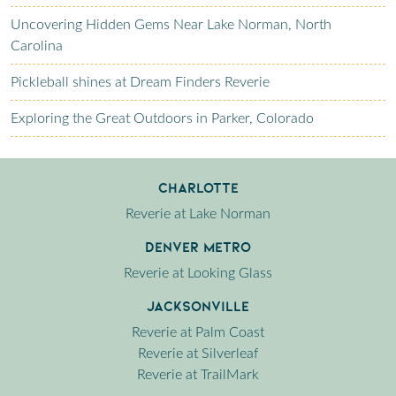
Uncovering Hidden Gems Near Lake Norman, North
Carolina
Pickleball shines at Dream Finders Reverie
Exploring the Great Outdoors in Parker, Colorado
Charlotte
Reverie at Lake Norman
Denver Metro
Reverie at Looking Glass
Jacksonville
Reverie at Palm Coast
Reverie at Silverleaf
Reverie at TrailMark