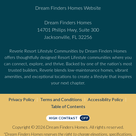
Dream Finders Homes Website
Dream Finders Homes
14701 Philips Hwy, Suite 300
Jacksonville, FL 32256
Reverie Resort Lifestyle Communities by Dream Finders Homes
offers thoughtfully designed Resort Lifestyle communities where you
can connect, explore, and thrive. Backed by one of the nation’s most
trusted builders, Reverie blends low-maintenance homes, vibrant
amenities, and exceptional locations to create a lifestyle that inspires
your next chapter.
Privacy Policy
Terms and Conditions
Accessiblity Policy
|
|
|
Table of Contents
HIGH CONTRAST
OFF
Copyright © 2026 Dream Finders Homes. All rights reserved.
*Dream Finders Homes reserves the right to change elevations, specifications,