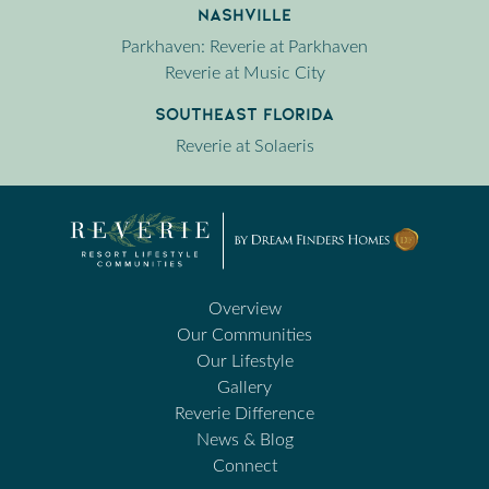
Nashville
Parkhaven: Reverie at Parkhaven
Reverie at Music City
Southeast Florida
Reverie at Solaeris
Overview
Our Communities
Our Lifestyle
Gallery
Reverie Difference
News & Blog
Connect