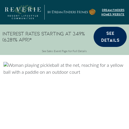
Skip to content
Dream Finders
Homes Website
SEE
Interest Rates Starting at 3.49%
(6.281% APR)*
DETAILS
See Sales Event Page for Full Details