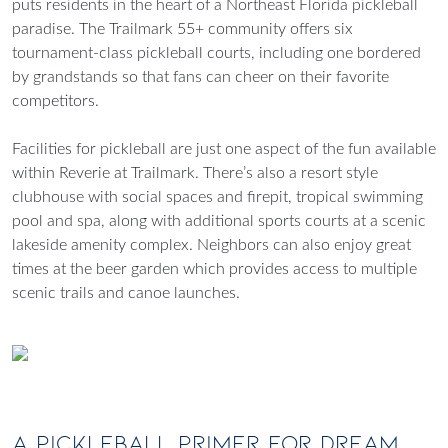
puts residents in the heart of a Northeast Florida pickleball
paradise. The Trailmark 55+ community offers six
tournament-class pickleball courts, including one bordered
by grandstands so that fans can cheer on their favorite
competitors.
Facilities for pickleball are just one aspect of the fun available
within Reverie at Trailmark. There’s also a resort style
clubhouse with social spaces and firepit, tropical swimming
pool and spa, along with additional sports courts at a scenic
lakeside amenity complex. Neighbors can also enjoy great
times at the beer garden which provides access to multiple
scenic trails and canoe launches.
A Pickleball Primer for Dream