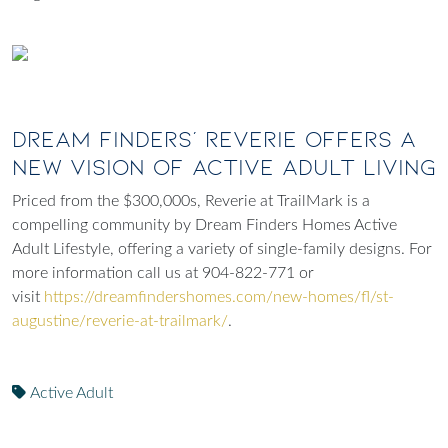
Dream Finders’ Reverie Offers A
New Vision of Active Adult Living
Priced from the $300,000s, Reverie at TrailMark is a
compelling community by Dream Finders Homes Active
Adult Lifestyle, offering a variety of single-family designs. For
more information call us at 904-822-771 or
visit
https://dreamfindershomes.com/new-homes/fl/st-
augustine/reverie-at-trailmark/
.
Active Adult