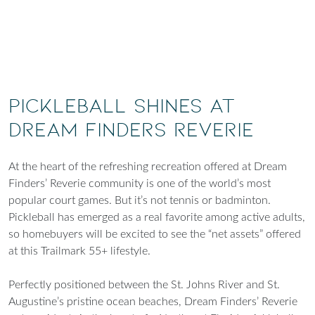
Pickleball shines at
Dream Finders Reverie
At the heart of the refreshing recreation offered at Dream
Finders’ Reverie community is one of the world’s most
popular court games. But it’s not tennis or badminton.
Pickleball has emerged as a real favorite among active adults,
so homebuyers will be excited to see the “net assets” offered
at this Trailmark 55+ lifestyle.
Perfectly positioned between the St. Johns River and St.
Augustine’s pristine ocean beaches, Dream Finders’ Reverie