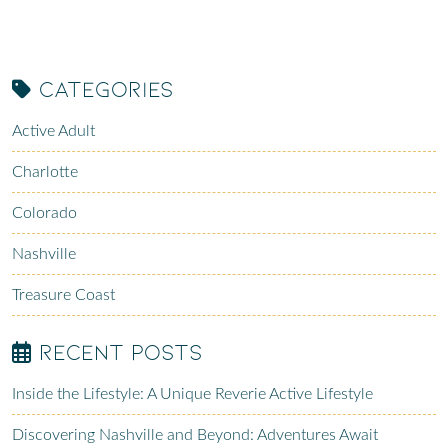
Categories
Active Adult
Charlotte
Colorado
Nashville
Treasure Coast
Recent Posts
Inside the Lifestyle: A Unique Reverie Active Lifestyle
Discovering Nashville and Beyond: Adventures Await