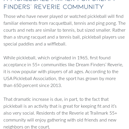
Finders’ Reverie Community
Those who have never played or watched pickleball will find
familiar elements from racquetball, tennis and ping pong. The
courts and nets are similar to tennis, but sized smaller. Rather
than a strung racquet and a tennis ball, pickleball players use
special paddles and a wiffleball.
While pickleball, which originated in 1965, first found
acceptance in 55+ communities like Dream Finders’ Reverie,
it is now popular with players of all ages. According to the
USA Pickleball Association, the sport has grown by more
than 650 percent since 2013.
That dramatic increase is due, in part, to the fact that
pickleball is an activity that is great for keeping fit and it’s
also very social. Residents of the Reverie at Trailmark 55+
community will enjoy gathering with old friends and new
neighbors on the court.