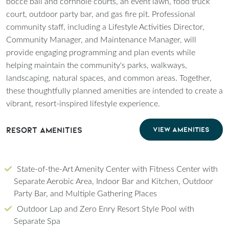
bocce ball and cornhole courts, an event lawn, food truck
court, outdoor party bar, and gas fire pit. Professional
community staff, including a Lifestyle Activities Director,
Community Manager, and Maintenance Manager, will
provide engaging programming and plan events while
helping maintain the community's parks, walkways,
landscaping, natural spaces, and common areas. Together,
these thoughtfully planned amenities are intended to create a
vibrant, resort-inspired lifestyle experience.
Resort Amenities
VIEW AMENITIES
State-of-the-Art Amenity Center with Fitness Center with
Separate Aerobic Area, Indoor Bar and Kitchen, Outdoor
Party Bar, and Multiple Gathering Places
Outdoor Lap and Zero Enry Resort Style Pool with
Separate Spa