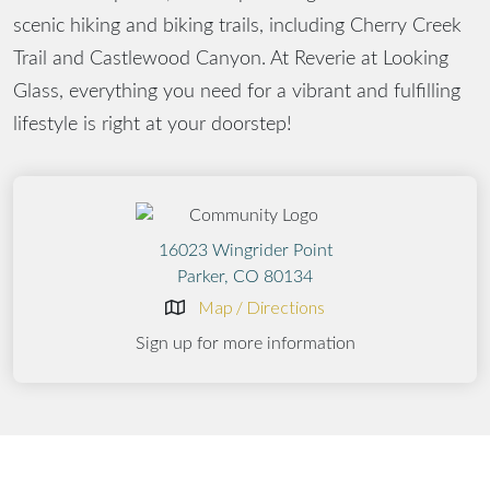
scenic hiking and biking trails, including Cherry Creek
Trail and Castlewood Canyon. At Reverie at Looking
Glass, everything you need for a vibrant and fulfilling
lifestyle is right at your doorstep!
16023 Wingrider Point
Parker, CO 80134
Map / Directions
Sign up for more information