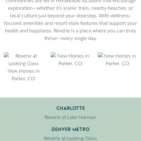
communities are set in remarkable locations that encourage
exploration—whether it’s scenic trails, nearby beaches, or
local culture just beyond your doorstep. With wellness-
focused amenities and resort-style features that support your
health and happiness, Reverie is a place where you can truly
thrive—every single day.
Charlotte
Reverie at Lake Norman
Denver Metro
Reverie at Looking Glass