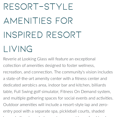
Resort-Style
Amenities for
Inspired Resort
Living
Reverie at Looking Glass will feature an exceptional
collection of amenities designed to foster wellness,
recreation, and connection. The community's vision includes
a state-of-the-art amenity center with a fitness center and
dedicated aerobics area, indoor bar and kitchen, billiards
table, Full Swing golf simulator, Fitness On Demand system,
and multiple gathering spaces for social events and activities.
Outdoor amenities will include a resort-style lap and zero-
entry pool with a separate spa, pickleball courts, shaded