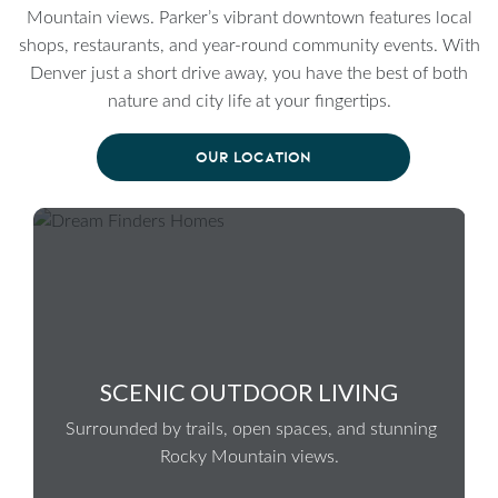
Mountain views. Parker’s vibrant downtown features local
shops, restaurants, and year-round community events. With
Denver just a short drive away, you have the best of both
nature and city life at your fingertips.
OUR LOCATION
SCENIC OUTDOOR LIVING
Surrounded by trails, open spaces, and stunning
Rocky Mountain views.