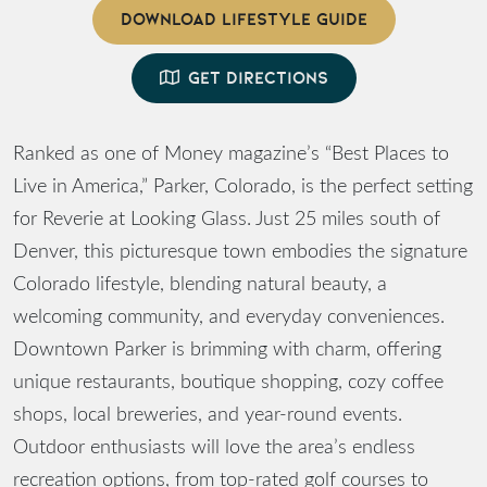
DOWNLOAD LIFESTYLE GUIDE
GET DIRECTIONS
Ranked as one of Money magazine’s “Best Places to
Live in America,” Parker, Colorado, is the perfect setting
for Reverie at Looking Glass. Just 25 miles south of
Denver, this picturesque town embodies the signature
Colorado lifestyle, blending natural beauty, a
welcoming community, and everyday conveniences.
Downtown Parker is brimming with charm, offering
unique restaurants, boutique shopping, cozy coffee
shops, local breweries, and year-round events.
Outdoor enthusiasts will love the area’s endless
recreation options, from top-rated golf courses to