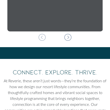
Connect. Explore. Thrive.
At Reverie, these aren’t just words—they’re the foundation of
how we design our resort lifestyle communities. From
thoughtfully crafted homes and vibrant social spaces to
lifestyle programming that brings neighbors together,
connection is at the core of every experience. Our