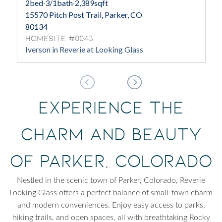
2
bed
·
3/1
bath
·
2,389
sqft
15570 Pitch Post Trail, Parker, CO
80134
Homesite #0043
Iverson in Reverie at Looking Glass
Experience the
Charm and Beauty
of Parker, Colorado
Nestled in the scenic town of Parker, Colorado, Reverie
Looking Glass offers a perfect balance of small-town charm
and modern conveniences. Enjoy easy access to parks,
hiking trails, and open spaces, all with breathtaking Rocky