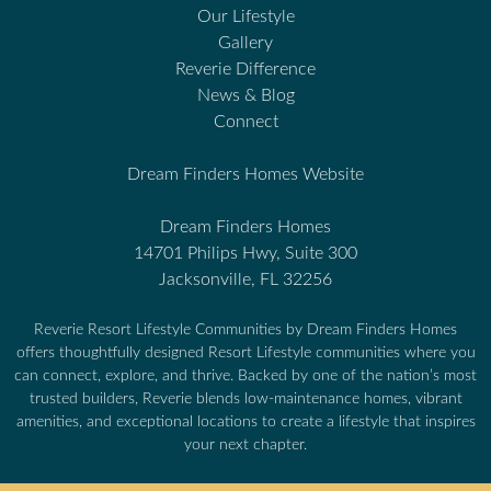
Our Lifestyle
Gallery
Reverie Difference
News & Blog
Connect
Dream Finders Homes Website
Dream Finders Homes
14701 Philips Hwy, Suite 300
Jacksonville, FL 32256
Reverie Resort Lifestyle Communities by Dream Finders Homes
offers thoughtfully designed Resort Lifestyle communities where you
can connect, explore, and thrive. Backed by one of the nation’s most
trusted builders, Reverie blends low-maintenance homes, vibrant
amenities, and exceptional locations to create a lifestyle that inspires
your next chapter.