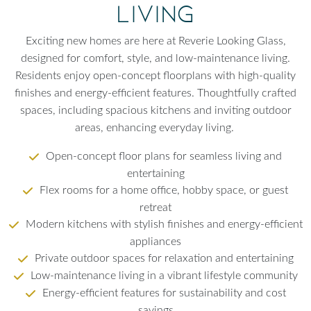
Living
Exciting new homes are here at Reverie Looking Glass,
designed for comfort, style, and low-maintenance living.
Residents enjoy open-concept floorplans with high-quality
finishes and energy-efficient features. Thoughtfully crafted
spaces, including spacious kitchens and inviting outdoor
areas, enhancing everyday living.
Open-concept floor plans for seamless living and
entertaining
Flex rooms for a home office, hobby space, or guest
retreat
Modern kitchens with stylish finishes and energy-efficient
appliances
Private outdoor spaces for relaxation and entertaining
Low-maintenance living in a vibrant lifestyle community
Energy-efficient features for sustainability and cost
savings