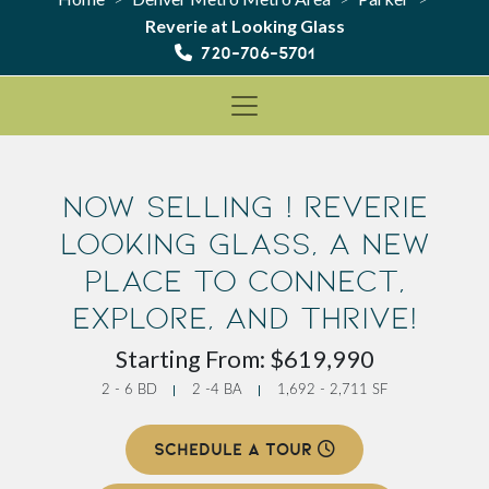
Reverie at Looking Glass
720-706-5701
Now Selling ! Reverie
Looking Glass, a new
place to Connect,
Explore, and Thrive!
Starting From: $619,990
2 - 6 BD
2 -4 BA
1,692 - 2,711 SF
SCHEDULE A TOUR