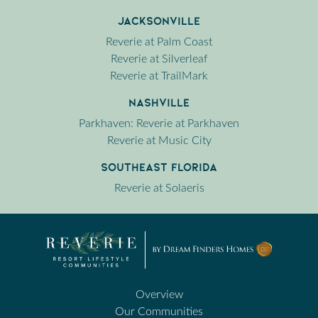
Jacksonville
Reverie at Palm Coast
Reverie at Silverleaf
Reverie at TrailMark
Nashville
Parkhaven: Reverie at Parkhaven
Reverie at Music City
Southeast Florida
Reverie at Solaeris
Overview
Our Communities