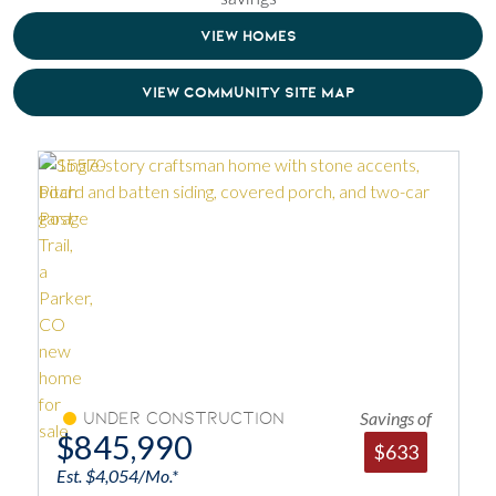
VIEW HOMES
VIEW COMMUNITY SITE MAP
Savings of
Under Construction
$845,990
$633
Est. $4,054/Mo.*