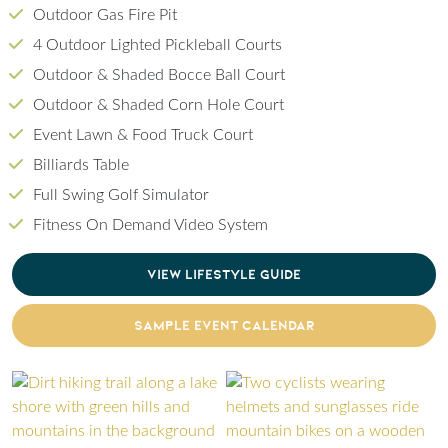
Outdoor Gas Fire Pit
4 Outdoor Lighted Pickleball Courts
Outdoor & Shaded Bocce Ball Court
Outdoor & Shaded Corn Hole Court
Event Lawn & Food Truck Court
Billiards Table
Full Swing Golf Simulator
Fitness On Demand Video System
CLICK TO DOWNLOAD PDF OF LIFESTYLE GU
VIEW LIFESTYLE GUIDE
CLICK TO DOWNLOAD PDF OF SAMPLE EVENT
SAMPLE EVENT CALENDAR