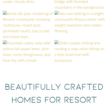
Beautifully Crafted
Homes for Resort