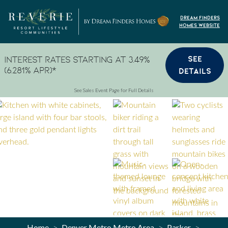
Skip to content
Dream Finders
Homes Website
SEE
Interest Rates Starting at 3.49%
(6.281% APR)*
DETAILS
See Sales Event Page for Full Details
Home
Denver Metro Metro Area
Parker
>
>
>