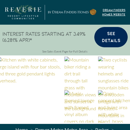
Skip to content
Dream Finders
Homes Website
SEE
Interest Rates Starting at 3.49%
(6.281% APR)*
DETAILS
See Sales Event Page for Full Details
Home
Denver Metro Metro Area
Parker
>
>
>