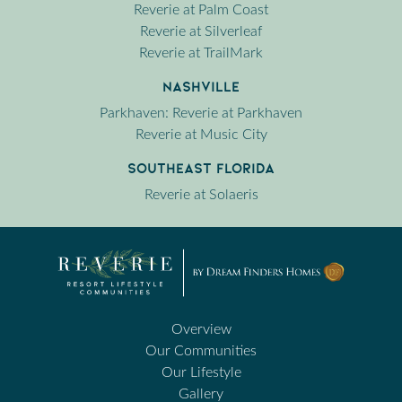
Reverie at Palm Coast
Reverie at Silverleaf
Reverie at TrailMark
Nashville
Parkhaven: Reverie at Parkhaven
Reverie at Music City
Southeast Florida
Reverie at Solaeris
Overview
Our Communities
Our Lifestyle
Gallery