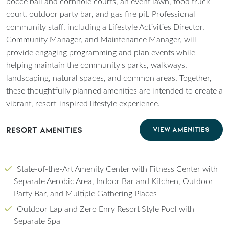
bocce ball and cornhole courts, an event lawn, food truck
court, outdoor party bar, and gas fire pit. Professional
community staff, including a Lifestyle Activities Director,
Community Manager, and Maintenance Manager, will
provide engaging programming and plan events while
helping maintain the community's parks, walkways,
landscaping, natural spaces, and common areas. Together,
these thoughtfully planned amenities are intended to create a
vibrant, resort-inspired lifestyle experience.
Resort Amenities
VIEW AMENITIES
State-of-the-Art Amenity Center with Fitness Center with
Separate Aerobic Area, Indoor Bar and Kitchen, Outdoor
Party Bar, and Multiple Gathering Places
Outdoor Lap and Zero Enry Resort Style Pool with
Separate Spa