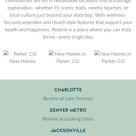
communities are set in remarkable locations that encourage
exploration—whether it’s scenic trails, nearby beaches, or
local culture just beyond your doorstep. With wellness-
focused amenities and resort-style features that support your
health and happiness, Reverie is a place where you can truly
thrive—every single day.
Charlotte
Reverie at Lake Norman
Denver Metro
Reverie at Looking Glass
Jacksonville