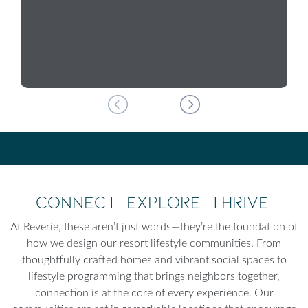
Connect. Explore. Thrive.
At Reverie, these aren’t just words—they’re the foundation of
how we design our resort lifestyle communities. From
thoughtfully crafted homes and vibrant social spaces to
lifestyle programming that brings neighbors together,
connection is at the core of every experience. Our