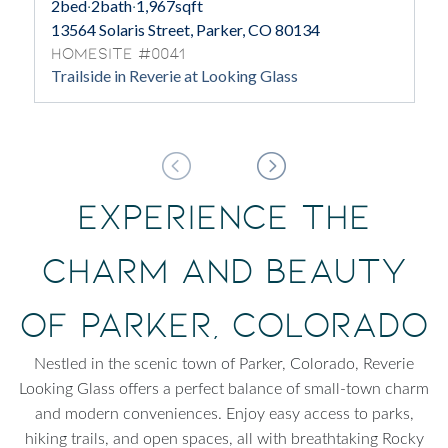
2
bed
·
2
bath
·
1,967
sqft
13564 Solaris Street, Parker, CO 80134
Homesite #0041
Trailside in Reverie at Looking Glass
Experience the
Charm and Beauty
of Parker, Colorado
Nestled in the scenic town of Parker, Colorado, Reverie
Looking Glass offers a perfect balance of small-town charm
and modern conveniences. Enjoy easy access to parks,
hiking trails, and open spaces, all with breathtaking Rocky