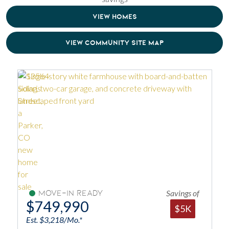
VIEW HOMES
VIEW COMMUNITY SITE MAP
Savings of
Move-In Ready
$749,990
$5K
Est. $3,218/Mo.*