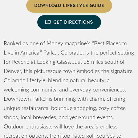
DOWNLOAD LIFESTYLE GUIDE
GET DIRECTIONS
Ranked as one of Money magazine’s “Best Places to
Live in America,” Parker, Colorado, is the perfect setting
for Reverie at Looking Glass. Just 25 miles south of
Denver, this picturesque town embodies the signature
Colorado lifestyle, blending natural beauty, a
welcoming community, and everyday conveniences.
Downtown Parker is brimming with charm, offering
unique restaurants, boutique shopping, cozy coffee
shops, local breweries, and year-round events.
Outdoor enthusiasts will love the area’s endless
recreation options, from top-rated golf courses to