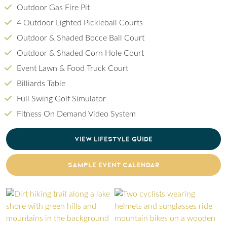
Outdoor Gas Fire Pit
4 Outdoor Lighted Pickleball Courts
Outdoor & Shaded Bocce Ball Court
Outdoor & Shaded Corn Hole Court
Event Lawn & Food Truck Court
Billiards Table
Full Swing Golf Simulator
Fitness On Demand Video System
CLICK TO DOWNLOAD PDF OF LIFESTYLE GU
VIEW LIFESTYLE GUIDE
CLICK TO DOWNLOAD PDF OF SAMPLE EVENT
SAMPLE EVENT CALENDAR