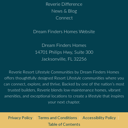
Reverie Difference
News & Blog
Connect
Dream Finders Homes Website
Dream Finders Homes
14701 Philips Hwy, Suite 300
Jacksonville, FL 32256
Reverie Resort Lifestyle Communities by Dream Finders Homes
offers thoughtfully designed Resort Lifestyle communities where you
can connect, explore, and thrive. Backed by one of the nation’s most
trusted builders, Reverie blends low-maintenance homes, vibrant
amenities, and exceptional locations to create a lifestyle that inspires
your next chapter.
Privacy Policy
Terms and Conditions
Accessiblity Policy
|
|
|
Table of Contents