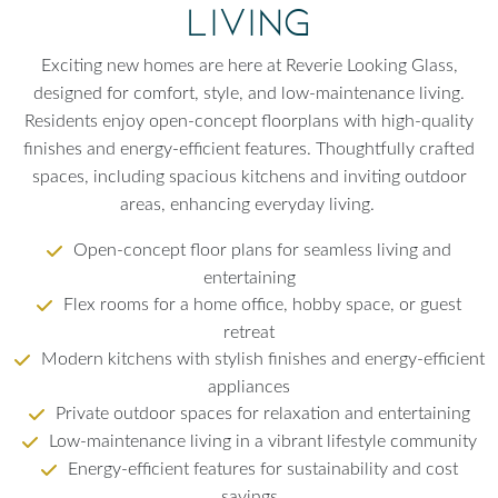
Living
Exciting new homes are here at Reverie Looking Glass,
designed for comfort, style, and low-maintenance living.
Residents enjoy open-concept floorplans with high-quality
finishes and energy-efficient features. Thoughtfully crafted
spaces, including spacious kitchens and inviting outdoor
areas, enhancing everyday living.
Open-concept floor plans for seamless living and
entertaining
Flex rooms for a home office, hobby space, or guest
retreat
Modern kitchens with stylish finishes and energy-efficient
appliances
Private outdoor spaces for relaxation and entertaining
Low-maintenance living in a vibrant lifestyle community
Energy-efficient features for sustainability and cost
savings