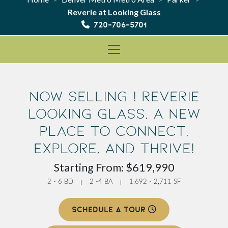
Reverie at Looking Glass
720-706-5701
Now Selling ! Reverie
Looking Glass, a new
place to Connect,
Explore, and Thrive!
Starting From: $619,990
2 - 6 BD
2 -4 BA
1,692 - 2,711 SF
SCHEDULE A TOUR