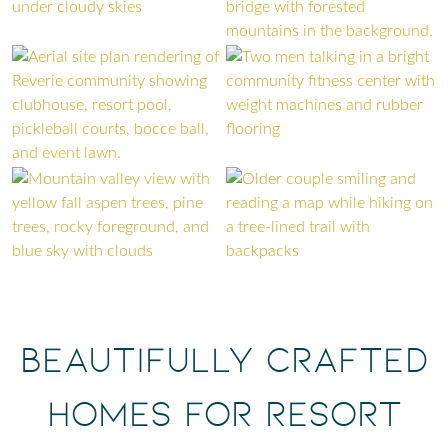
Beautifully Crafted
Homes for Resort