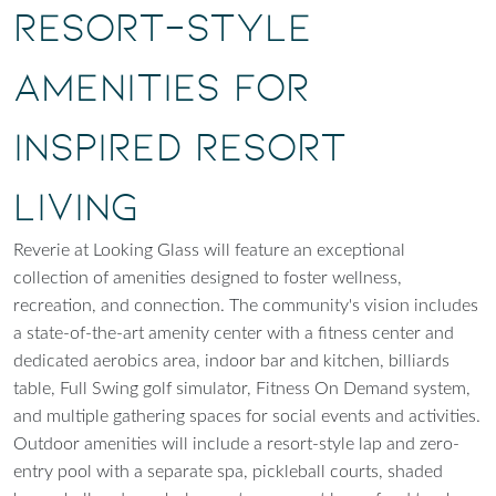
Resort-Style
Amenities for
Inspired Resort
Living
Reverie at Looking Glass will feature an exceptional
collection of amenities designed to foster wellness,
recreation, and connection. The community's vision includes
a state-of-the-art amenity center with a fitness center and
dedicated aerobics area, indoor bar and kitchen, billiards
table, Full Swing golf simulator, Fitness On Demand system,
and multiple gathering spaces for social events and activities.
Outdoor amenities will include a resort-style lap and zero-
entry pool with a separate spa, pickleball courts, shaded