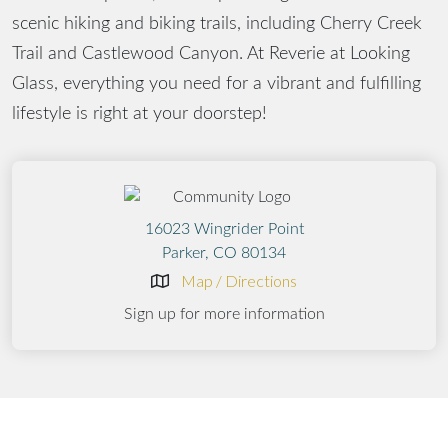
scenic hiking and biking trails, including Cherry Creek
Trail and Castlewood Canyon. At Reverie at Looking
Glass, everything you need for a vibrant and fulfilling
lifestyle is right at your doorstep!
16023 Wingrider Point
Parker, CO 80134
Map / Directions
Sign up for more information