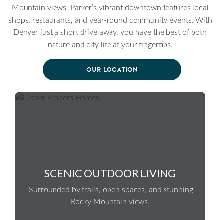
Mountain views. Parker’s vibrant downtown features local
shops, restaurants, and year-round community events. With
Denver just a short drive away, you have the best of both
nature and city life at your fingertips.
OUR LOCATION
SCENIC OUTDOOR LIVING
Surrounded by trails, open spaces, and stunning
Rocky Mountain views.