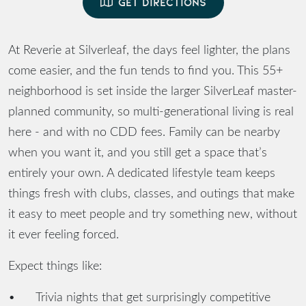
GET DIRECTIONS
At Reverie at Silverleaf, the days feel lighter, the plans
come easier, and the fun tends to find you. This 55+
neighborhood is set inside the larger SilverLeaf master-
planned community, so multi-generational living is real
here - and with no CDD fees. Family can be nearby
when you want it, and you still get a space that’s
entirely your own. A dedicated lifestyle team keeps
things fresh with clubs, classes, and outings that make
it easy to meet people and try something new, without
it ever feeling forced.
Expect things like:
•
Trivia nights that get surprisingly competitive