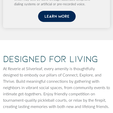
dialing systems or artificial or pre-recorded voice.
LEARN MORE
Designed for Living
At Reverie at Silverleaf, every amenity is thoughtfully
designed to embody our pillars of Connect, Explore, and
Thrive. Build meaningful connections by gathering with
neighbors in vibrant social spaces, from community events to
intimate get-togethers. Enjoy friendly competition on
tournament-quality pickleball courts, or relax by the firepit,
creating lasting memories with both new and lifelong friends.