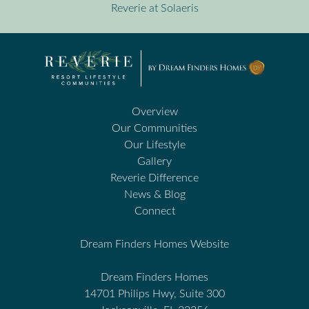
Reverie at Solaeris
Overview
Our Communities
Our Lifestyle
Gallery
Reverie Difference
News & Blog
Connect
Dream Finders Homes Website
Dream Finders Homes
14701 Philips Hwy, Suite 300