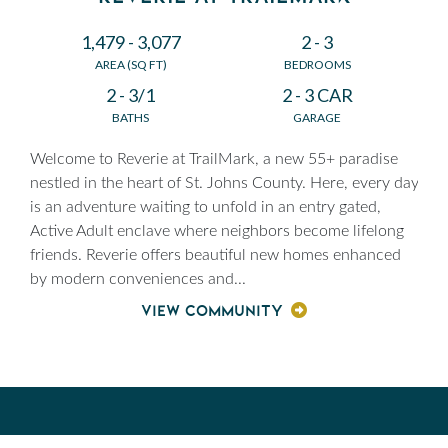
1,479 - 3,077
2 - 3
AREA (SQ FT)
BEDROOMS
2 - 3/1
2 - 3 CAR
BATHS
GARAGE
Welcome to Reverie at TrailMark, a new 55+ paradise
nestled in the heart of St. Johns County. Here, every day
is an adventure waiting to unfold in an entry gated,
Active Adult enclave where neighbors become lifelong
friends. Reverie offers beautiful new homes enhanced
by modern conveniences and
...
VIEW COMMUNITY