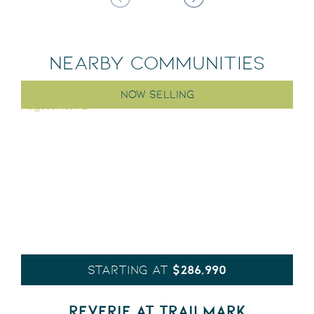
NEARBY COMMUNITIES
NOW SELLING
$286,990
STARTING AT
REVERIE AT TRAILMARK