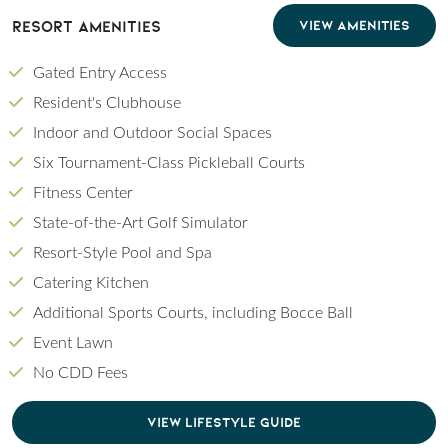
Resort Amenities
VIEW AMENITIES
Gated Entry Access
Resident's Clubhouse
Indoor and Outdoor Social Spaces
Six Tournament-Class Pickleball Courts
Fitness Center
State-of-the-Art Golf Simulator
Resort-Style Pool and Spa
Catering Kitchen
Additional Sports Courts, including Bocce Ball
Event Lawn
No CDD Fees
CLICK TO DOWNLOAD PDF OF LIFESTYLE GU
VIEW LIFESTYLE GUIDE