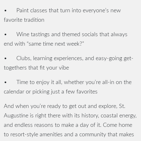
•
Paint classes that turn into everyone’s new
favorite tradition
•
Wine tastings and themed socials that always
end with “same time next week?”
•
Clubs, learning experiences, and easy-going get-
togethers that fit your vibe
•
Time to enjoy it all, whether you’re all-in on the
calendar or picking just a few favorites
And when you’re ready to get out and explore, St.
Augustine is right there with its history, coastal energy,
and endless reasons to make a day of it. Come home
to resort-style amenities and a community that makes