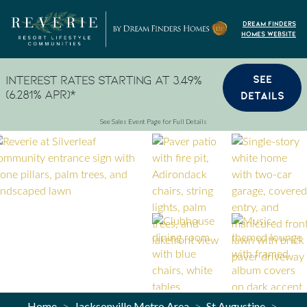
Skip to content
Dream Finders
Homes Website
SEE
Interest Rates Starting at 3.49%
(6.281% APR)*
DETAILS
See Sales Event Page for Full Details
Home
Jacksonville Metro Area
St Augustine
>
>
>