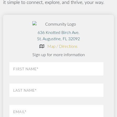
it simple to connect, explore, and thrive, your way.
636 Knotted Birch Ave.
St. Augustine, FL 32092
Map / Directions
Sign up for more information