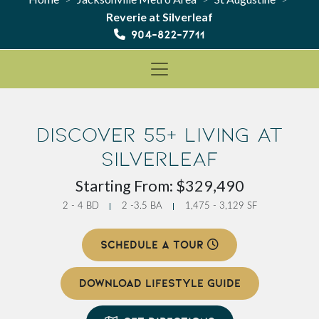
Reverie at Silverleaf
904-822-7711
Discover 55+ Living at
Silverleaf
Starting From: $329,490
2 - 4 BD
2 -3.5 BA
1,475 - 3,129 SF
SCHEDULE A TOUR
DOWNLOAD LIFESTYLE GUIDE