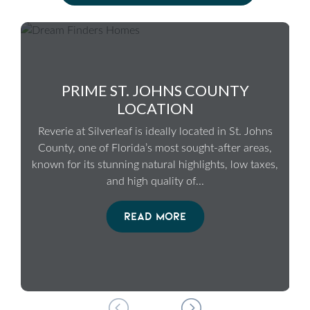
PRIME ST. JOHNS COUNTY
LOCATION
Reverie at Silverleaf is ideally located in St. Johns
County, one of Florida’s most sought-after areas,
known for its stunning natural highlights, low taxes,
and high quality of
...
READ MORE