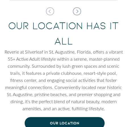
Our Location Has It
All
Reverie at Silverleaf in St. Augustine, Florida, offers a vibrant
55+ Active Adult lifestyle within a serene, master-planned
community. Surrounded by lush green spaces and scenic
trails, it features a private clubhouse, resort-style pool,
fitness center, and engaging social activities that foster
meaningful connections. Conveniently located near historic
St. Augustine, pristine beaches, and premier shopping and
dining, it’s the perfect blend of natural beauty, modern
amenities, and an active, fulfilling lifestyle.
OUR LOCATION