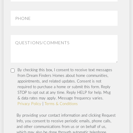
By checking this box, I consent to receive text messages
from Dream Finders Homes about home communities,
appointments, and related updates. Consent is not
required to purchase a home or submit this form. Reply
STOP to opt out at any time. Reply HELP for help. Msg
& data rates may apply. Message frequency varies.
Privacy Policy
|
Terms & Conditions
By providing your contact information and clicking Request
Info, you consent to receive periodic emails, phone calls,
and other communications from us or on behalf of us,
which may also be done through automatic telephone