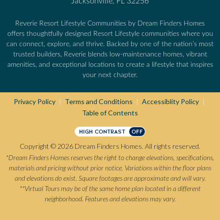
Jacksonville, FL 32256
Reverie Resort Lifestyle Communities by Dream Finders Homes
offers thoughtfully designed Resort Lifestyle communities where you
can connect, explore, and thrive. Backed by one of the nation’s most
trusted builders, Reverie blends low-maintenance homes, vibrant
amenities, and exceptional locations to create a lifestyle that inspires
your next chapter.
Privacy Policy
Terms and Conditions
Accessiblity Policy
|
|
|
Table of Contents
HIGH CONTRAST
OFF
Copyright © 2026 Dream Finders Homes. All rights reserved.
*Dream Finders Homes reserves the right to change elevations, specifications,
materials and pricing without prior notice. Variations within the floor plans
and elevations do exist. Square footages are approximate and will vary.
**Virtual Tours may be of the same home plan located in a different
neighborhood. Features and elevations may vary.