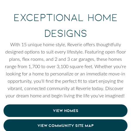
Exceptional Home
Designs
With 15 unique home style, Reverie offers thoughtfully
designed options to suit every lifestyle. Featuring open floor
plans, flex rooms, and 2 and 3 car garages, these homes
range from 1,700 to over 3,100 square feet. Whether you're
looking for a home to personalize or an immediate move-in
opportunity, you'll find the perfect fit to start enjoying the
vibrant, connected community at Reverie today. Discover
your dream home and begin living the life you've imagined!
VIEW HOMES
VIEW COMMUNITY SITE MAP