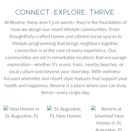
Connect. Explore. Thrive.
At Reverie, these aren’t just words—they’re the foundation of
how we design our resort lifestyle communities. From
thoughtfully crafted homes and vibrant social spaces to
lifestyle programming that brings neighbors together,
connection is at the core of every experience. Our
communities are set in remarkable locations that encourage
exploration—whether it’s scenic trails, nearby beaches, or
local culture just beyond your doorstep. With wellness-
focused amenities and resort-style features that support your
health and happiness, Reverie is a place where you can truly
thrive—every single day.