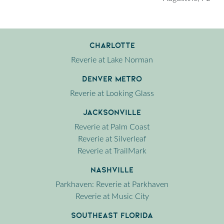
Charlotte
Reverie at Lake Norman
Denver Metro
Reverie at Looking Glass
Jacksonville
Reverie at Palm Coast
Reverie at Silverleaf
Reverie at TrailMark
Nashville
Parkhaven: Reverie at Parkhaven
Reverie at Music City
Southeast Florida