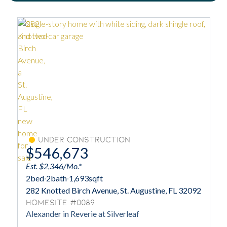
Under Construction
$546,673
Est. $2,346/Mo.*
2
bed
·
2
bath
·
1,693
sqft
282 Knotted Birch Avenue, St. Augustine, FL 32092
Homesite #0089
Alexander in Reverie at Silverleaf