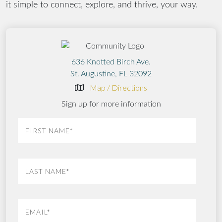
it simple to connect, explore, and thrive, your way.
636 Knotted Birch Ave.
St. Augustine, FL 32092
Map / Directions
Sign up for more information