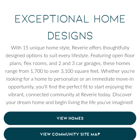
Exceptional Home
Designs
With 15 unique home style, Reverie offers thoughtfully
designed options to suit every lifestyle. Featuring open floor
plans, flex rooms, and 2 and 3 car garages, these homes
range from 1,700 to over 3,100 square feet. Whether you're
looking for a home to personalize or an immediate move-in
opportunity, you'll find the perfect fit to start enjoying the
vibrant, connected community at Reverie today. Discover
your dream home and begin living the life you've imagined!
VIEW HOMES
VIEW COMMUNITY SITE MAP