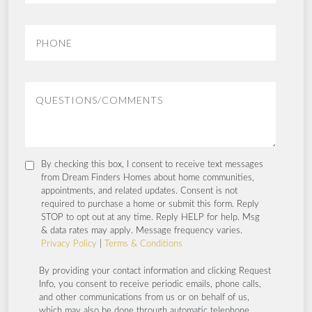
By checking this box, I consent to receive text messages
from Dream Finders Homes about home communities,
appointments, and related updates. Consent is not
required to purchase a home or submit this form. Reply
STOP to opt out at any time. Reply HELP for help. Msg
& data rates may apply. Message frequency varies.
Privacy Policy
|
Terms & Conditions
By providing your contact information and clicking Request
Info, you consent to receive periodic emails, phone calls,
and other communications from us or on behalf of us,
which may also be done through automatic telephone