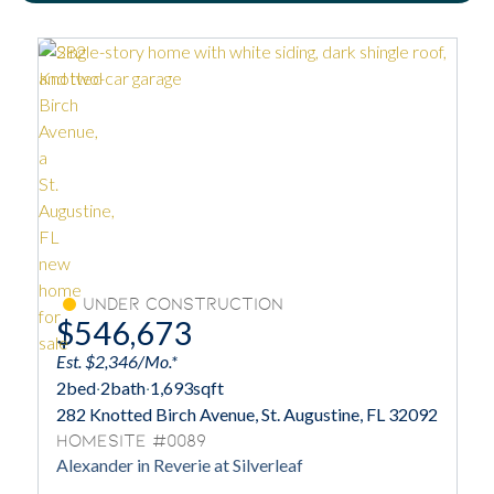
Under Construction
$546,673
Est. $2,346/Mo.*
2
bed
·
2
bath
·
1,693
sqft
282 Knotted Birch Avenue, St. Augustine, FL 32092
Homesite #0089
Alexander in Reverie at Silverleaf