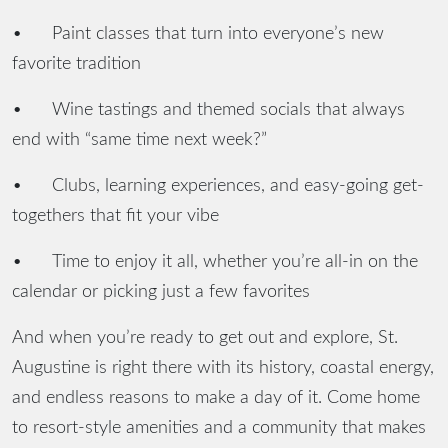
•
Paint classes that turn into everyone’s new
favorite tradition
•
Wine tastings and themed socials that always
end with “same time next week?”
•
Clubs, learning experiences, and easy-going get-
togethers that fit your vibe
•
Time to enjoy it all, whether you’re all-in on the
calendar or picking just a few favorites
And when you’re ready to get out and explore, St.
Augustine is right there with its history, coastal energy,
and endless reasons to make a day of it. Come home
to resort-style amenities and a community that makes