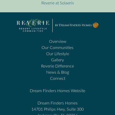
Reverie at Solaeris
Overview
Our Communities
Our Lifestyle
Gallery
Reverie Difference
News & Blog
Connect
Dream Finders Homes Website
Dream Finders Homes
14701 Philips Hwy, Suite 300