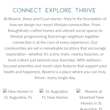
Connect. Explore. Thrive.
At Reverie, these aren’t just words—they’re the foundation of
how we design our resort lifestyle communities. From
thoughtfully crafted homes and vibrant social spaces to
lifestyle programming that brings neighbors together,
connection is at the core of every experience. Our
communities are set in remarkable locations that encourage
exploration—whether it’s scenic trails, nearby beaches, or
local culture just beyond your doorstep. With wellness-
focused amenities and resort-style features that support your
health and happiness, Reverie is a place where you can truly
thrive—every single day.