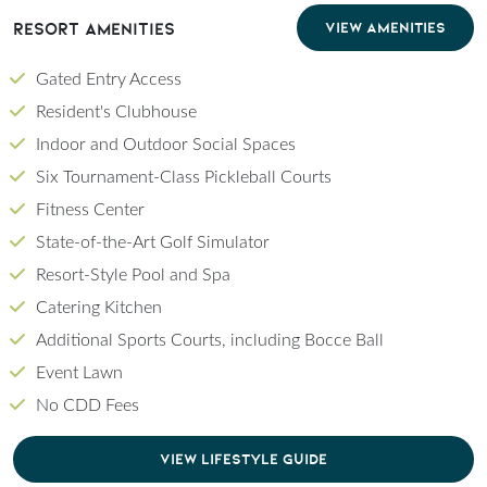
Resort Amenities
VIEW AMENITIES
Gated Entry Access
Resident's Clubhouse
Indoor and Outdoor Social Spaces
Six Tournament-Class Pickleball Courts
Fitness Center
State-of-the-Art Golf Simulator
Resort-Style Pool and Spa
Catering Kitchen
Additional Sports Courts, including Bocce Ball
Event Lawn
No CDD Fees
CLICK TO DOWNLOAD PDF OF LIFESTYLE GU
VIEW LIFESTYLE GUIDE