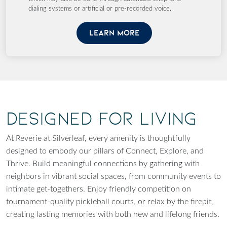
dialing systems or artificial or pre-recorded voice.
LEARN MORE
Designed for Living
At Reverie at Silverleaf, every amenity is thoughtfully
designed to embody our pillars of Connect, Explore, and
Thrive. Build meaningful connections by gathering with
neighbors in vibrant social spaces, from community events to
intimate get-togethers. Enjoy friendly competition on
tournament-quality pickleball courts, or relax by the firepit,
creating lasting memories with both new and lifelong friends.