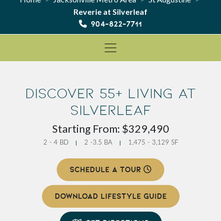
Reverie at Silverleaf
904-822-7711
Discover 55+ Living at
Silverleaf
Starting From: $329,490
2 - 4 BD
2 -3.5 BA
1,475 - 3,129 SF
SCHEDULE A TOUR
DOWNLOAD LIFESTYLE GUIDE