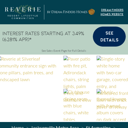
Skip to content
Dream Finders
Homes Website
SEE
Interest Rates Starting at 3.49%
(6.281% APR)*
DETAILS
See Sales Event Page for Full Details
Home
Jacksonville Metro Area
St Augustine
>
>
>