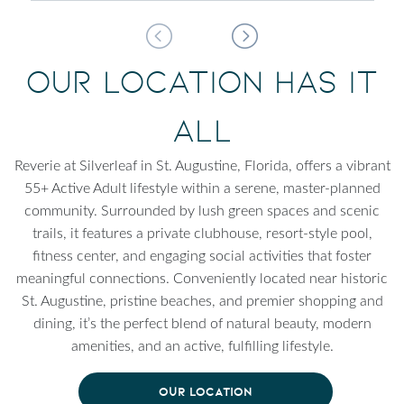
Our Location Has It
All
Reverie at Silverleaf in St. Augustine, Florida, offers a vibrant
55+ Active Adult lifestyle within a serene, master-planned
community. Surrounded by lush green spaces and scenic
trails, it features a private clubhouse, resort-style pool,
fitness center, and engaging social activities that foster
meaningful connections. Conveniently located near historic
St. Augustine, pristine beaches, and premier shopping and
dining, it’s the perfect blend of natural beauty, modern
amenities, and an active, fulfilling lifestyle.
OUR LOCATION