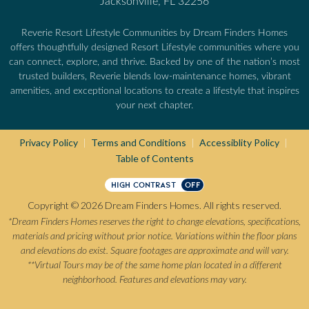
Jacksonville, FL 32256
Reverie Resort Lifestyle Communities by Dream Finders Homes
offers thoughtfully designed Resort Lifestyle communities where you
can connect, explore, and thrive. Backed by one of the nation’s most
trusted builders, Reverie blends low-maintenance homes, vibrant
amenities, and exceptional locations to create a lifestyle that inspires
your next chapter.
Privacy Policy
Terms and Conditions
Accessiblity Policy
|
|
|
Table of Contents
HIGH CONTRAST
OFF
Copyright © 2026 Dream Finders Homes. All rights reserved.
*Dream Finders Homes reserves the right to change elevations, specifications,
materials and pricing without prior notice. Variations within the floor plans
and elevations do exist. Square footages are approximate and will vary.
**Virtual Tours may be of the same home plan located in a different
neighborhood. Features and elevations may vary.