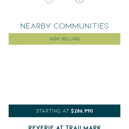
NEARBY COMMUNITIES
NOW SELLING
$286,990
STARTING AT
REVERIE AT TRAILMARK