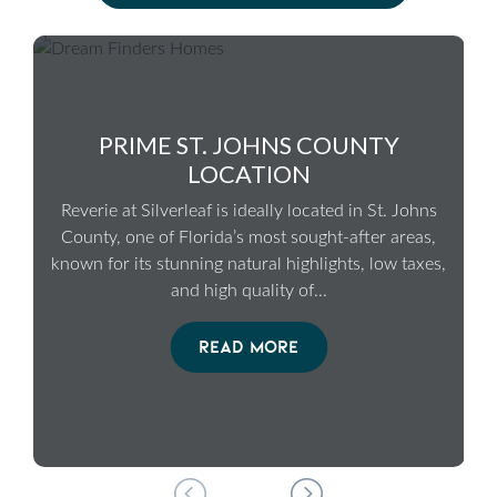
PRIME ST. JOHNS COUNTY
LOCATION
Reverie at Silverleaf is ideally located in St. Johns
County, one of Florida’s most sought-after areas,
known for its stunning natural highlights, low taxes,
and high quality of
...
READ MORE