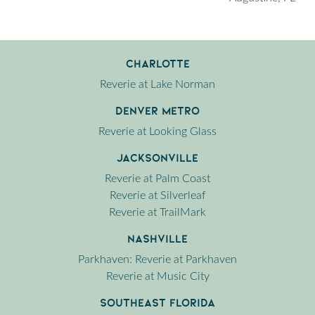
Charlotte
Reverie at Lake Norman
Denver Metro
Reverie at Looking Glass
Jacksonville
Reverie at Palm Coast
Reverie at Silverleaf
Reverie at TrailMark
Nashville
Parkhaven: Reverie at Parkhaven
Reverie at Music City
Southeast Florida