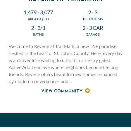
1,479 - 3,077
2 - 3
AREA (SQ FT)
BEDROOMS
2 - 3/1
2 - 3 CAR
BATHS
GARAGE
Welcome to Reverie at TrailMark, a new 55+ paradise
nestled in the heart of St. Johns County. Here, every day
is an adventure waiting to unfold in an entry gated,
Active Adult enclave where neighbors become lifelong
friends. Reverie offers beautiful new homes enhanced
by modern conveniences and
...
VIEW COMMUNITY