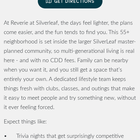
GET DIRECTIONS
At Reverie at Silverleaf, the days feel lighter, the plans
come easier, and the fun tends to find you. This 55+
neighborhood is set inside the larger SilverLeaf master-
planned community, so multi-generational living is real
here - and with no CDD fees. Family can be nearby
when you want it, and you still get a space that’s
entirely your own. A dedicated lifestyle team keeps
things fresh with clubs, classes, and outings that make
it easy to meet people and try something new, without
it ever feeling forced.
Expect things like:
•
Trivia nights that get surprisingly competitive