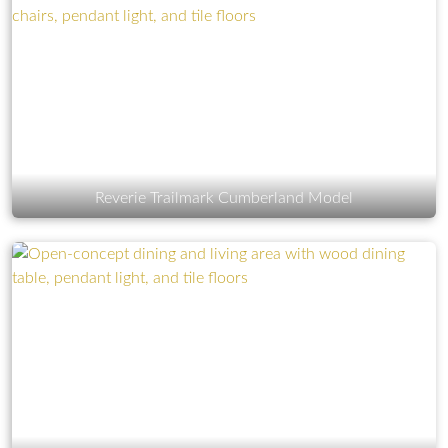
Reverie Trailmark Cumberland Model