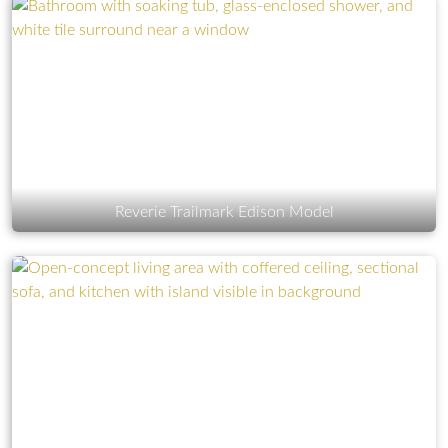
Reverie Trailmark Edison Model