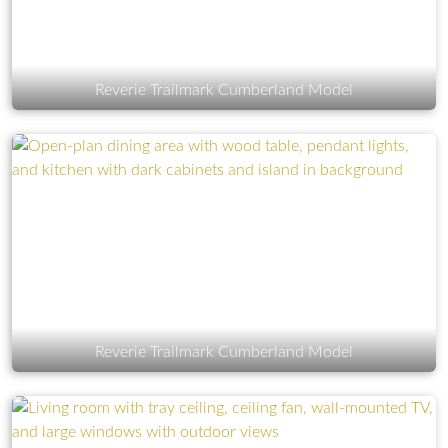
Reverie Trailmark Cumberland Model
Reverie Trailmark Cumberland Model