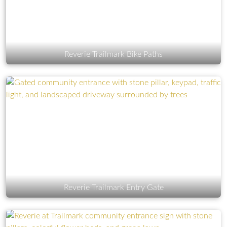
Reverie Trailmark Bike Paths
Reverie Trailmark Entry Gate