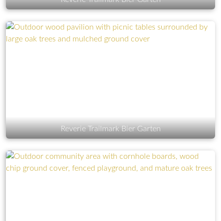
Reverie Trailmark Bier Garten