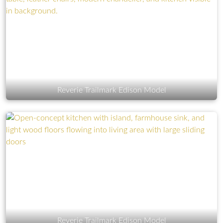
Reverie Trailmark Edison Model
Reverie Trailmark Edison Model