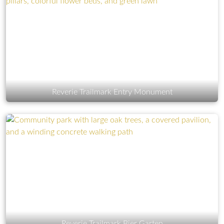
Reverie Trailmark Entry Monument
Reverie Trailmark Bier Garten