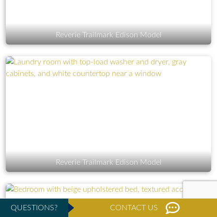
Reverie Trailmark Edison Model
Reverie Trailmark Edison Model
QUESTIONS?
CONTACT US