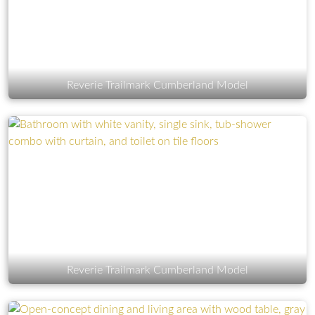
Reverie Trailmark Cumberland Model
Reverie Trailmark Cumberland Model