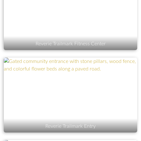
Reverie Trailmark Fitness Center
Reverie Trailmark Entry