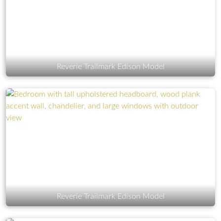
Reverie Trailmark Edison Model
Reverie Trailmark Edison Model