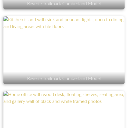
Reverie Trailmark Cumberland Model
Reverie Trailmark Cumberland Model