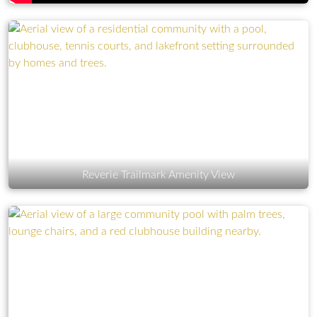
Reverie Trailmark Amenity View