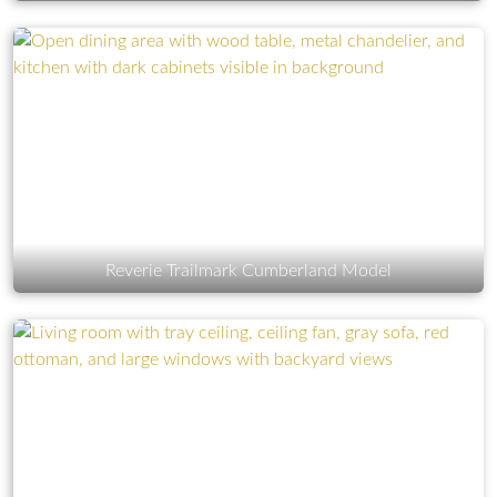
Reverie Trailmark Cumberland Model