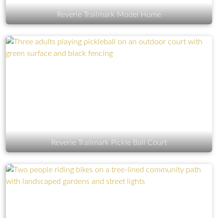
Reverie Trailmark Model Home
Reverie Trailmark Pickle Ball Court