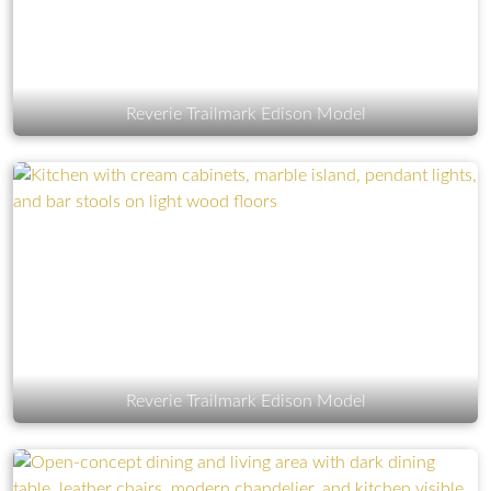
Reverie Trailmark Edison Model
Reverie Trailmark Edison Model