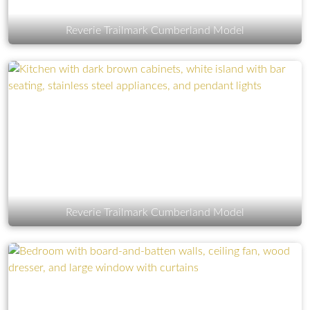
Reverie Trailmark Cumberland Model
Reverie Trailmark Cumberland Model