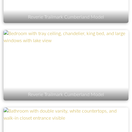
Reverie Trailmark Cumberland Model
Reverie Trailmark Cumberland Model