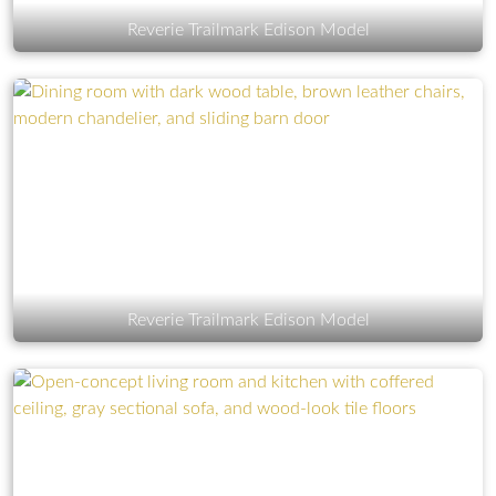
Reverie Trailmark Edison Model
Reverie Trailmark Edison Model