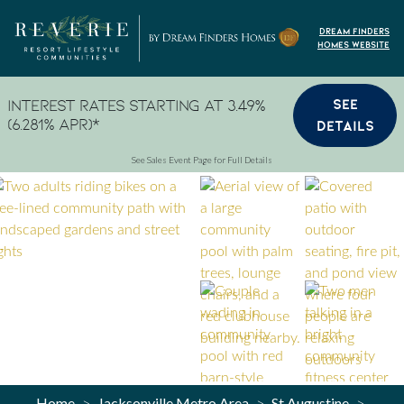
Skip to content
Dream Finders
Homes Website
SEE
Interest Rates Starting at 3.49%
(6.281% APR)*
DETAILS
See Sales Event Page for Full Details
Home
Jacksonville Metro Area
St Augustine
>
>
>