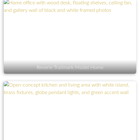
Reverie Trailmark Model Home