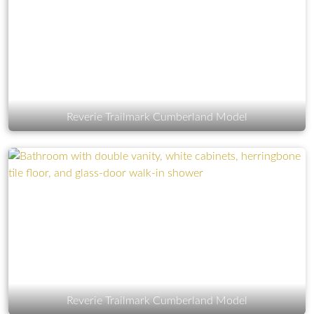
Reverie Trailmark Cumberland Model
Reverie Trailmark Cumberland Model