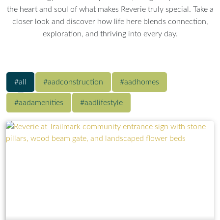
the heart and soul of what makes Reverie truly special. Take a
closer look and discover how life here blends connection,
exploration, and thriving into every day.
#all
#aadconstruction
#aadhomes
#aadamenities
#aadlifestyle