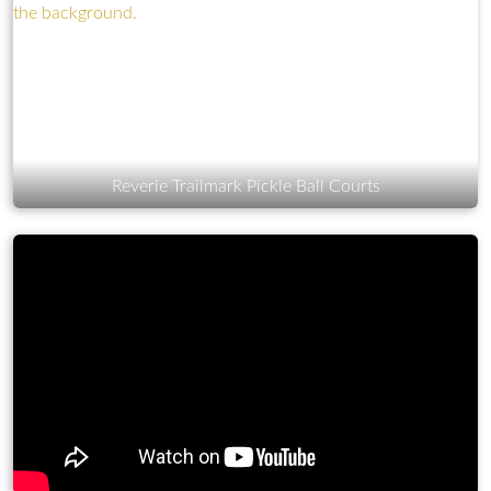
Reverie Trailmark Pickle Ball Courts