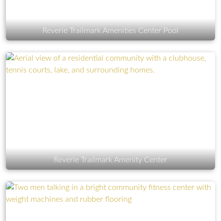
Reverie Trailmark Amenities Center Pool
Reverie Trailmark Amenity Center