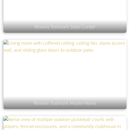
Reverie Trailmark Sales Center
Reverie Trailmark Model Home