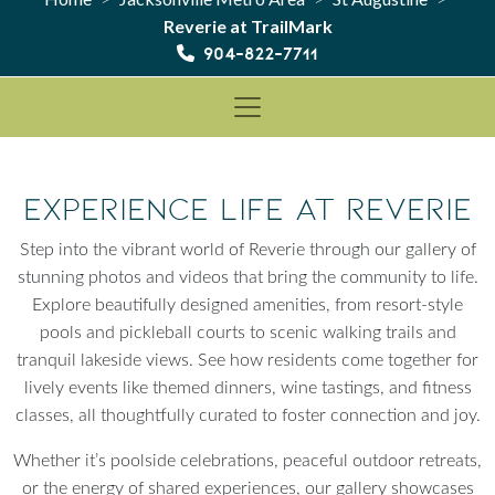
Reverie at TrailMark
904-822-7711
Experience Life at Reverie
Step into the vibrant world of Reverie through our gallery of
stunning photos and videos that bring the community to life.
Explore beautifully designed amenities, from resort-style
pools and pickleball courts to scenic walking trails and
tranquil lakeside views. See how residents come together for
lively events like themed dinners, wine tastings, and fitness
classes, all thoughtfully curated to foster connection and joy.
Whether it’s poolside celebrations, peaceful outdoor retreats,
or the energy of shared experiences, our gallery showcases