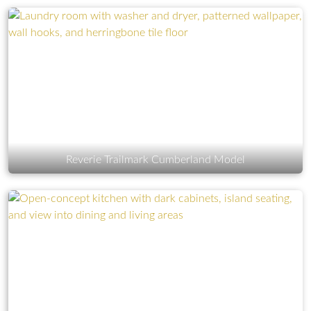
Reverie Trailmark Cumberland Model