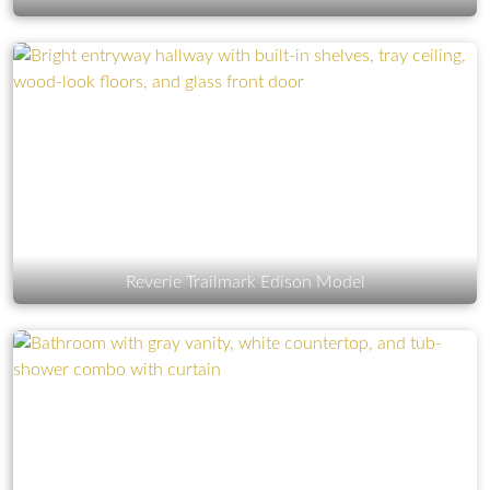
Reverie Trailmark Edison Model