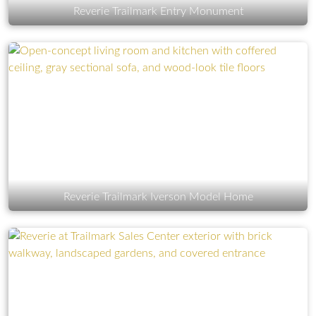
Reverie Trailmark Entry Monument
Reverie Trailmark Iverson Model Home