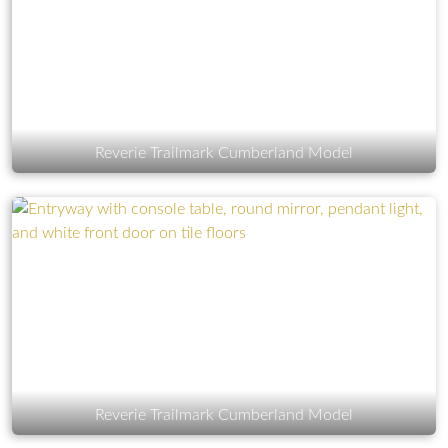
Reverie Trailmark Cumberland Model
Reverie Trailmark Cumberland Model