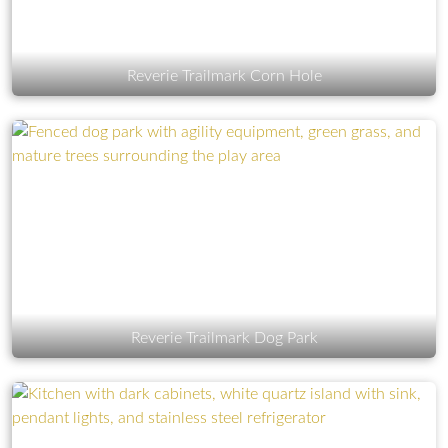
Reverie Trailmark Corn Hole
Reverie Trailmark Dog Park