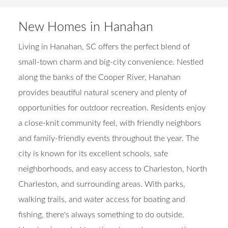
New Homes in Hanahan
Living in Hanahan, SC offers the perfect blend of
small-town charm and big-city convenience. Nestled
along the banks of the Cooper River, Hanahan
provides beautiful natural scenery and plenty of
opportunities for outdoor recreation. Residents enjoy
a close-knit community feel, with friendly neighbors
and family-friendly events throughout the year. The
city is known for its excellent schools, safe
neighborhoods, and easy access to Charleston, North
Charleston, and surrounding areas. With parks,
walking trails, and water access for boating and
fishing, there's always something to do outside.