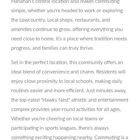
Hanahan’s central location also makes commuting
simple, whether you're headed to work or exploring
the Lowcountry. Local shops, restaurants, and
amenities continue to grow, offering everything you
need close to home. It’s a place where tradition meets
progress, and families can truly thrive.
Set in the perfect location, this community offers an
ideal blend of convenience and charm. Residents will
enjoy close proximity to local schools, making daily
routines easier and more efficient. Just minutes away,
the top-rated "Hawks Nest" athletic and entertainment
complex provides year-round activities for all ages.
Whether you're cheering on local teams or
participating in sports leagues, there's always
something exciting happening nearby. Commuting is a