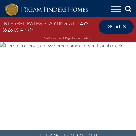
Skip to content
Interest Rates Starting at 3.49%
DETAILS
(6.281% APR)*
See Sales Event Page for Full Details