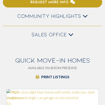
REQUEST MORE INFO
COMMUNITY HIGHLIGHTS
SALES OFFICE
QUICK MOVE-IN HOMES
AVAILABLE IN HERON PRESERVE
PRINT LISTINGS