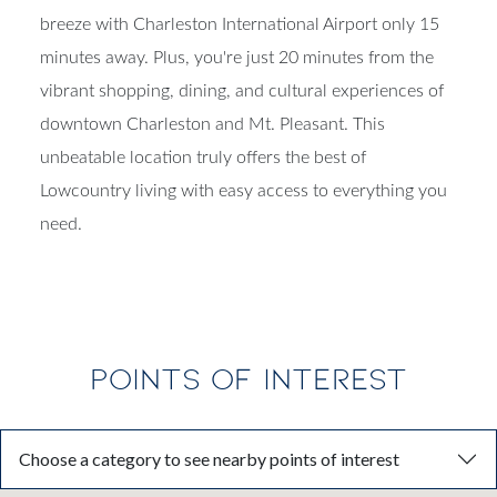
breeze with Charleston International Airport only 15
minutes away. Plus, you're just 20 minutes from the
vibrant shopping, dining, and cultural experiences of
downtown Charleston and Mt. Pleasant. This
unbeatable location truly offers the best of
Lowcountry living with easy access to everything you
need.
POINTS OF INTEREST
Choose a category to see nearby points of interest