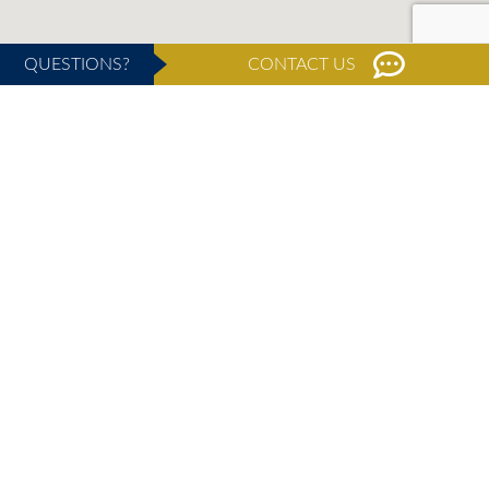
QUESTIONS?
CONTACT US