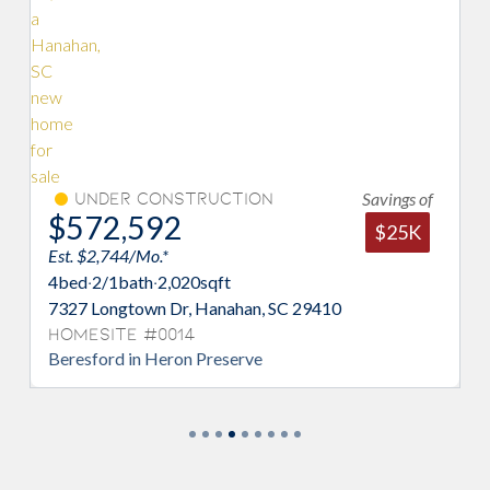
Savings of
on
Under Construction
$583,304
$25K
Est. $2,795/Mo.*
3
bed
·
2/1
bath
·
2,021
sqft
n, SC 29410
7329 Longtown Dr, Hanahan, SC 29
Homesite #0015
e
Jamestown in Heron Preserve