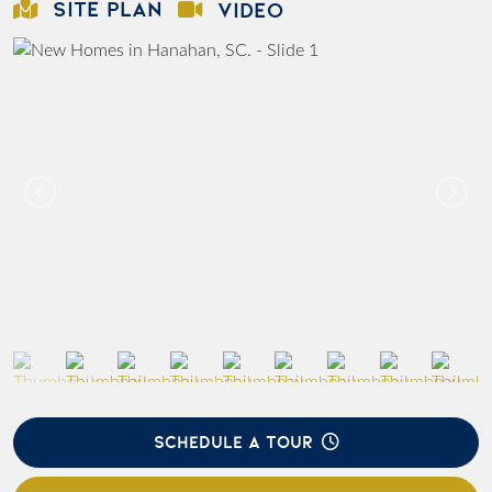
SITE PLAN
VIDEO
SCHEDULE A TOUR