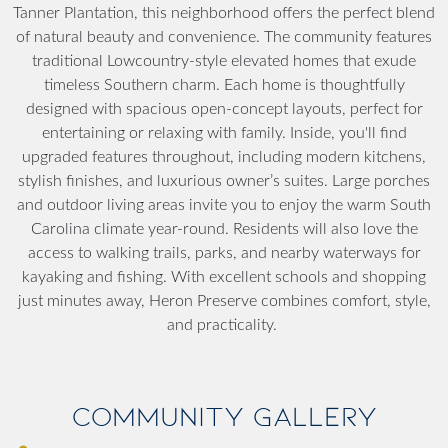
Tanner Plantation, this neighborhood offers the perfect blend
of natural beauty and convenience. The community features
traditional Lowcountry-style elevated homes that exude
timeless Southern charm. Each home is thoughtfully
designed with spacious open-concept layouts, perfect for
entertaining or relaxing with family. Inside, you'll find
upgraded features throughout, including modern kitchens,
stylish finishes, and luxurious owner’s suites. Large porches
and outdoor living areas invite you to enjoy the warm South
Carolina climate year-round. Residents will also love the
access to walking trails, parks, and nearby waterways for
kayaking and fishing. With excellent schools and shopping
just minutes away, Heron Preserve combines comfort, style,
and practicality.
Community Gallery