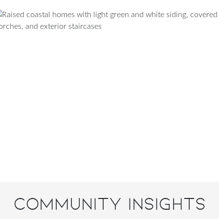
Community Insights