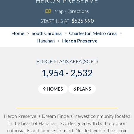
Heron Preserve
Map / Directions
$525,990
STARTING AT
Home
South Carolina
Charleston Metro Area
>
>
>
Hanahan
Heron Preserve
>
FLOOR PLANS AREA (SQFT)
1,954 - 2,532
9 HOMES
6 PLANS
Heron Preserve is Dream Finders’ newest community located
in the heart of Hanahan, SC, designed with both outdoor
enthusiasts and families in mind. Nestled within the scenic