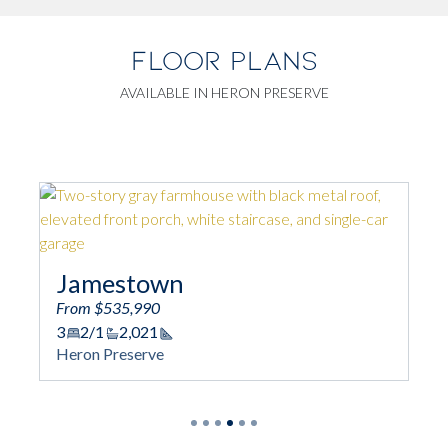
FLOOR PLANS
AVAILABLE IN HERON PRESERVE
Montgomery
From $605,990
3 - 5
2/1 - 4/1
2,356
Square Footag
Heron Preserve
tage