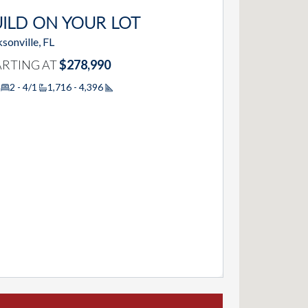
ILD ON YOUR LOT
sonville, FL
ARTING AT
$278,990
2 - 4/1
1,716 - 4,396
Square Footage