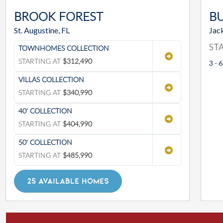
BROOK FOREST
BU
St. Augustine, FL
Jack
ST
TOWNHOMES COLLECTION
STARTING AT
$312,490
3 - 6
VILLAS COLLECTION
STARTING AT
$340,990
40' COLLECTION
STARTING AT
$404,990
50' COLLECTION
STARTING AT
$485,990
25 AVAILABLE HOMES