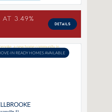
 at 3.49%
DETAILS
OVE-IN READY HOMES AVAILABLE
ELLBROOKE
sonville, FL