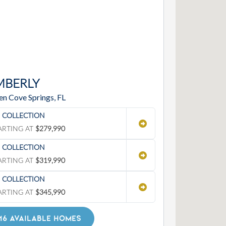
MBERLY
en Cove Springs, FL
' COLLECTION
ARTING AT
$279,990
' COLLECTION
ARTING AT
$319,990
' COLLECTION
ARTING AT
$345,990
16 AVAILABLE HOMES