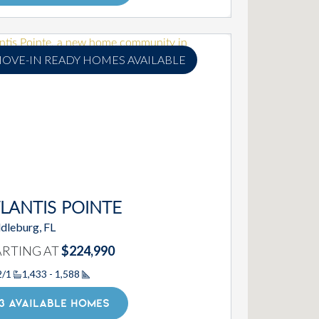
OVE-IN READY HOMES AVAILABLE
LANTIS POINTE
dleburg, FL
ARTING AT
$224,990
2/1
1,433 - 1,588
Square Footage
3 AVAILABLE HOMES