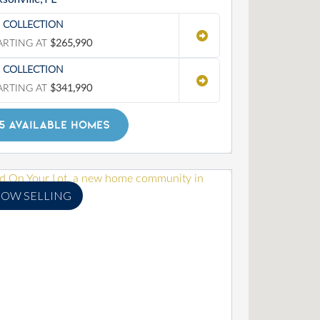
' COLLECTION
ARTING AT
$265,990
' COLLECTION
ARTING AT
$341,990
5 AVAILABLE HOMES
OW SELLING