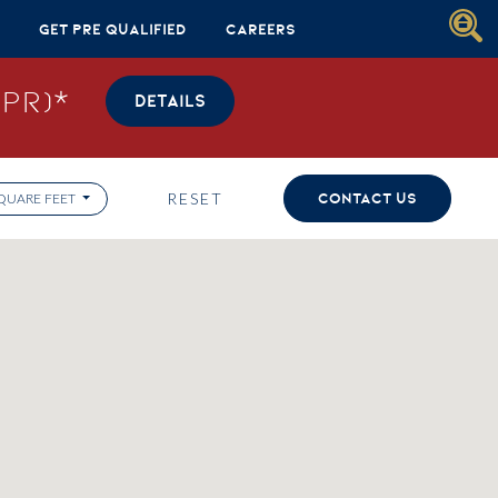
Get Pre Qualified
Careers
PR)*
DETAILS
RESET
CONTACT US
QUARE FEET