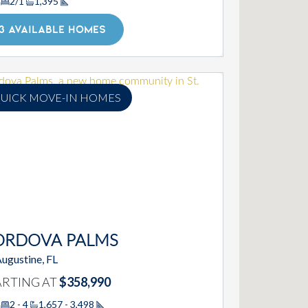
2/1
1,395
Square Footage
3 AVAILABLE HOMES
UICK MOVE-IN HOMES
ORDOVA PALMS
Augustine, FL
ARTING AT
$358,990
2 - 4
1,657 - 3,498