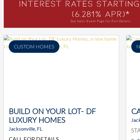
Interest Rates Starting
(6.281% APR)*
See Sales Event Page for Full Details
CUSTOM HOMES
N
BUILD ON YOUR LOT- DF
C
LUXURY HOMES
Jack
Jacksonville, FL
ST
CALL FOR DETAILS