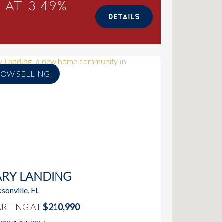
 at 3.49%
DETAILS
OW SELLING!
ARY LANDING
sonville, FL
ARTING AT
$210,990