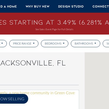
nd A Home
Why Buy New
Design Studio
Connect
s Starting at 3.49% (6.281% A
See Sales Event Page for Full Details
E
PRICE RANGE
BEDROOMS
BATHROOMS
S
ACKSONVILLE, FL
OW SELLING