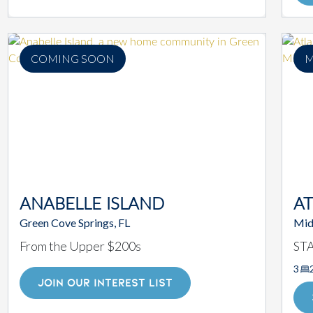
COMING SOON
M
ANABELLE ISLAND
AT
Green Cove Springs, FL
Mid
From the Upper $200s
ST
3
JOIN OUR INTEREST LIST