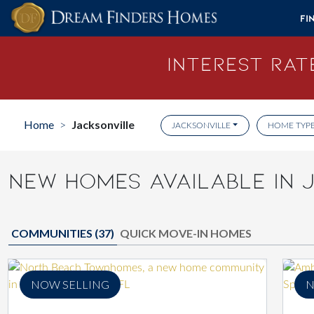
Skip to content
Fi
Interest Rate
Home
Jacksonville
>
JACKSONVILLE
HOME TYP
NEW HOMES AVAILABLE IN J
COMMUNITIES (
37
)
QUICK MOVE-IN HOMES
NOW SELLING
N