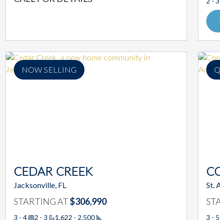
2 - 3
NOW SELLING
Q
CEDAR CREEK
C
Jacksonville, FL
St. 
STARTING AT
$306,990
ST
3 - 4
2 - 3
1,622 - 2,500
3 - 5