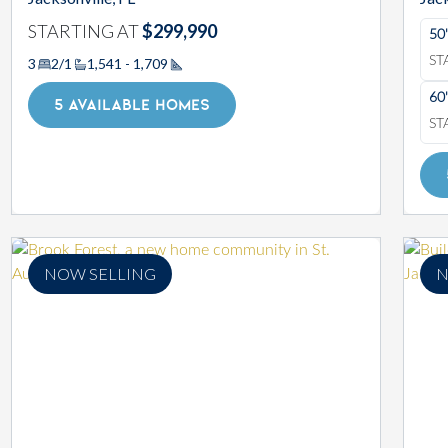
STARTING AT
$299,990
50
ST
3
2/1
1,541 - 1,709
Square Footage
60
5 AVAILABLE HOMES
ST
NOW SELLING
N