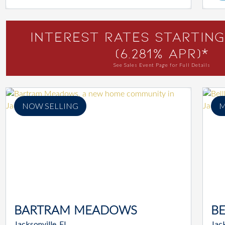
Interest Rates Starting
(6.281% APR)*
See Sales Event Page for Full Details
NOW SELLING
M
BARTRAM MEADOWS
B
Jacksonville, FL
Jack