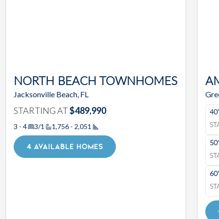
NORTH BEACH TOWNHOMES
A
Jacksonville Beach, FL
Gre
STARTING AT
$489,990
40
ST
3 - 4
3/1
1,756 - 2,051
Square Footage
50
4 AVAILABLE HOMES
ST
60
ST