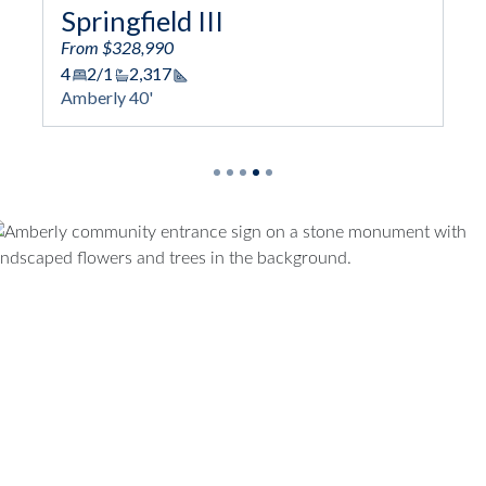
Springfield III
From $328,990
4
2/1
2,317
Square Footage
Amberly 40'