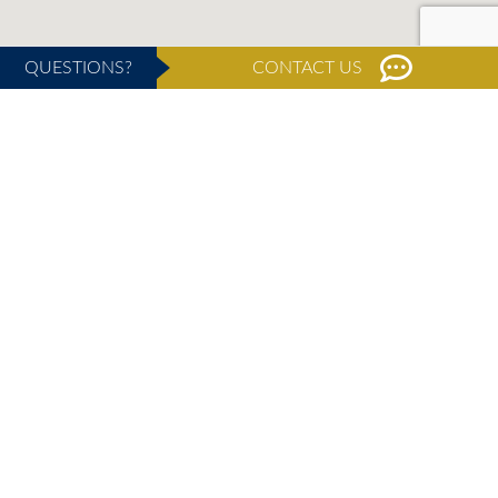
QUESTIONS?
CONTACT US