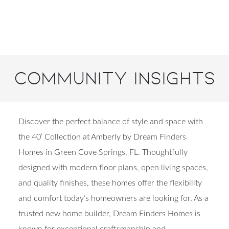
Community Insights
Discover the perfect balance of style and space with
the 40’ Collection at Amberly by Dream Finders
Homes in Green Cove Springs, FL. Thoughtfully
designed with modern floor plans, open living spaces,
and quality finishes, these homes offer the flexibility
and comfort today’s homeowners are looking for. As a
trusted new home builder, Dream Finders Homes is
known for exceptional craftsmanship and