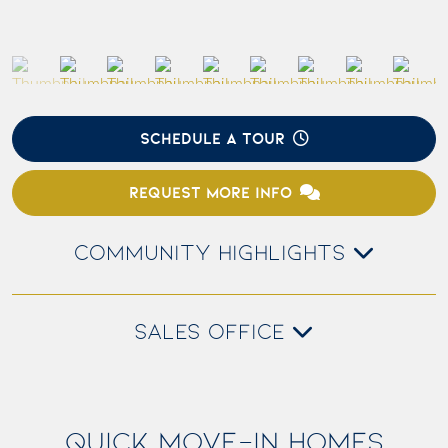
SCHEDULE A TOUR
REQUEST MORE INFO
COMMUNITY HIGHLIGHTS
SALES OFFICE
QUICK MOVE-IN HOMES