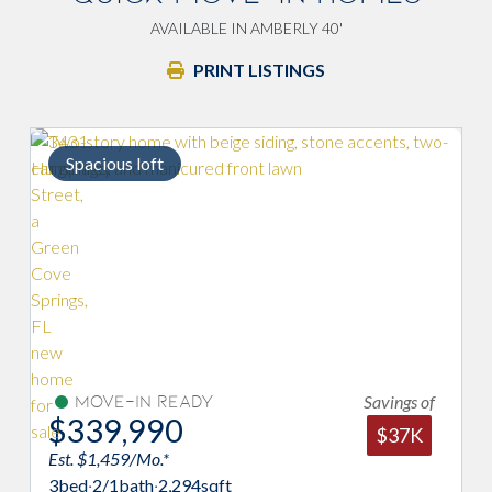
AVAILABLE IN AMBERLY 40'
PRINT LISTINGS
Spacious loft
Savings of
Move-In Ready
$339,990
$37K
Est. $1,459/Mo.*
E
3
bed
·
2/1
bath
·
2,294
sqft
4