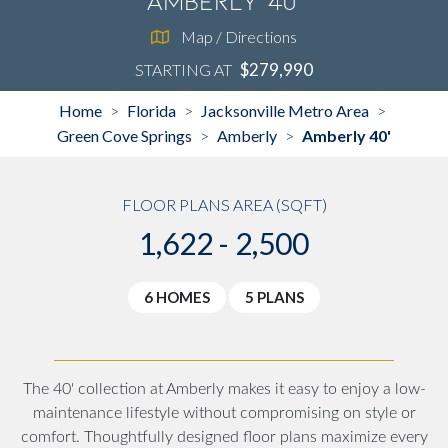
Amberly 40'
Map / Directions
$279,990
STARTING AT
Home
Florida
Jacksonville Metro Area
>
>
>
Green Cove Springs
Amberly
Amberly 40'
>
>
FLOOR PLANS AREA (SQFT)
1,622 - 2,500
6 HOMES
5 PLANS
The 40' collection at Amberly makes it easy to enjoy a low-
maintenance lifestyle without compromising on style or
comfort. Thoughtfully designed floor plans maximize every