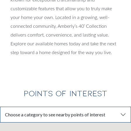
customizable features that allow you to truly make
your home your own. Located in a growing, well-
connected community, Amberly’s 40’ Collection
delivers comfort, convenience, and lasting value.
Explore our available homes today and take the next
step toward a home designed for the way you live.
POINTS OF INTEREST
Choose a category to see nearby points of interest