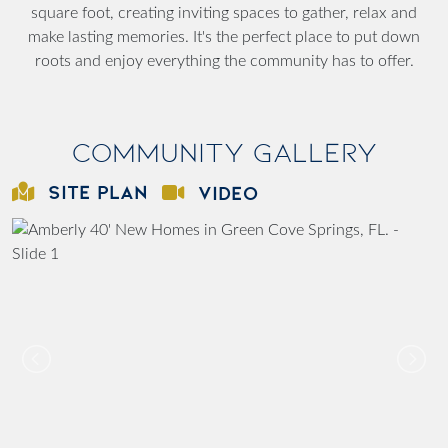
square foot, creating inviting spaces to gather, relax and
make lasting memories. It's the perfect place to put down
roots and enjoy everything the community has to offer.
Community Gallery
SITE PLAN
VIDEO