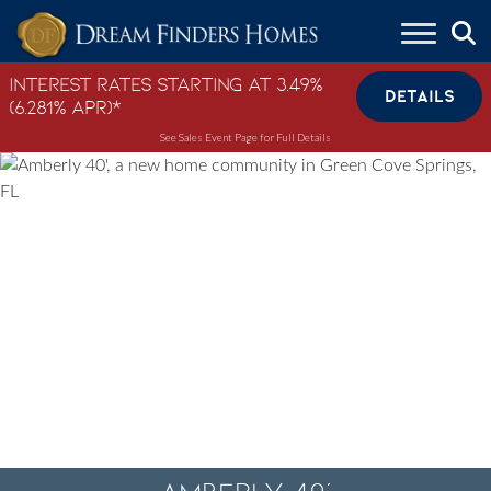
Skip to content
Interest Rates Starting at 3.49%
DETAILS
(6.281% APR)*
See Sales Event Page for Full Details