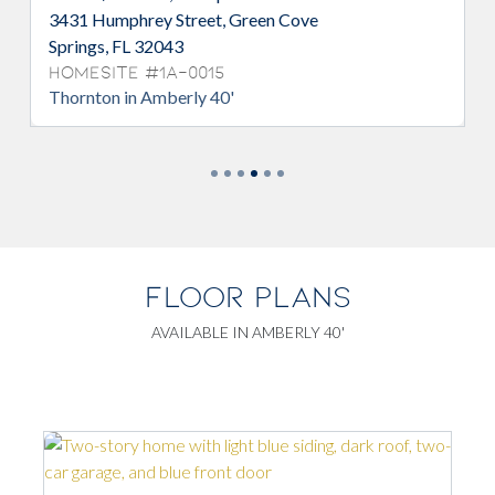
3431 Humphrey Street, Green Cove
3
Springs, FL 32043
F
Homesite #1A-0015
H
Thornton in Amberly 40'
S
FLOOR PLANS
AVAILABLE IN AMBERLY 40'