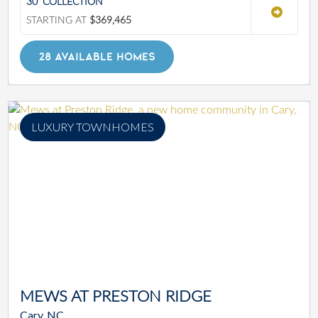
30' COLLECTION
STARTING AT
$369,465
28 AVAILABLE HOMES
LUXURY TOWNHOMES
MEWS AT PRESTON RIDGE
Cary, NC