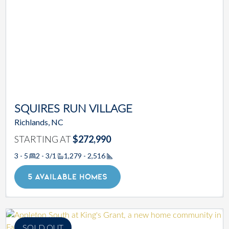
SQUIRES RUN VILLAGE
Richlands, NC
STARTING AT
$272,990
3 - 5
2 - 3/1
1,279 - 2,516
Square Footage
5 AVAILABLE HOMES
SOLD OUT