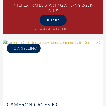
Interest Rates Starting at 3.49% (6.281%
APR)*
DETAILS
See Sales Event Page for Full Details
NOW SELLING
CAMERON CROSSING