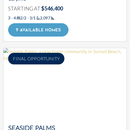
STARTING AT
$546,400
3 - 4
2/2 - 3/1
2,097
Square Footage
9 AVAILABLE HOMES
FINAL OPPORTUNITY
SEASIDE PALMS