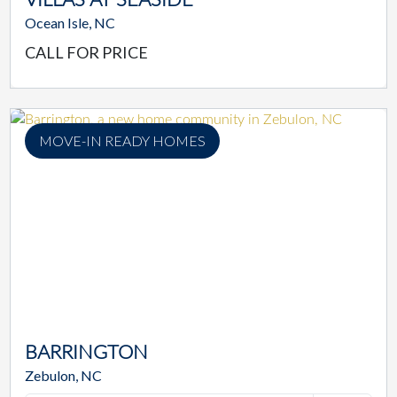
Ocean Isle, NC
CALL FOR PRICE
MOVE-IN READY HOMES
BARRINGTON
Zebulon, NC