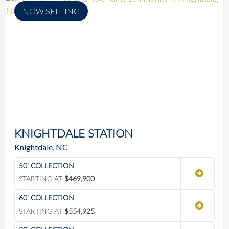
NOW SELLING
KNIGHTDALE STATION
Knightdale, NC
50' COLLECTION
STARTING AT
$469,900
60' COLLECTION
STARTING AT
$554,925