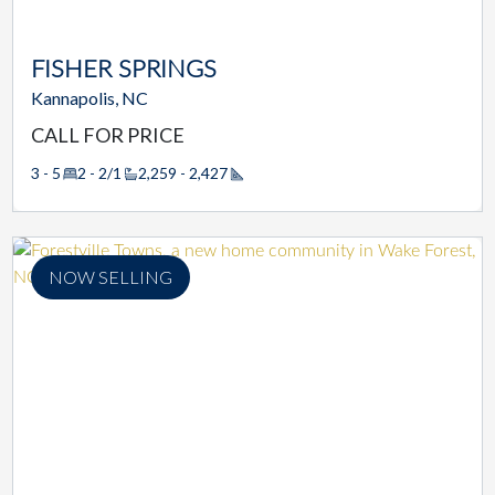
FISHER SPRINGS
Kannapolis, NC
CALL FOR PRICE
3 - 5
2 - 2/1
2,259 - 2,427
Square Footage
NOW SELLING