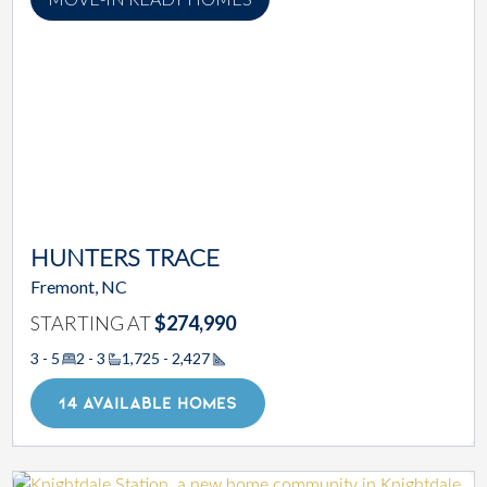
HUNTERS TRACE
Fremont, NC
STARTING AT
$274,990
3 - 5
2 - 3
1,725 - 2,427
Square Footage
14 AVAILABLE HOMES