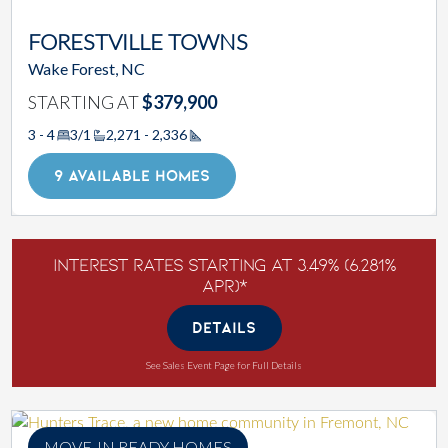
FORESTVILLE TOWNS
Wake Forest, NC
STARTING AT
$379,900
3 - 4
3/1
2,271 - 2,336
Square Footage
9 AVAILABLE HOMES
Interest Rates Starting at 3.49% (6.281%
APR)*
DETAILS
See Sales Event Page for Full Details
MOVE-IN READY HOMES