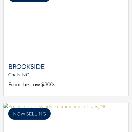
BROOKSIDE
Coats, NC
From the Low $300s
NOW SELLING