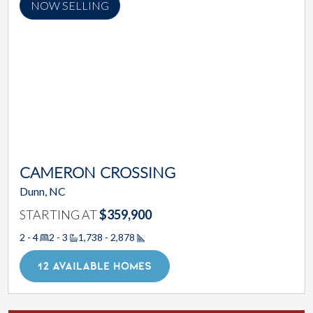
NOW SELLING
CAMERON CROSSING
Dunn, NC
STARTING AT
$359,900
2 - 4
2 - 3
1,738 - 2,878
Square Footage
12 AVAILABLE HOMES