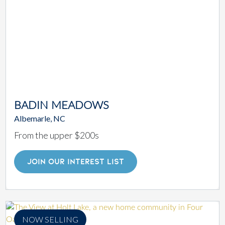
BADIN MEADOWS
Albemarle, NC
From the upper $200s
JOIN OUR INTEREST LIST
NOW SELLING