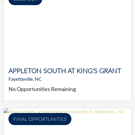
APPLETON SOUTH AT KING'S GRANT
Fayetteville, NC
No Opportunities Remaining
FINAL OPPORTUNITIES