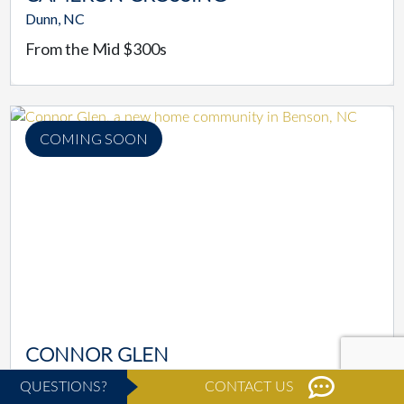
Dunn, NC
From the Mid $300s
COMING SOON
CONNOR GLEN
Benson, NC
QUESTIONS?
CONTACT US