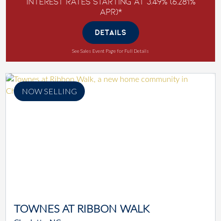
Interest Rates Starting at 3.49% (6.281%
APR)*
DETAILS
See Sales Event Page for Full Details
NOW SELLING
TOWNES AT RIBBON WALK