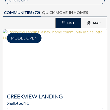
CITY/TOWN
COMMUNITIES (
72
)
QUICK MOVE-IN HOMES
LIST
MAP
MODEL OPEN
CREEKVIEW LANDING
Shallotte, NC