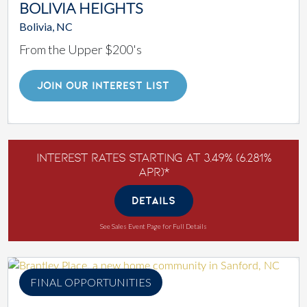
BOLIVIA HEIGHTS
Bolivia, NC
From the Upper $200's
JOIN OUR INTEREST LIST
Interest Rates Starting at 3.49% (6.281%
APR)*
DETAILS
See Sales Event Page for Full Details
FINAL OPPORTUNITIES