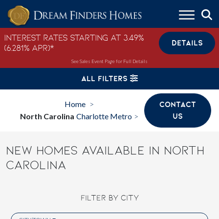
Skip to content
Interest Rates Starting at 3.49%
DETAILS
(6.281% APR)*
See Sales Event Page for Full Details
ALL FILTERS
Home
CONTACT
>
North Carolina
Charlotte Metro
US
>
NEW HOMES AVAILABLE IN NORTH
CAROLINA
FILTER BY CITY