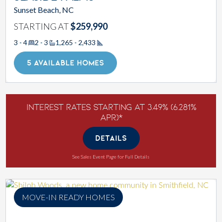
Sunset Beach, NC
STARTING AT
$259,990
3 - 4
2 - 3
1,265 - 2,433
Square Footage
5 AVAILABLE HOMES
Interest Rates Starting at 3.49% (6.281%
APR)*
DETAILS
See Sales Event Page for Full Details
MOVE-IN READY HOMES