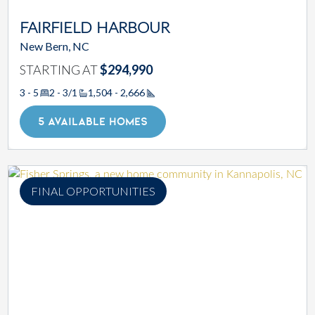
FAIRFIELD HARBOUR
New Bern, NC
STARTING AT
$294,990
3 - 5
2 - 3/1
1,504 - 2,666
Square Footage
5 AVAILABLE HOMES
FINAL OPPORTUNITIES