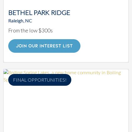
BETHEL PARK RIDGE
Raleigh, NC
From the low $300s
JOIN OUR INTEREST LIST
FINAL OPPORTUNITIES!