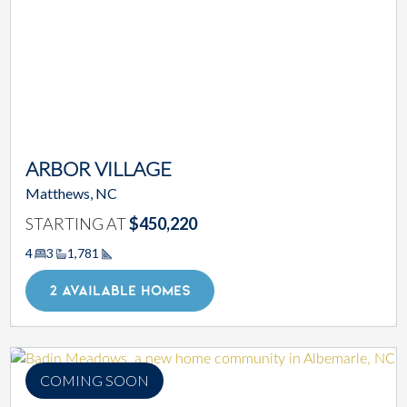
ARBOR VILLAGE
Matthews, NC
STARTING AT
$450,220
4
3
1,781
Square Footage
2 AVAILABLE HOMES
COMING SOON