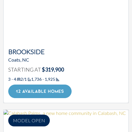
BROOKSIDE
Coats, NC
STARTING AT
$319,900
3 - 4
2/1
1,736 - 1,925
Square Footage
12 AVAILABLE HOMES
MODEL OPEN