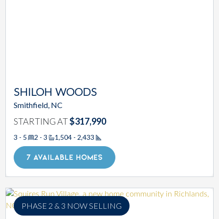
SHILOH WOODS
Smithfield, NC
STARTING AT
$317,990
3 - 5
2 - 3
1,504 - 2,433
Square Footage
7 AVAILABLE HOMES
PHASE 2 & 3 NOW SELLING