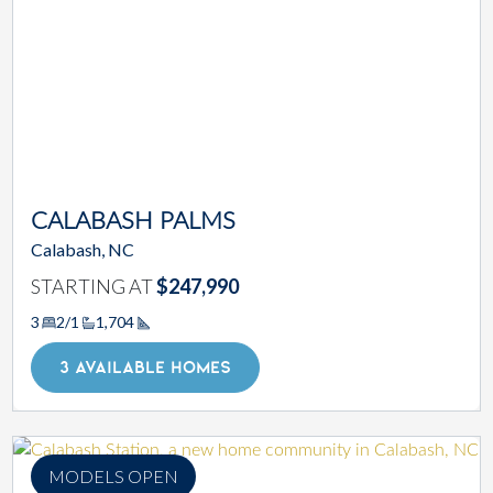
CALABASH PALMS
Calabash, NC
STARTING AT
$247,990
3
2/1
1,704
Square Footage
3 AVAILABLE HOMES
MODELS OPEN