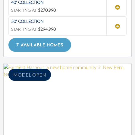
40' COLLECTION
STARTING AT
$270,990
50' COLLECTION
STARTING AT
$294,990
7 AVAILABLE HOMES
MODEL OPEN