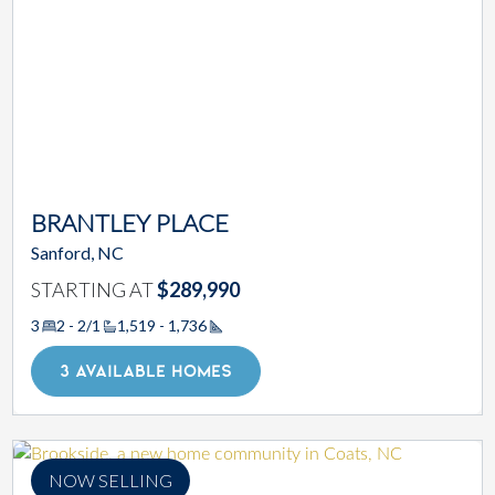
BRANTLEY PLACE
Sanford, NC
STARTING AT
$289,990
3
2 - 2/1
1,519 - 1,736
Square Footage
3 AVAILABLE HOMES
NOW SELLING