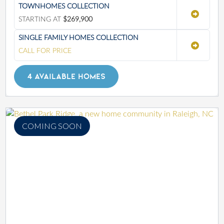
TOWNHOMES COLLECTION
STARTING AT
$269,900
SINGLE FAMILY HOMES COLLECTION
CALL FOR PRICE
4 AVAILABLE HOMES
COMING SOON