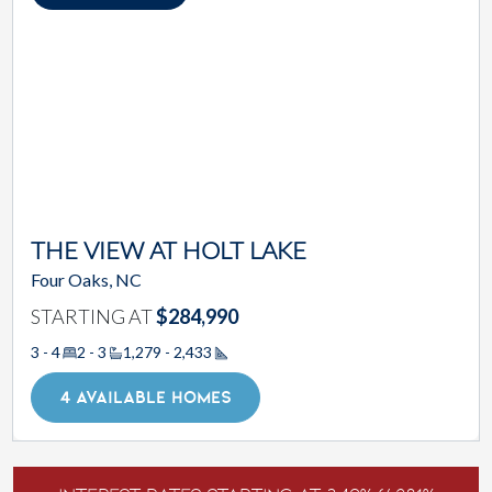
THE VIEW AT HOLT LAKE
Four Oaks, NC
STARTING AT
$284,990
3 - 4
2 - 3
1,279 - 2,433
Square Footage
4 AVAILABLE HOMES