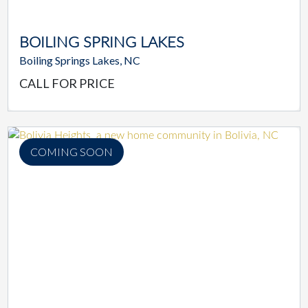
BOILING SPRING LAKES
Boiling Springs Lakes, NC
CALL FOR PRICE
COMING SOON