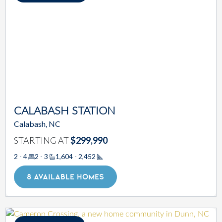
CALABASH STATION
Calabash, NC
STARTING AT
$299,990
2 - 4
2 - 3
1,604 - 2,452
Square Footage
8 AVAILABLE HOMES