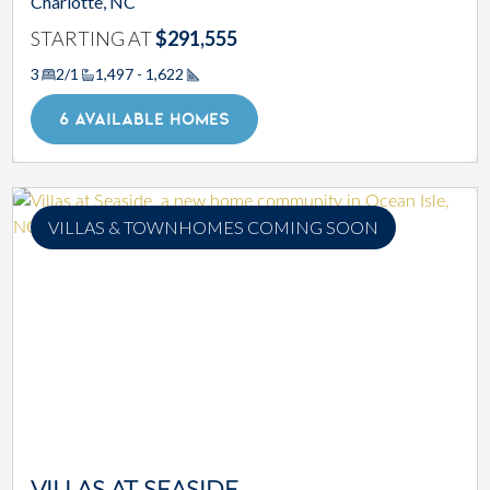
Charlotte, NC
STARTING AT
$291,555
3
2/1
1,497 - 1,622
Square Footage
6 AVAILABLE HOMES
VILLAS & TOWNHOMES COMING SOON
VILLAS AT SEASIDE