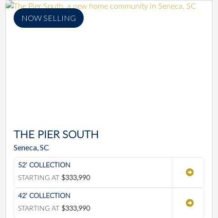
NOW SELLING
THE PIER SOUTH
Seneca, SC
52' COLLECTION
STARTING AT
$333,990
42' COLLECTION
STARTING AT
$333,990