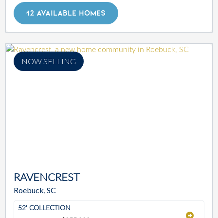
12 AVAILABLE HOMES
NOW SELLING
RAVENCREST
Roebuck, SC
52' COLLECTION