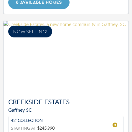
8 AVAILABLE HOMES
NOW SELLING!
CREEKSIDE ESTATES
Gaffney, SC
42' COLLECTION
STARTING AT
$245,990