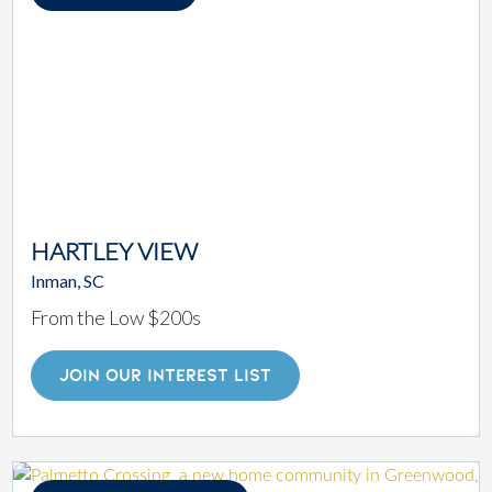
HARTLEY VIEW
Inman, SC
From the Low $200s
JOIN OUR INTEREST LIST