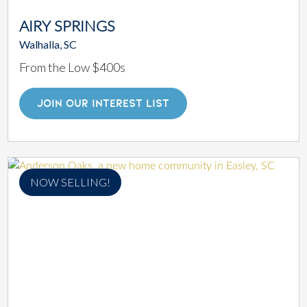
AIRY SPRINGS
Walhalla, SC
From the Low $400s
JOIN OUR INTEREST LIST
NOW SELLING!