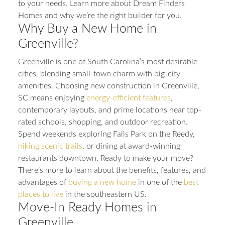
to your needs. Learn more about Dream Finders
Homes and why we’re the right builder for you.
Why Buy a New Home in
Greenville?
Greenville is one of South Carolina’s most desirable
cities, blending small-town charm with big-city
amenities. Choosing new construction in Greenville,
SC means enjoying
energy-efficient features
,
contemporary layouts, and prime locations near top-
rated schools, shopping, and outdoor recreation.
Spend weekends exploring Falls Park on the Reedy,
hiking scenic trails
, or dining at award-winning
restaurants downtown. Ready to make your move?
There’s more to learn about the benefits, features, and
advantages of
buying a new home
in one of the
best
places to live
in the southeastern US.
Move-In Ready Homes in
Greenville