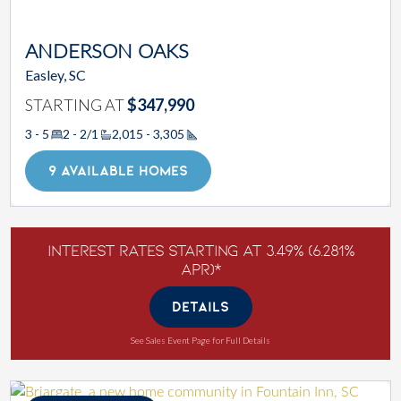
ANDERSON OAKS
Easley, SC
STARTING AT
$347,990
3 - 5
2 - 2/1
2,015 - 3,305
Square Footage
9 AVAILABLE HOMES
Interest Rates Starting at 3.49% (6.281%
APR)*
DETAILS
See Sales Event Page for Full Details