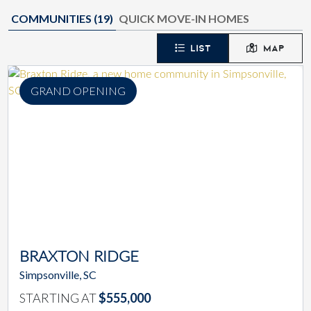
COMMUNITIES (
19
)
QUICK MOVE-IN HOMES
LIST
MAP
GRAND OPENING
BRAXTON RIDGE
Simpsonville, SC
STARTING AT
$555,000