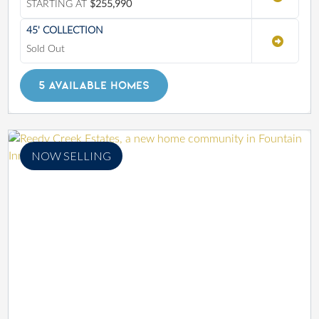
STARTING AT
$255,990
45' COLLECTION
Sold Out
5 AVAILABLE HOMES
NOW SELLING