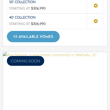
50' COLLECTION
STARTING AT
$306,990
40' COLLECTION
STARTING AT
$306,990
13 AVAILABLE HOMES
COMING SOON