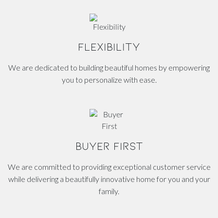
FLEXIBILITY
We are dedicated to building beautiful homes by empowering
you to personalize with ease.
BUYER FIRST
We are committed to providing exceptional customer service
while delivering a beautifully innovative home for you and your
family.