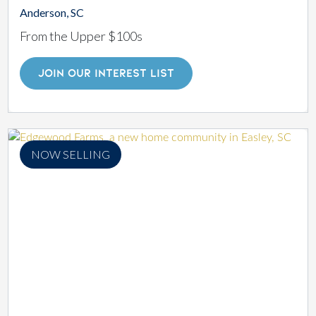
Anderson, SC
From the Upper $100s
JOIN OUR INTEREST LIST
NOW SELLING