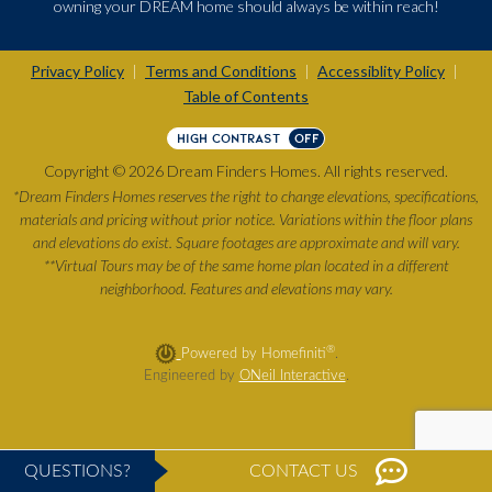
owning your DREAM home should always be within reach!
Privacy Policy
Terms and Conditions
Accessiblity Policy
|
|
|
Table of Contents
HIGH CONTRAST
OFF
Copyright © 2026 Dream Finders Homes. All rights reserved.
*Dream Finders Homes reserves the right to change elevations, specifications,
materials and pricing without prior notice. Variations within the floor plans
and elevations do exist. Square footages are approximate and will vary.
**Virtual Tours may be of the same home plan located in a different
neighborhood. Features and elevations may vary.
®
Powered by Homefiniti
.
Engineered by
ONeil Interactive
.
QUESTIONS?
CONTACT US