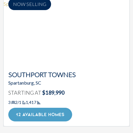
NOW SELLING
SOUTHPORT TOWNES
Spartanburg, SC
STARTING AT
$189,990
3
2/1
1,417
Square Footage
12 AVAILABLE HOMES