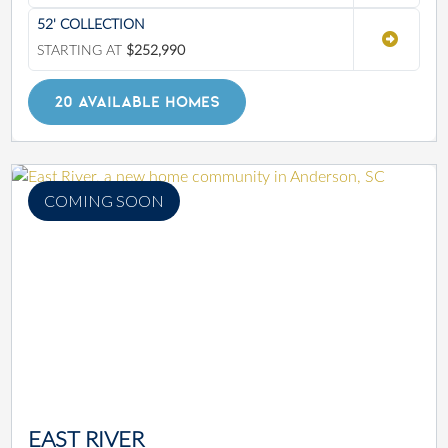
52' COLLECTION
STARTING AT
$252,990
20 AVAILABLE HOMES
COMING SOON
EAST RIVER