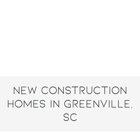
New Construction
Homes in Greenville,
SC