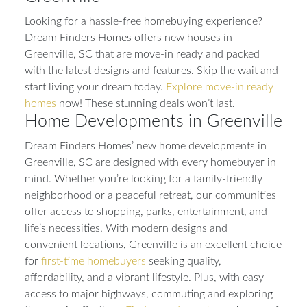
Looking for a hassle-free homebuying experience?
Dream Finders Homes offers new houses in
Greenville, SC that are move-in ready and packed
with the latest designs and features. Skip the wait and
start living your dream today.
Explore move-in ready
homes
now! These stunning deals won’t last.
Home Developments in Greenville
Dream Finders Homes’ new home developments in
Greenville, SC are designed with every homebuyer in
mind. Whether you’re looking for a family-friendly
neighborhood or a peaceful retreat, our communities
offer access to shopping, parks, entertainment, and
life’s necessities. With modern designs and
convenient locations, Greenville is an excellent choice
for
first-time homebuyers
seeking quality,
affordability, and a vibrant lifestyle. Plus, with easy
access to major highways, commuting and exploring