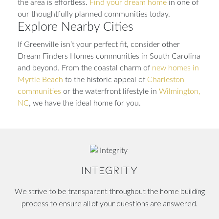
the area is effortless.
Find your dream home
in one of
our thoughtfully planned communities today.
Explore Nearby Cities
If Greenville isn’t your perfect fit, consider other
Dream Finders Homes communities in South Carolina
and beyond. From the coastal charm of
new homes in
Myrtle Beach
to the historic appeal of
Charleston
communities
or the waterfront lifestyle in
Wilmington,
NC
, we have the ideal home for you.
INTEGRITY
We strive to be transparent throughout the home building
process to ensure all of your questions are answered.