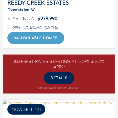
REEDY CREEK ESTATES
Fountain Inn, SC
STARTING AT
$279,990
3 - 6
2 - 3/1
1,661 - 2,571
Square Footage
14 AVAILABLE HOMES
Interest Rates Starting at 3.49% (6.281%
APR)*
DETAILS
See Sales Event Page for Full Details
NOW SELLING