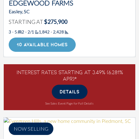
EDGEWOOD FARMS
Easley, SC
STARTING AT
$275,900
3 - 5
2 - 2/1
1,842 - 2,428
Square Footage
10 AVAILABLE HOMES
Interest Rates Starting at 3.49% (6.281%
APR)*
DETAILS
See Sales Event Page for Full Details
NOW SELLING