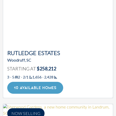
RUTLEDGE ESTATES
Woodruff, SC
STARTING AT
$258,212
3 - 5
2 - 2/1
1,656 - 2,428
Square Footage
10 AVAILABLE HOMES
NOW SELLING