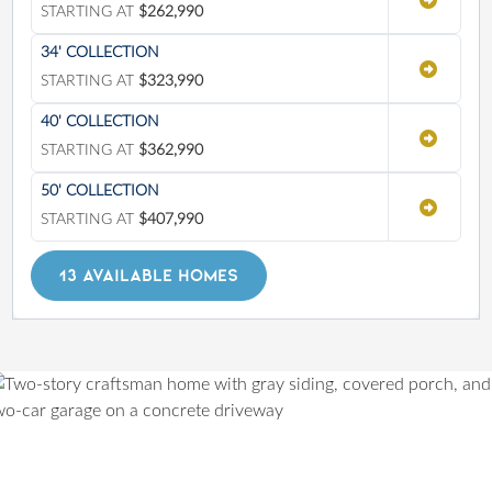
STARTING AT
$262,990
34' COLLECTION
STARTING AT
$323,990
40' COLLECTION
STARTING AT
$362,990
50' COLLECTION
STARTING AT
$407,990
13 AVAILABLE HOMES