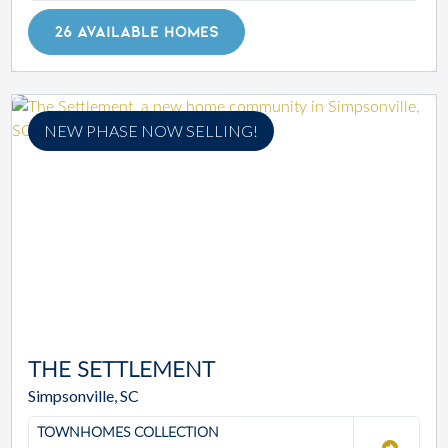
26 AVAILABLE HOMES
NEW PHASE NOW SELLING!
THE SETTLEMENT
Simpsonville, SC
TOWNHOMES COLLECTION