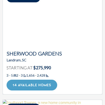
SHERWOOD GARDENS
Landrum, SC
STARTING AT
$275,990
3 - 5
2 - 3
1,656 - 2,428
Square Footage
14 AVAILABLE HOMES