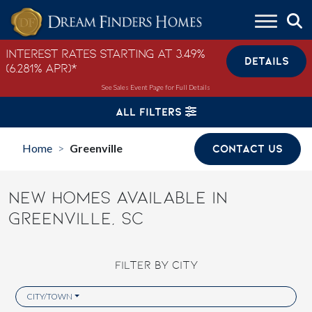
Skip to content
Interest Rates Starting at 3.49%
DETAILS
(6.281% APR)*
See Sales Event Page for Full Details
ALL FILTERS
Home
Greenville
CONTACT US
>
NEW HOMES AVAILABLE IN
GREENVILLE, SC
FILTER BY CITY
CITY/TOWN