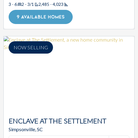
3 - 6
2 - 3/1
2,485 - 4,023
Square Footage
9 AVAILABLE HOMES
NOW SELLING
ENCLAVE AT THE SETTLEMENT
Simpsonville, SC