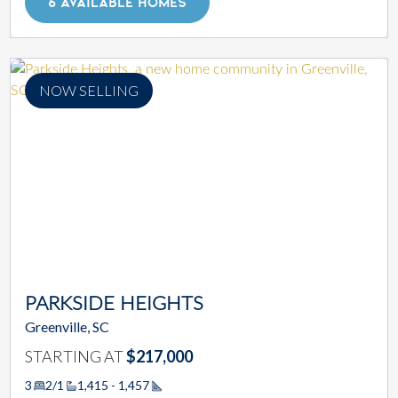
6 AVAILABLE HOMES
NOW SELLING
PARKSIDE HEIGHTS
Greenville, SC
STARTING AT
$217,000
3
2/1
1,415 - 1,457
Square Footage