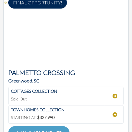
FINAL OPPORTUNITY!
PALMETTO CROSSING
Greenwood, SC
COTTAGES COLLECTION
Sold Out
TOWNHOMES COLLECTION
STARTING AT
$327,990