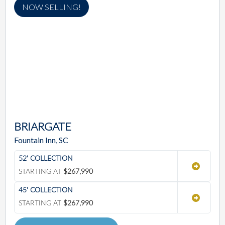
NOW SELLING!
BRIARGATE
Fountain Inn, SC
52' COLLECTION
STARTING AT
$267,990
45' COLLECTION
STARTING AT
$267,990