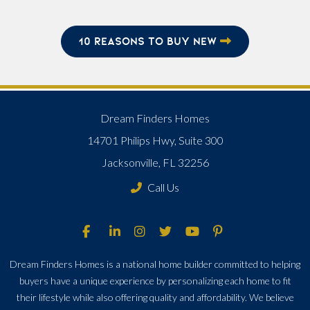
10 REASONS TO BUY NEW
Dream Finders Homes
14701 Philips Hwy, Suite 300
Jacksonville, FL 32256
Call Us
Dream Finders Homes is a national home builder committed to helping
buyers have a unique experience by personalizing each home to fit
their lifestyle while also offering quality and affordability. We believe