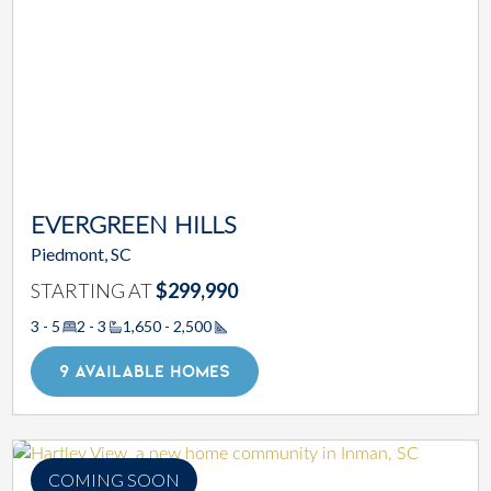
EVERGREEN HILLS
Piedmont, SC
STARTING AT
$299,990
3 - 5
2 - 3
1,650 - 2,500
Square Footage
9 AVAILABLE HOMES
COMING SOON