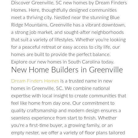
Discover Greenville, SC new homes by Dream Finders
Homes. Here, thoughtfully designed communities
meet a thriving city. Nestled near the stunning Blue
Ridge Mountains, Greenville has a vibrant downtown,
a strong job market, and sought-after neighborhoods
that suit a variety of lifestyles. Whether you're looking
for a peaceful retreat or easy access to city life, our
homes are built to provide the perfect balance.
Explore our new homes in South Carolina today.
New Home Builders in Greenville
Dream Finders Homes
is a trusted name in new
homes in Greenville, SC. We combine national
expertise with local insight to create communities that
feel like home from day one. Our commitment to
quality craftsmanship and modern design ensures a
seamless experience from start to finish. Whether
you're a first-time buyer, a growing family, or an
empty nester, we offer a variety of floor plans tailored