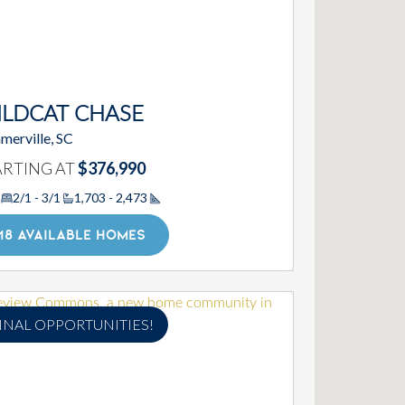
ILDCAT CHASE
merville, SC
ARTING AT
$376,990
2/1 - 3/1
1,703 - 2,473
Square Footage
18 AVAILABLE HOMES
INAL OPPORTUNITIES!