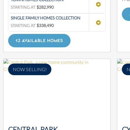
TOWNHOMES COLLECTION
STARTING AT
$282,990
SINGLE FAMILY HOMES COLLECTION
STARTING AT
$338,490
12 AVAILABLE HOMES
NOW SELLING!
N