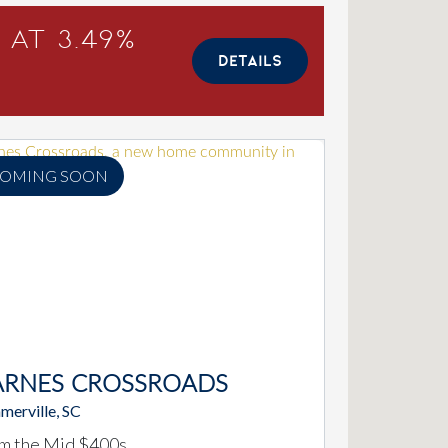
 at 3.49%
DETAILS
OMING SOON
ARNES CROSSROADS
merville, SC
m the Mid $400s