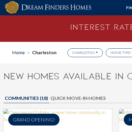
Skip to content
Fi
Interest Rate
Home
Charleston
>
CHARLESTON
HOME TYPE
NEW HOMES AVAILABLE IN 
COMMUNITIES (
18
)
QUICK MOVE-IN HOMES
GRAND OPENING!
M