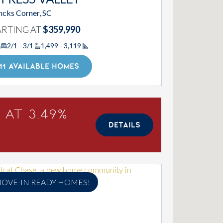
PRESS VALLEY
cks Corner, SC
ARTING AT
$359,990
2/1 - 3/1
1,499 - 3,119
Square Footage
11 AVAILABLE HOMES
 at 3.49%
DETAILS
OVE-IN READY HOMES!