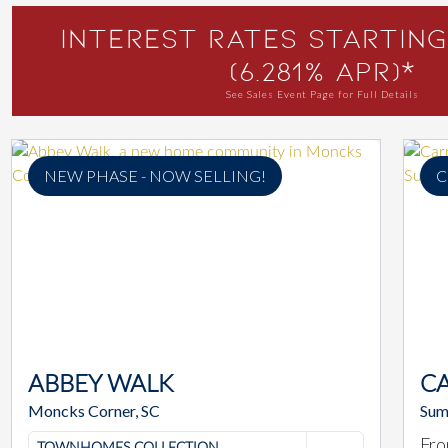
Interest Rates Starting
(6.281% APR)*
See Sales Event Page for Full Details
NEW PHASE - NOW SELLING!
C
ABBEY WALK
C
Moncks Corner, SC
Sum
Fro