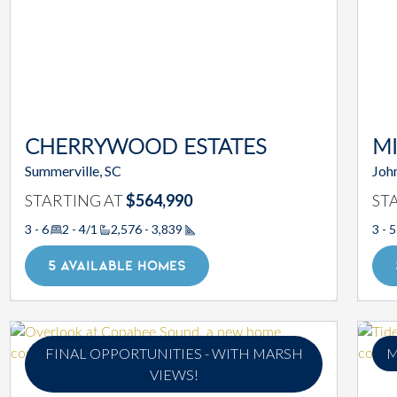
CHERRYWOOD ESTATES
MI
Summerville, SC
John
STARTING AT
$564,990
ST
3 - 6
2 - 4/1
2,576 - 3,839
3 - 5
Square Footage
5 AVAILABLE HOMES
FINAL OPPORTUNITIES - WITH MARSH
M
VIEWS!