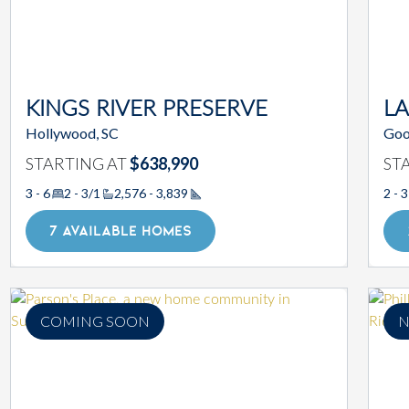
KINGS RIVER PRESERVE
L
Hollywood, SC
Goo
STARTING AT
$638,990
ST
3 - 6
2 - 3/1
2,576 - 3,839
2 - 3
Square Footage
7 AVAILABLE HOMES
COMING SOON
N