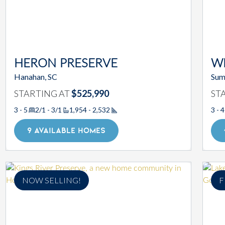
HERON PRESERVE
W
Hanahan, SC
Sum
STARTING AT
$525,990
ST
3 - 5
2/1 - 3/1
1,954 - 2,532
3 - 4
Square Footage
9 AVAILABLE HOMES
NOW SELLING!
F