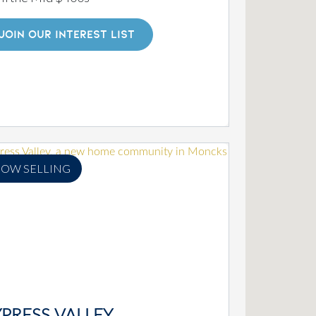
JOIN OUR INTEREST LIST
OW SELLING