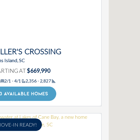
LLER'S CROSSING
s Island, SC
ARTING AT
$669,990
2/1 - 4/1
2,356 - 2,827
Square Footage
3 AVAILABLE HOMES
OVE-IN READY!