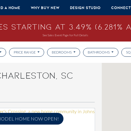
nd A Home
Why Buy New
Design Studio
Connect
s Starting at 3.49% (6.281% A
See Sales Event Page for Full Details
PRICE RANGE
BEDROOMS
BATHROOMS
SQ
CHARLESTON, SC
ODEL HOME NOW OPEN!