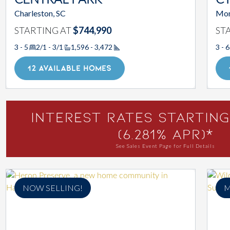
CENTRAL PARK
CY
Charleston, SC
Mon
STARTING AT
$744,990
ST
3 - 5
2/1 - 3/1
1,596 - 3,472
3 - 6
Square Footage
12 AVAILABLE HOMES
Interest Rates Starting
(6.281% APR)*
See Sales Event Page for Full Details
NOW SELLING!
M