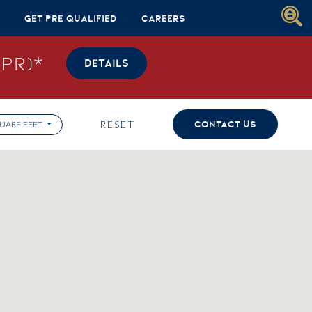
Get Pre Qualified
Careers
PR)*
DETAILS
RESET
CONTACT US
UARE FEET