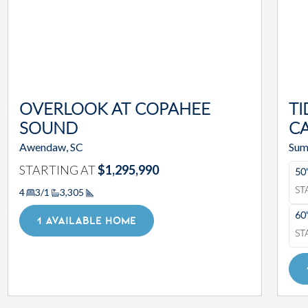
OVERLOOK AT COPAHEE
TI
SOUND
C
Awendaw, SC
Sum
STARTING AT
$1,295,990
50
ST
4
3/1
3,305
Square Footage
60
1 AVAILABLE HOME
ST