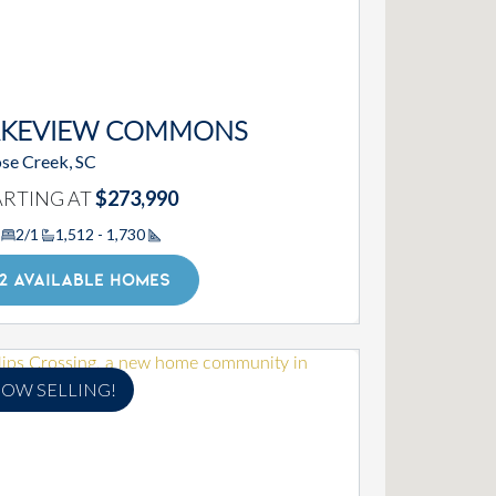
AKEVIEW COMMONS
se Creek, SC
ARTING AT
$273,990
2/1
1,512 - 1,730
Square Footage
2 AVAILABLE HOMES
OW SELLING!