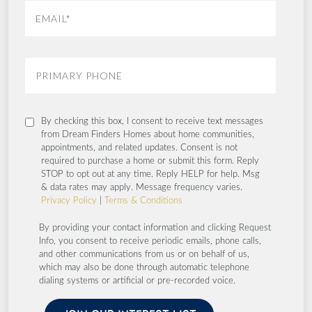
By checking this box, I consent to receive text messages
from Dream Finders Homes about home communities,
appointments, and related updates. Consent is not
required to purchase a home or submit this form. Reply
STOP to opt out at any time. Reply HELP for help. Msg
& data rates may apply. Message frequency varies.
Privacy Policy
|
Terms & Conditions
By providing your contact information and clicking Request
Info, you consent to receive periodic emails, phone calls,
and other communications from us or on behalf of us,
which may also be done through automatic telephone
dialing systems or artificial or pre-recorded voice.