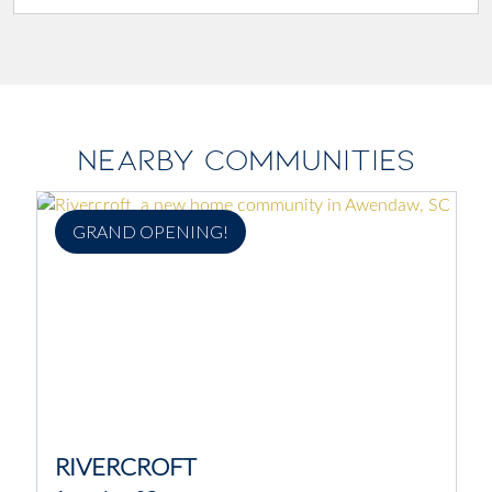
NEARBY COMMUNITIES
GRAND OPENING!
RIVERCROFT