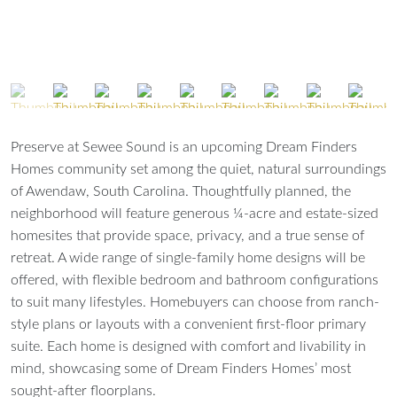
Preserve at Sewee Sound is an upcoming Dream Finders
Homes community set among the quiet, natural surroundings
of Awendaw, South Carolina. Thoughtfully planned, the
neighborhood will feature generous ¼-acre and estate-sized
homesites that provide space, privacy, and a true sense of
retreat. A wide range of single-family home designs will be
offered, with flexible bedroom and bathroom configurations
to suit many lifestyles. Homebuyers can choose from ranch-
style plans or layouts with a convenient first-floor primary
suite. Each home is designed with comfort and livability in
mind, showcasing some of Dream Finders Homes’ most
sought-after floorplans.