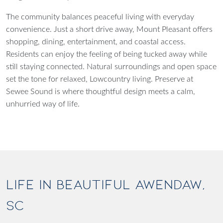
The community balances peaceful living with everyday
convenience. Just a short drive away, Mount Pleasant offers
shopping, dining, entertainment, and coastal access.
Residents can enjoy the feeling of being tucked away while
still staying connected. Natural surroundings and open space
set the tone for relaxed, Lowcountry living. Preserve at
Sewee Sound is where thoughtful design meets a calm,
unhurried way of life.
LIFE IN BEAUTIFUL AWENDAW,
SC