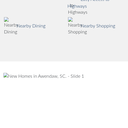
Highways
Nearby Dining
Nearby Shopping