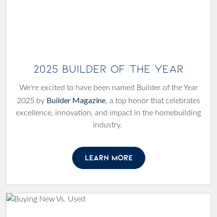
2025 Builder of the Year
We're excited to have been named Builder of the Year
Builder Magazine
2025 by
, a top honor that celebrates
excellence, innovation, and impact in the homebuilding
industry.
LEARN MORE