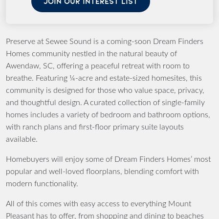
JOIN OUR INTEREST LIST
Preserve at Sewee Sound is a coming-soon Dream Finders
Homes community nestled in the natural beauty of
Awendaw, SC, offering a peaceful retreat with room to
breathe. Featuring ¼-acre and estate-sized homesites, this
community is designed for those who value space, privacy,
and thoughtful design. A curated collection of single-family
homes includes a variety of bedroom and bathroom options,
with ranch plans and first-floor primary suite layouts
available.
Homebuyers will enjoy some of Dream Finders Homes’ most
popular and well-loved floorplans, blending comfort with
modern functionality.
All of this comes with easy access to everything Mount
Pleasant has to offer, from shopping and dining to beaches