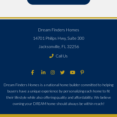
Dream Finders Homes
14701 Philips Hwy, Suite 300
Jacksonville, FL 32256
Call Us
Dream Finders Homes is a national home builder committed to helping
buyers have a unique experience by personalizing each home to fit
their lifestyle while also offering quality and affordability. We believe
owning your DREAM home should always be within reach!