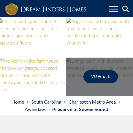
Skip to content
VIEW ALL
Home
South Carolina
Charleston Metro Area
>
>
>
Awendaw
Preserve at Sewee Sound
>