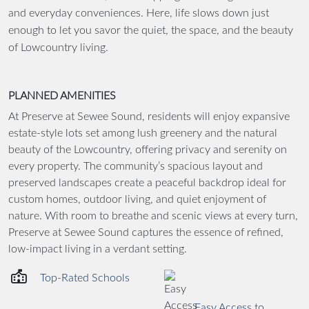
and everyday conveniences. Here, life slows down just
enough to let you savor the quiet, the space, and the beauty
of Lowcountry living.
PLANNED AMENITIES
At Preserve at Sewee Sound, residents will enjoy expansive
estate-style lots set among lush greenery and the natural
beauty of the Lowcountry, offering privacy and serenity on
every property. The community’s spacious layout and
preserved landscapes create a peaceful backdrop ideal for
custom homes, outdoor living, and quiet enjoyment of
nature. With room to breathe and scenic views at every turn,
Preserve at Sewee Sound captures the essence of refined,
low-impact living in a verdant setting.
Top-Rated Schools
Easy Access to