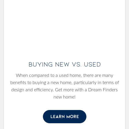
Buying New Vs. Used
When compared to a used home, there are many
benefits to buying a new home, particularly in terms of
design and efficiency. Get more with a Dream Finders
new home!
LEARN MORE