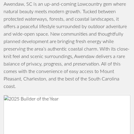
Awendaw, SC is an up-and-coming Lowcountry gem where
natural beauty meets modern growth. Tucked between
protected waterways, forests, and coastal landscapes, it
offers a peaceful lifestyle surrounded by outdoor adventure
and wide-open space. New communities and thoughtfully
planned development are bringing fresh energy while
preserving the area’s authentic coastal charm. With its close-
knit feel and scenic surroundings, Awendaw delivers a rare
balance of privacy, progress, and preservation. All of this
comes with the convenience of easy access to Mount
Pleasant, Charleston, and the best of the South Carolina
coast.