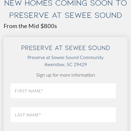
NEW HOMES COMING SOON TO
PRESERVE AT SEWEE SOUND
From the Mid $800s
Preserve at Sewee Sound
Preserve at Sewee Sound Community
Awendaw, SC 29429
Sign up for more information