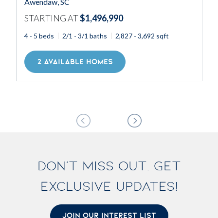
Awendaw, SC
STARTING AT
$1,496,990
4 - 5 beds
2/1 - 3/1 baths
2,827 - 3,692 sqft
2 AVAILABLE HOMES
DON'T MISS OUT. GET
EXCLUSIVE UPDATES!
JOIN OUR INTEREST LIST