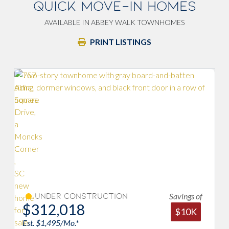
QUICK MOVE-IN HOMES
AVAILABLE IN ABBEY WALK TOWNHOMES
PRINT LISTINGS
Savings of
on
Under Construction
$313,887
$10K
Est. $1,504/Mo.*