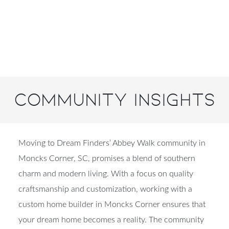
Community Insights
Moving to Dream Finders’ Abbey Walk community in
Moncks Corner, SC, promises a blend of southern
charm and modern living. With a focus on quality
craftsmanship and customization, working with a
custom home builder in Moncks Corner ensures that
your dream home becomes a reality. The community