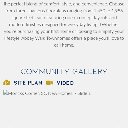
the perfect blend of comfort, style, and convenience. Choose
from three spacious floorplans ranging from 1,450 to 1,986
square feet, each featuring open-concept layouts and
modern finishes designed for everyday living. LWhether
you're purchasing your first home or looking to simplify your
lifestyle, Abbey Walk Townhomes offers a place you'll love to
call home.
Community Gallery
SITE PLAN
VIDEO