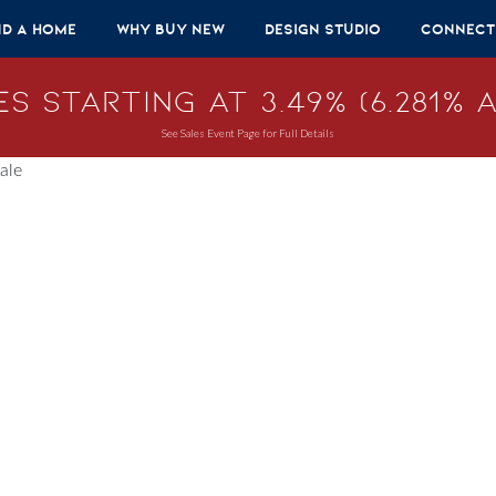
nd A Home
Why Buy New
Design Studio
Connect
s Starting at 3.49% (6.281% A
See Sales Event Page for Full Details