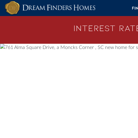
Skip to content
Fi
Interest Rate