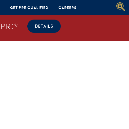
Get Pre Qualified
Careers
PR)*
DETAILS