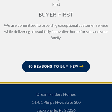
BUYER FIRST
We are committed to providing exceptional customer service
while delivering a beautifully innovative home for you and your
family.
10 REASONS TO BUY NEW
Dream Finders Homes
14701 Philips Hwy, Suite 300
Jacksonville, FL 32256