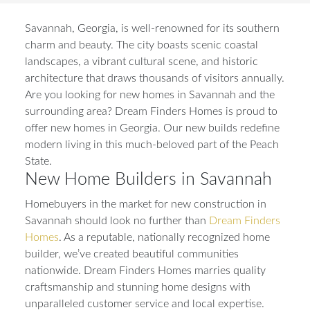
Savannah, Georgia, is well-renowned for its southern
charm and beauty. The city boasts scenic coastal
landscapes, a vibrant cultural scene, and historic
architecture that draws thousands of visitors annually.
Are you looking for new homes in Savannah and the
surrounding area? Dream Finders Homes is proud to
offer new homes in Georgia. Our new builds redefine
modern living in this much-beloved part of the Peach
State.
New Home Builders in Savannah
Homebuyers in the market for new construction in
Savannah should look no further than
Dream Finders
Homes
. As a reputable, nationally recognized home
builder, we’ve created beautiful communities
nationwide. Dream Finders Homes marries quality
craftsmanship and stunning home designs with
unparalleled customer service and local expertise.