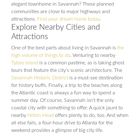
elegant townhome in Savannah? These planned
communities are close to major highways and
attractions.
Find your dream home today
.
Explore Nearby Cities and
Attractions
One of the best parts about living in Savannah is
the
high volume of things to do
. Venturing to nearby
Tybee Island
is a common pastime, as is taking ghost
tours that feature the city’s scenic architecture. The
Savannah Historic District
is a must-see destination
for history buffs. Finally, a trip to the beaches along
the Atlantic coast is always a fun way to spend a
summer day. Of course, Savannah isn’t the only
coastal city with something to offer. A quick jaunt to
nearby
Hilton Head
offers plenty to do, too. And when
all else fails, a four-hour drive to Atlanta for the
weekend provides a glimpse of big city life.