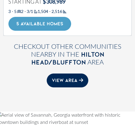
STARTING AT
$308,989
3 - 5
2 - 3/1
1,504 - 2,516
Square Footage
5 AVAILABLE HOMES
CHECKOUT OTHER COMMUNITIES
HILTON
NEARBY IN THE
HEAD/BLUFFTON
AREA
VIEW AREA