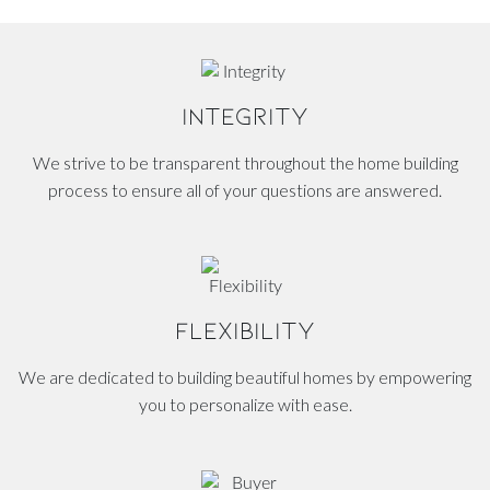
INTEGRITY
We strive to be transparent throughout the home building
process to ensure all of your questions are answered.
FLEXIBILITY
We are dedicated to building beautiful homes by empowering
you to personalize with ease.