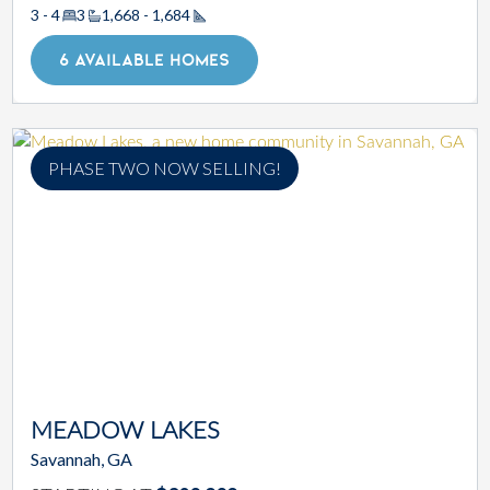
3 - 4
3
1,668 - 1,684
Square Footage
6 AVAILABLE HOMES
PHASE TWO NOW SELLING!
MEADOW LAKES
Savannah, GA