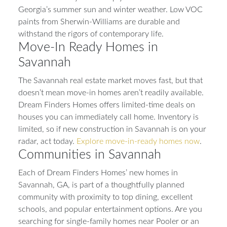
Georgia’s summer sun and winter weather. Low VOC
paints from Sherwin-Williams are durable and
withstand the rigors of contemporary life.
Move-In Ready Homes in
Savannah
The Savannah real estate market moves fast, but that
doesn’t mean move-in homes aren’t readily available.
Dream Finders Homes offers limited-time deals on
houses you can immediately call home. Inventory is
limited, so if new construction in Savannah is on your
radar, act today.
Explore move-in-ready homes now
.
Communities in Savannah
Each of Dream Finders Homes’ new homes in
Savannah, GA, is part of a thoughtfully planned
community with proximity to top dining, excellent
schools, and popular entertainment options. Are you
searching for single-family homes near Pooler or an