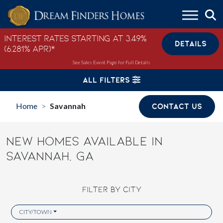
Skip to content
Interest Rates Starting at 3.49%
DETAILS
(6.281% APR)*
See Sales Event Page for Full Details
ALL FILTERS
Home
Savannah
CONTACT US
>
NEW HOMES AVAILABLE IN
SAVANNAH, GA
FILTER BY CITY
CITY/TOWN