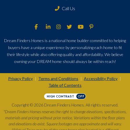
Call Us
Dream Finders Homes is a national home builder committed to helping
buyers have a unique experience by personalizing each home to fit
their lifestyle while also offering quality and affordability. We believe
owning your DREAM home should always be within reach!
Privacy Policy
Terms and Conditions
Accessiblity Policy
|
|
|
Table of Contents
HIGH CONTRAST
OFF
Copyright © 2026 Dream Finders Homes. All rights reserved.
*Dream Finders Homes reserves the right to change elevations, specifications,
materials and pricing without prior notice. Variations within the floor plans
and elevations do exist. Square footages are approximate and will vary.
**Virtual Tours may be of the same home plan located in a different