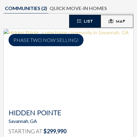
COMMUNITIES (
2
)
QUICK MOVE-IN HOMES
LIST
MAP
PHASE TWO NOW SELLING!
HIDDEN POINTE
Savannah, GA
STARTING AT
$299,990