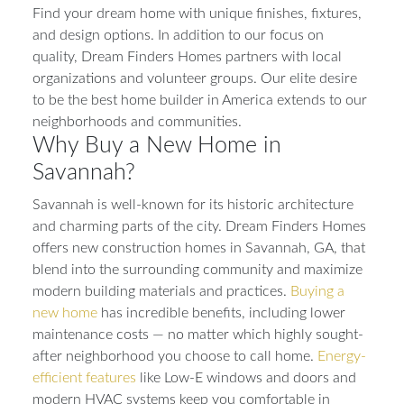
Find your dream home with unique finishes, fixtures,
and design options. In addition to our focus on
quality, Dream Finders Homes partners with local
organizations and volunteer groups. Our elite desire
to be the best home builder in America extends to our
neighborhoods and communities.
Why Buy a New Home in
Savannah?
Savannah is well-known for its historic architecture
and charming parts of the city. Dream Finders Homes
offers new construction homes in Savannah, GA, that
blend into the surrounding community and maximize
modern building materials and practices.
Buying a
new home
has incredible benefits, including lower
maintenance costs — no matter which highly sought-
after neighborhood you choose to call home.
Energy-
efficient features
like Low-E windows and doors and
modern HVAC systems keep you comfortable in