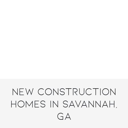
New Construction
Homes in Savannah,
GA