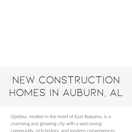
New Construction
Homes in Auburn, AL
Opelika, nestled in the heart of East Alabama, is a
charming and growing city with a welcoming
community, rich history, and modern conveniences.