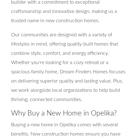
builder with a commitment to exceptional
craftsmanship and innovative design, making us a
trusted name in new construction homes.
Our communities are designed with a variety of
lifestyles in mind, offering quality-built homes that
combine style, comfort, and energy efficiency.
Whether you're looking for a cozy retreat or a
spacious family home, Dream Finders Homes focuses
on delivering superior quality and lasting value. Plus,
we work alongside local organizations to help build
thriving, connected communities.
Why Buy a New Home in Opelika?
Buying a new home in Opelika comes with several
benefits. New construction homes ensure you have