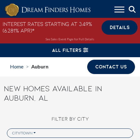
Skip to content
Interest Rates Starting at 3.49%
DETAILS
(6.281% APR)*
See Sales Event Page for Full Details
ALL FILTERS
Home
Auburn
CONTACT US
>
NEW HOMES AVAILABLE IN
AUBURN, AL
FILTER BY CITY
CITY/TOWN