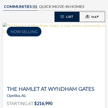
COMMUNITIES (
1
)
QUICK MOVE-IN HOMES
LIST
MAP
NOW SELLING
THE HAMLET AT WYNDHAM GATES
Opelika, AL
STARTING AT
$216,990