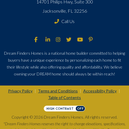
14701 Philips Hwy, Suite 300
Jacksonville, FL 32256
Call Us
Dream Finders Homes is a national home builder committed to helping
buyers have a unique experience by personalizing each home to fit
their lifestyle while also offering quality and affordability. We believe
owning your DREAM home should always be within reach!
Privacy Policy
Terms and Conditions
Accessiblity Policy
|
|
|
Table of Contents
HIGH CONTRAST
OFF
Copyright © 2026 Dream Finders Homes. All rights reserved.
*Dream Finders Homes reserves the right to change elevations, specifications,