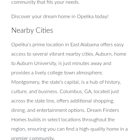
community that fits your needs.
Discover your dream home in Opelika today!
Nearby Cities
Opelika’s prime location in East Alabama offers easy
access to several vibrant nearby cities. Auburn, home
to Auburn University, is just minutes away and
provides a lively college town atmosphere.
Montgomery, the state’s capital, is a hub of history,
culture, and business. Columbus, GA, located just
across the state line, offers additional shopping,
dining, and entertainment options. Dream Finders
Homes builds in select locations throughout the
region, ensuring you can find a high-quality home in a
premier community.