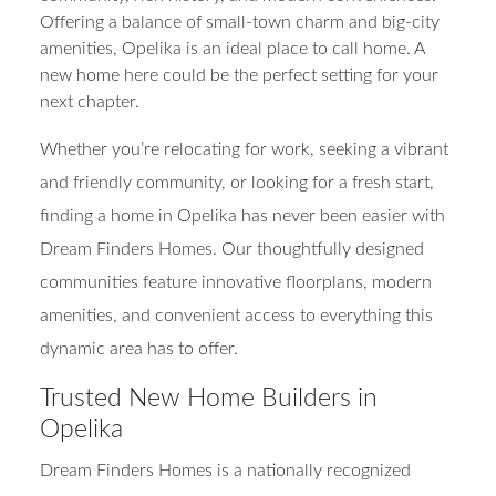
Offering a balance of small-town charm and big-city
amenities, Opelika is an ideal place to call home. A
new home here could be the perfect setting for your
next chapter.
Whether you’re relocating for work, seeking a vibrant
and friendly community, or looking for a fresh start,
finding a home in Opelika has never been easier with
Dream Finders Homes. Our thoughtfully designed
communities feature innovative floorplans, modern
amenities, and convenient access to everything this
dynamic area has to offer.
Trusted New Home Builders in
Opelika
Dream Finders Homes is a nationally recognized