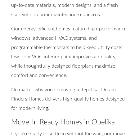
up-to-date materials, modern designs, and a fresh
start with no prior maintenance concerns.
Our energy-efficient homes feature high-performance
windows, advanced HVAC systems, and
programmable thermostats to help keep utility costs
low. Low-VOC interior paint improves air quality,
while thoughtfully designed floorplans maximize
comfort and convenience.
No matter why you're moving to Opelika, Dream
Finders Homes delivers high-quality homes designed
for modern living.
Move-In Ready Homes in Opelika
If you're ready to settle in without the wait, our move-