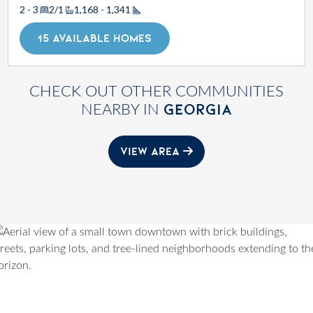
2 - 3
2/1
1,168 - 1,341
Square Footage
15 AVAILABLE HOMES
CHECK OUT OTHER COMMUNITIES
GEORGIA
NEARBY IN
VIEW AREA