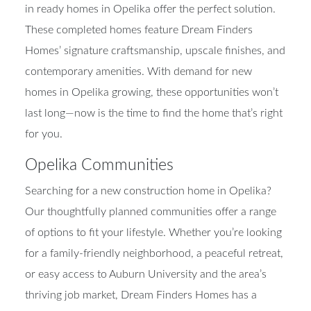
in ready homes in Opelika offer the perfect solution.
These completed homes feature Dream Finders
Homes’ signature craftsmanship, upscale finishes, and
contemporary amenities. With demand for new
homes in Opelika growing, these opportunities won’t
last long—now is the time to find the home that’s right
for you.
Opelika Communities
Searching for a new construction home in Opelika?
Our thoughtfully planned communities offer a range
of options to fit your lifestyle. Whether you’re looking
for a family-friendly neighborhood, a peaceful retreat,
or easy access to Auburn University and the area’s
thriving job market, Dream Finders Homes has a