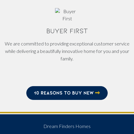
BUYER FIRST
We are committed to providing exceptional customer service
while delivering a beautifully innovative home for you and your
family.
10 REASONS TO BUY NEW
Dream Finders Homes