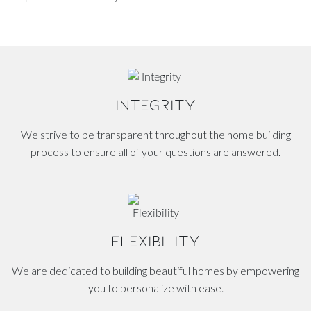
INTEGRITY
We strive to be transparent throughout the home building
process to ensure all of your questions are answered.
FLEXIBILITY
We are dedicated to building beautiful homes by empowering
you to personalize with ease.