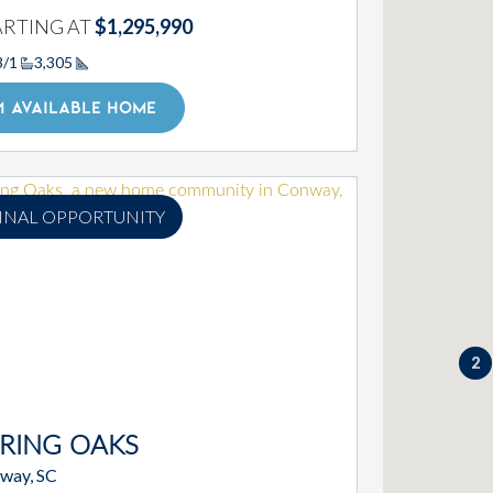
ARTING AT
$1,295,990
3/1
3,305
Square Footage
1 AVAILABLE HOME
INAL OPPORTUNITY
2
RING OAKS
way, SC