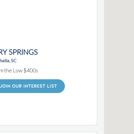
RY SPRINGS
alla, SC
m the Low $400s
JOIN OUR INTEREST LIST