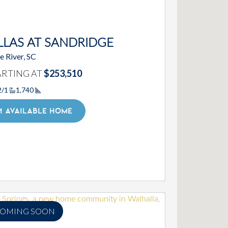
LLAS AT SANDRIDGE
le River, SC
ARTING AT
$253,510
2/1
1,740
Square Footage
1 AVAILABLE HOME
OMING SOON