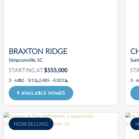
BRAXTON RIDGE
C
Simpsonville, SC
Sum
STARTING AT
$555,000
ST
3 - 6
2 - 3/1
2,485 - 4,023
3 - 6
Square Footage
9 AVAILABLE HOMES
NOW SELLING
N