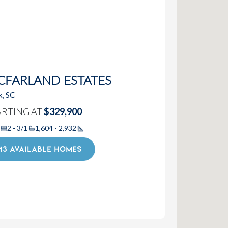
CFARLAND ESTATES
k, SC
ARTING AT
$329,900
2 - 3/1
1,604 - 2,932
Square Footage
13 AVAILABLE HOMES