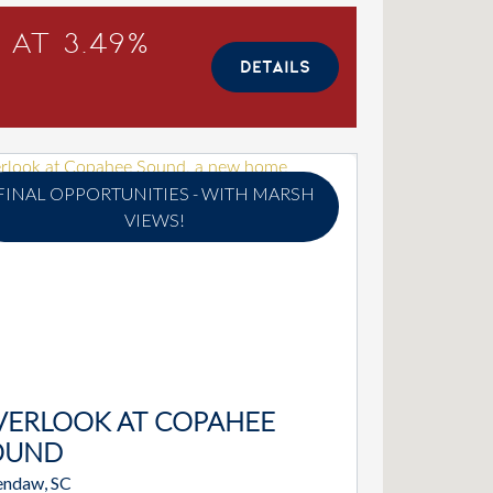
 at 3.49%
DETAILS
FINAL OPPORTUNITIES - WITH MARSH
VIEWS!
VERLOOK AT COPAHEE
OUND
ndaw, SC