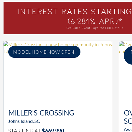
Interest Rates Starting
(6.281% APR)*
See Sales Event Page for Full Details
MODEL HOME NOW OPEN!
MILLER'S CROSSING
O
Johns Island, SC
S
Awe
STARTING AT
$669,990