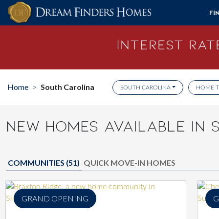
Skip to content
Fi
Interest Rate
Home
South Carolina
>
SOUTH CAROLINA
HOME T
NEW HOMES AVAILABLE IN 
COMMUNITIES (
51
)
QUICK MOVE-IN HOMES
GRAND OPENING
G