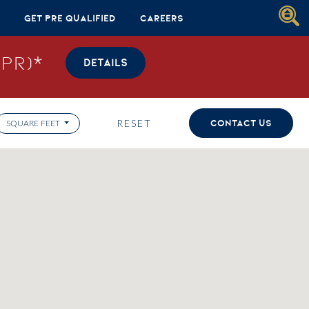
Get Pre Qualified
Careers
PR)*
DETAILS
RESET
CONTACT US
SQUARE FEET