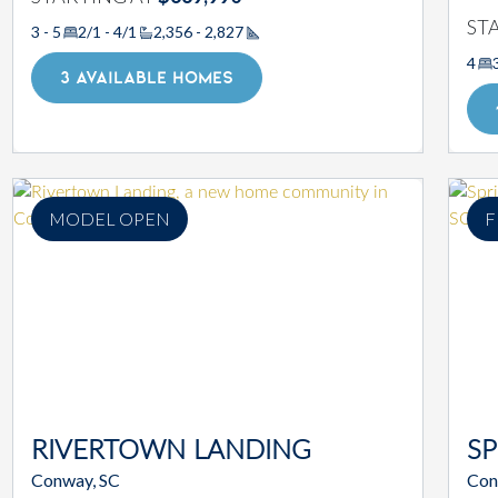
ST
3 - 5
2/1 - 4/1
2,356 - 2,827
Square Footage
4
3 AVAILABLE HOMES
MODEL OPEN
F
RIVERTOWN LANDING
SP
Conway, SC
Con