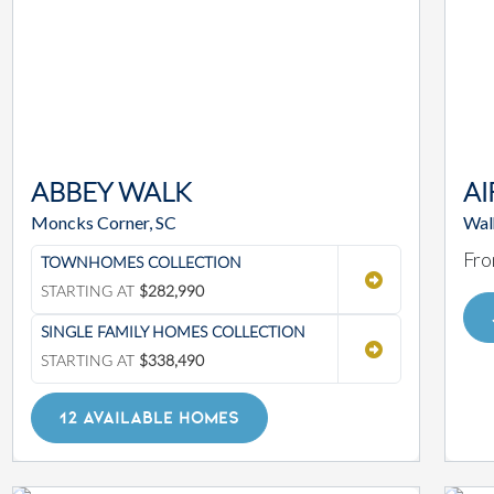
ABBEY WALK
AI
Moncks Corner, SC
Walh
Fro
TOWNHOMES COLLECTION
STARTING AT
$282,990
SINGLE FAMILY HOMES COLLECTION
STARTING AT
$338,490
12 AVAILABLE HOMES