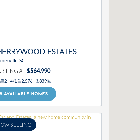
HERRYWOOD ESTATES
merville, SC
ARTING AT
$564,990
2 - 4/1
2,576 - 3,839
Square Footage
5 AVAILABLE HOMES
OW SELLING