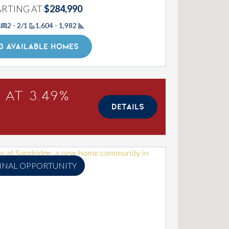
ARTING AT
$284,990
2 - 2/1
1,604 - 1,982
Square Footage
3 AVAILABLE HOMES
 at 3.49%
DETAILS
INAL OPPORTUNITY