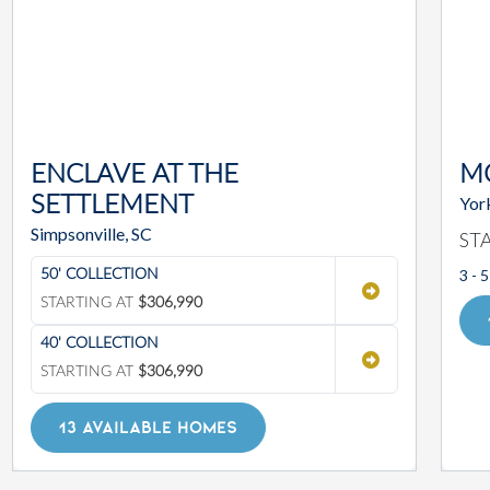
ENCLAVE AT THE
M
SETTLEMENT
Yor
Simpsonville, SC
ST
3 - 5
50' COLLECTION
STARTING AT
$306,990
40' COLLECTION
STARTING AT
$306,990
13 AVAILABLE HOMES