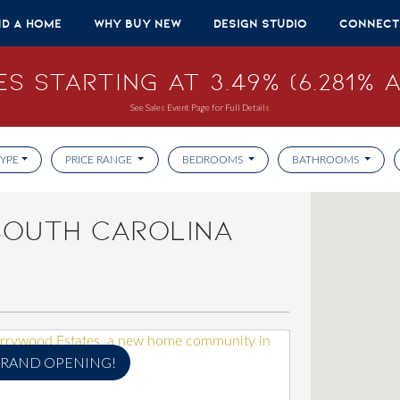
nd A Home
Why Buy New
Design Studio
Connect
s Starting at 3.49% (6.281% A
See Sales Event Page for Full Details
YPE
PRICE RANGE
BEDROOMS
BATHROOMS
SOUTH CAROLINA
RAND OPENING!