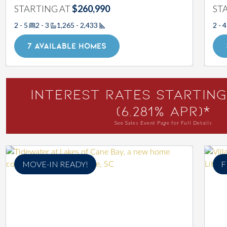
STARTING AT
$260,990
ST
2 - 5
2 - 3
1,265 - 2,433
2 - 4
Square Footage
7 AVAILABLE HOMES
Interest Rates Starting
(6.281% APR)*
See Sales Event Page for Full Details
MOVE-IN READY!
F