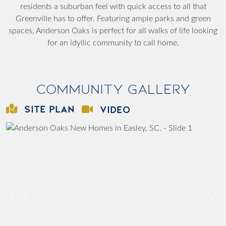
residents a suburban feel with quick access to all that
Greenville has to offer. Featuring ample parks and green
spaces, Anderson Oaks is perfect for all walks of life looking
for an idyllic community to call home.
Community Gallery
SITE PLAN
VIDEO