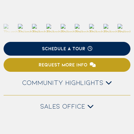
SCHEDULE A TOUR
REQUEST MORE INFO
COMMUNITY HIGHLIGHTS
SALES OFFICE