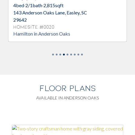
4
bed
·
2/1
bath
·
2,815
sqft
143 Anderson Oaks Lane, Easley, SC
29642
Homesite #0020
Hamilton in Anderson Oaks
FLOOR PLANS
AVAILABLE IN ANDERSON OAKS