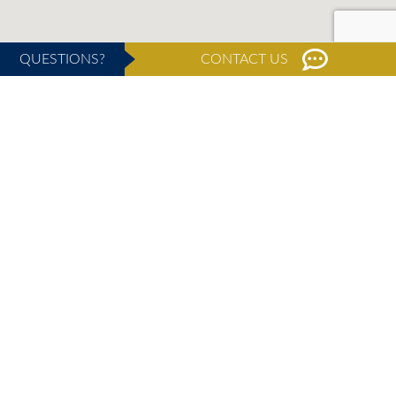
QUESTIONS?
CONTACT US