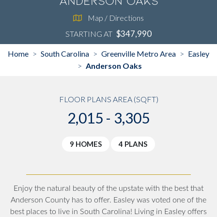
Anderson Oaks
Map / Directions
$347,990
STARTING AT
Home
South Carolina
Greenville Metro Area
Easley
>
>
>
Anderson Oaks
>
FLOOR PLANS AREA (SQFT)
2,015 - 3,305
9 HOMES
4 PLANS
Enjoy the natural beauty of the upstate with the best that
Anderson County has to offer. Easley was voted one of the
best places to live in South Carolina! Living in Easley offers