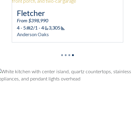
Fletcher
From $398,990
4 - 5
2/1 - 4
3,305
Square Footage
Anderson Oaks