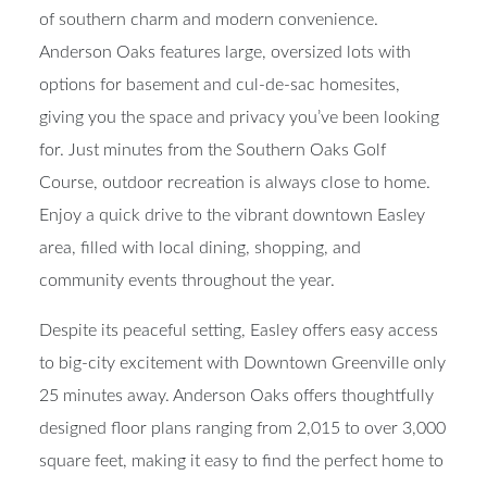
of southern charm and modern convenience.
Anderson Oaks features large, oversized lots with
options for basement and cul-de-sac homesites,
giving you the space and privacy you’ve been looking
for. Just minutes from the Southern Oaks Golf
Course, outdoor recreation is always close to home.
Enjoy a quick drive to the vibrant downtown Easley
area, filled with local dining, shopping, and
community events throughout the year.
Despite its peaceful setting, Easley offers easy access
to big-city excitement with Downtown Greenville only
25 minutes away. Anderson Oaks offers thoughtfully
designed floor plans ranging from 2,015 to over 3,000
square feet, making it easy to find the perfect home to