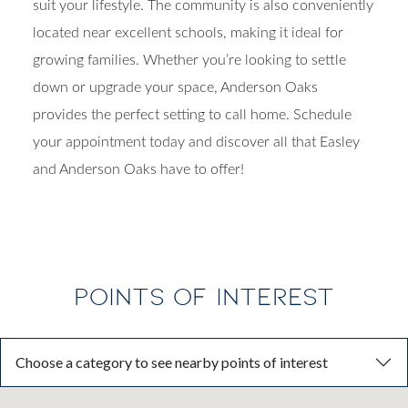
suit your lifestyle. The community is also conveniently
located near excellent schools, making it ideal for
growing families. Whether you’re looking to settle
down or upgrade your space, Anderson Oaks
provides the perfect setting to call home. Schedule
your appointment today and discover all that Easley
and Anderson Oaks have to offer!
POINTS OF INTEREST
Choose a category to see nearby points of interest