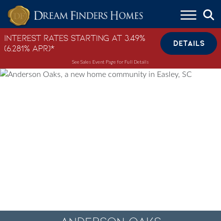
Skip to content
Interest Rates Starting at 3.49%
DETAILS
(6.281% APR)*
See Sales Event Page for Full Details