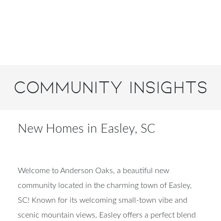
Community Insights
New Homes in Easley, SC
Welcome to Anderson Oaks, a beautiful new
community located in the charming town of Easley,
SC! Known for its welcoming small-town vibe and
scenic mountain views, Easley offers a perfect blend