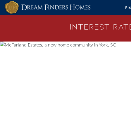
Skip to content
Fi
Interest Rate