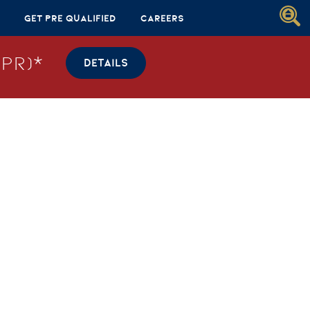
Get Pre Qualified
Careers
PR)*
DETAILS