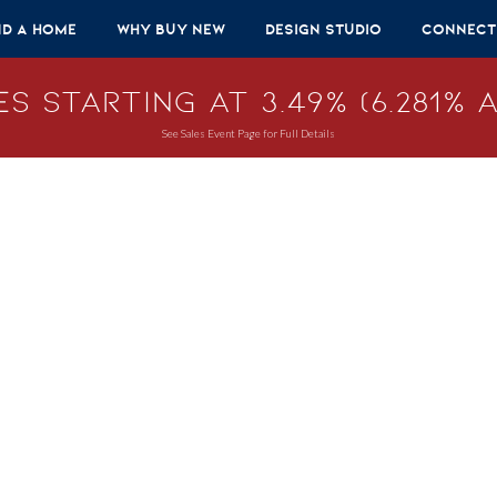
nd A Home
Why Buy New
Design Studio
Connect
s Starting at 3.49% (6.281% A
See Sales Event Page for Full Details