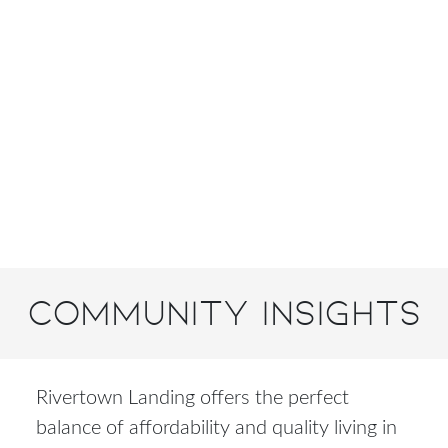
Community Insights
Rivertown Landing offers the perfect
balance of affordability and quality living in