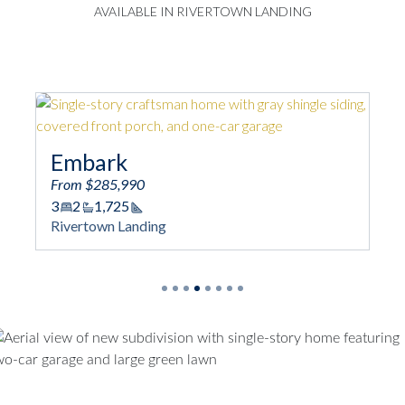
AVAILABLE IN RIVERTOWN LANDING
bark
Engage
m $285,990
From $288,990
2
1,725
3
2/1
1,744
Square Footage
Square
ertown Landing
Rivertown Land