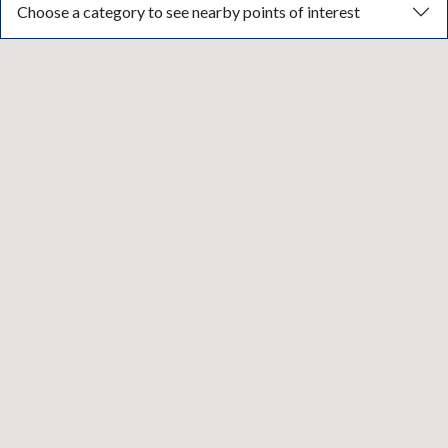
Choose a category to see nearby points of interest