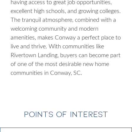
having access to great job opportunities,
excellent high schools, and growing colleges.
The tranquil atmosphere, combined with a
welcoming community and modern
amenities, makes Conway a perfect place to
live and thrive. With communities like
Rivertown Landing, buyers can become part
of one of the most desirable
new home
communities in Conway, SC
.
POINTS OF INTEREST