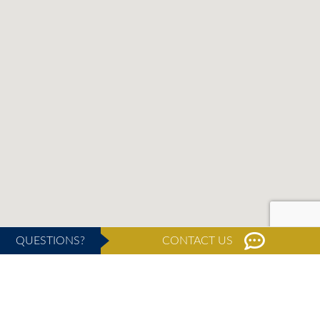
QUESTIONS?
CONTACT US