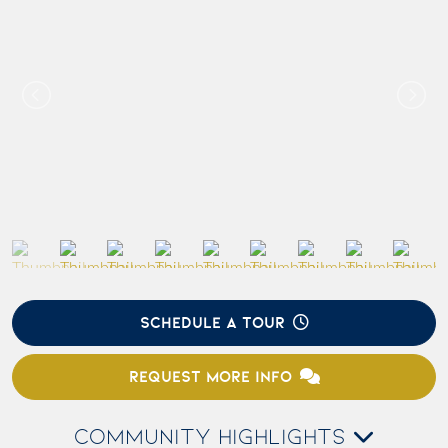
SCHEDULE A TOUR
REQUEST MORE INFO
COMMUNITY HIGHLIGHTS