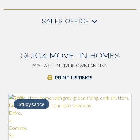
SALES OFFICE
QUICK MOVE-IN HOMES
AVAILABLE IN RIVERTOWN LANDING
PRINT LISTINGS
sapce
Paved patio