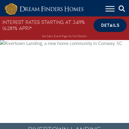
Skip to content
Interest Rates Starting at 3.49%
DETAILS
(6.281% APR)*
See Sales Event Page for Full Details