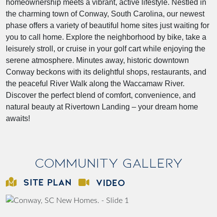
homeownership meets a vibrant, active lifestyle. Nestled in
the charming town of Conway, South Carolina, our newest
phase offers a variety of beautiful home sites just waiting for
you to call home. Explore the neighborhood by bike, take a
leisurely stroll, or cruise in your golf cart while enjoying the
serene atmosphere. Minutes away, historic downtown
Conway beckons with its delightful shops, restaurants, and
the peaceful River Walk along the Waccamaw River.
Discover the perfect blend of comfort, convenience, and
natural beauty at Rivertown Landing – your dream home
awaits!
Community Gallery
SITE PLAN
VIDEO