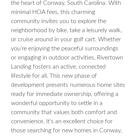
the heart of Conway, South Carolina. With
minimal HOA fees, this charming
community invites you to explore the
neighborhood by bike, take a leisurely walk,
or cruise around in your golf cart. Whether
you’re enjoying the peaceful surroundings
or engaging in outdoor activities, Rivertown
Landing fosters an active, connected
lifestyle for all. This new phase of
development presents numerous home sites
ready for immediate ownership, offering a
wonderful opportunity to settle in a
community that values both comfort and
convenience. It's an excellent choice for
those searching for
new homes in Conway,