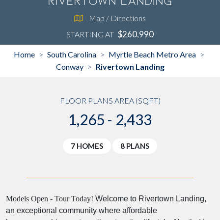
Rivertown Landing
Map / Directions
$260,990
STARTING AT
Home
South Carolina
Myrtle Beach Metro Area
>
>
>
Conway
Rivertown Landing
>
FLOOR PLANS AREA (SQFT)
1,265 - 2,433
7 HOMES
8 PLANS
Models Open - Tour Today!
Welcome to Rivertown Landing,
an exceptional community where affordable