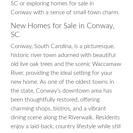
SC
or exploring
homes for sale in
Conway
with a sense of small-town charm.
New Homes for Sale in Conway,
SC
Conway, South Carolina, is a picturesque,
historic river town adorned with beautiful
old live oak trees and the scenic Waccamaw
River, providing the ideal setting for your
new home. As one of the oldest towns in
the state, Conway’s downtown area has
been thoughtfully restored, offering
charming shops, bistros, and a vibrant
dining scene along the Riverwalk. Residents
enjoy a laid-back, country lifestyle while still