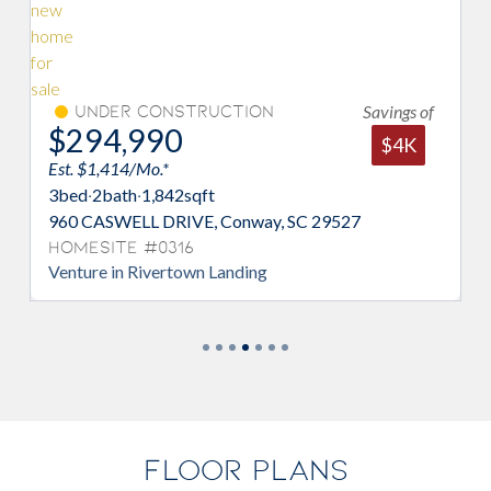
Savings of
er Construction
Under Con
,990
$294,99
$4K
14/Mo.*
Est. $1,414/Mo.*
ath
·
1,842
sqft
3
bed
·
2
bath
·
1,84
WELL DRIVE, Conway, SC 29527
948 CASWELL DR
te #0316
Homesite #03
in Rivertown Landing
Venture in River
FLOOR PLANS