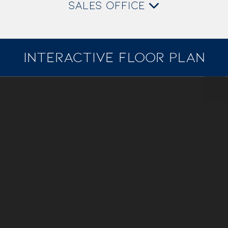
SALES OFFICE
INTERACTIVE FLOOR PLAN