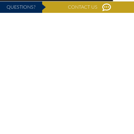
QUESTIONS?
CONTACT US