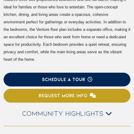
ideal for families or those who love to entertain. The open-concept
kitchen, dining, and living areas create a spacious, cohesive
environment perfect for gatherings or everyday activities. In addition to
the bedrooms, the Venture floor plan includes a separate office, making it
an excellent choice for those who work from home or need a dedicated
space for productivity. Each bedroom provides a quiet retreat, ensuring
privacy and comfort, while the main living areas serve as the vibrant
heart of the home.
SCHEDULE A TOUR
REQUEST MORE INFO
COMMUNITY HIGHLIGHTS