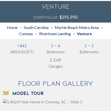
Venture
$295,990
STARTING AT
Home
South Carolina
Myrtle Beach Metro Area
>
>
>
Conway
Rivertown Landing
Venture
>
>
1,842
3 - 4
2 - 3
AREA (SQFT)
Bedrooms
Bathrooms
2 Car
Garages
Floor Plan Gallery
MODEL TOUR