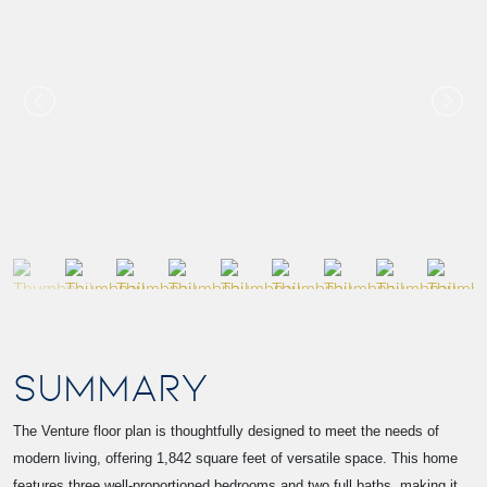
SUMMARY
The Venture floor plan is thoughtfully designed to meet the needs of
modern living, offering 1,842 square feet of versatile space. This home
features three well-proportioned bedrooms and two full baths, making it