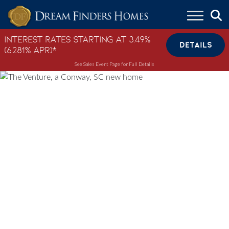
Skip to content
Interest Rates Starting at 3.49%
DETAILS
(6.281% APR)*
See Sales Event Page for Full Details