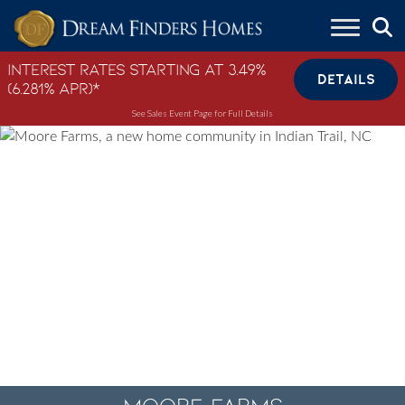
Skip to content
Interest Rates Starting at 3.49%
DETAILS
(6.281% APR)*
See Sales Event Page for Full Details