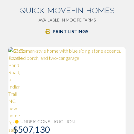
QUICK MOVE-IN HOMES
AVAILABLE IN MOORE FARMS
PRINT LISTINGS
Fireplace
tion
Under Construction
$508,785