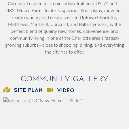
Carolina. Located in scenic Indian Trail near US-74 and I-
485, Moore Farms features spacious floor plans, move-in-
ready options, and easy access to Uptown Charlotte,
Matthews, Mint Hill, Concord, and Ballantyne. Enjoy the
perfect blend of quality new homes, convenience, and
community living in one of the Charlotte area’s fastest-
growing suburbs—close to shopping, dining, and everything
the city has to offer.
Community Gallery
SITE PLAN
VIDEO