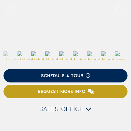
SCHEDULE A TOUR
REQUEST MORE INFO
SALES OFFICE