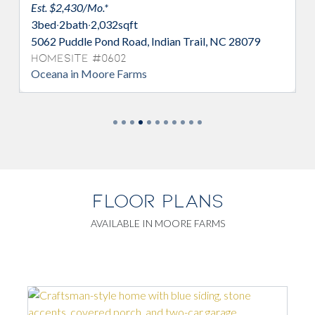
Est. $2,438/Mo.*
4
bed
·
2/1
bath
·
2,513
sqft
Indian Trail, NC 28079
5077 Puddle Pond Road, Indian T
Homesite #0618
Bellwood in Moore Farms
FLOOR PLANS
AVAILABLE IN MOORE FARMS