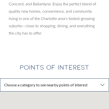
access to Uptown Charlotte, Matthews, Mint Hill,
Concord, and Ballantyne. Enjoy the perfect blend of
quality new homes, convenience, and community
living in one of the Charlotte area’s fastest-growing
suburbs—close to shopping, dining, and everything
the city has to offer.
POINTS OF INTEREST
Choose a category to see nearby points of interest