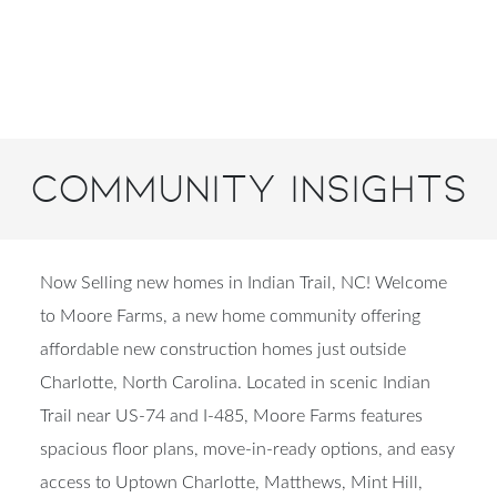
Community Insights
Now Selling new homes in Indian Trail, NC! Welcome
to Moore Farms, a new home community offering
affordable new construction homes just outside
Charlotte, North Carolina. Located in scenic Indian
Trail near US-74 and I-485, Moore Farms features
spacious floor plans, move-in-ready options, and easy