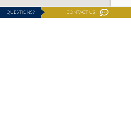
QUESTIONS?
CONTACT US