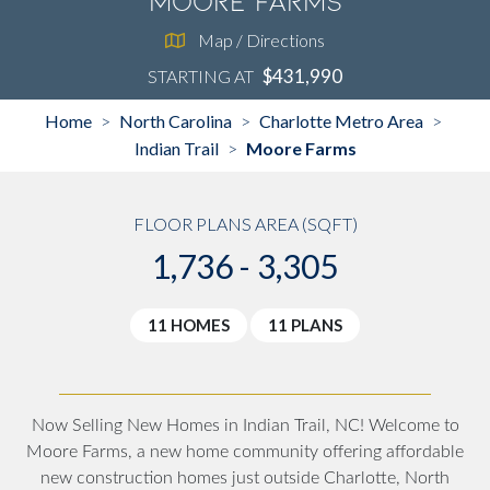
Moore Farms
Map / Directions
$431,990
STARTING AT
Home
North Carolina
Charlotte Metro Area
>
>
>
Indian Trail
Moore Farms
>
FLOOR PLANS AREA (SQFT)
1,736 - 3,305
11 HOMES
11 PLANS
Now Selling New Homes in Indian Trail, NC! Welcome to
Moore Farms, a new home community offering affordable
new construction homes just outside Charlotte, North