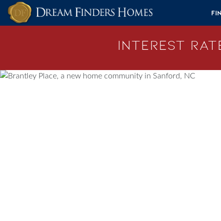
Skip to content
Fi
Interest Rate