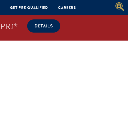
Get Pre Qualified
Careers
PR)*
DETAILS