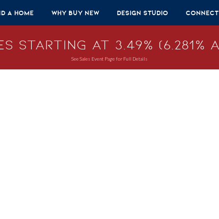
nd A Home
Why Buy New
Design Studio
Connect
s Starting at 3.49% (6.281% A
See Sales Event Page for Full Details