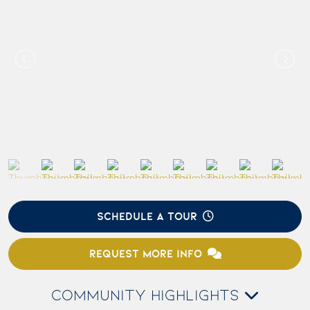
SCHEDULE A TOUR
REQUEST MORE INFO
COMMUNITY HIGHLIGHTS