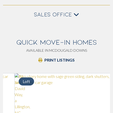
SALES OFFICE
QUICK MOVE-IN HOMES
AVAILABLE IN MCDOUGALD DOWNS
PRINT LISTINGS
Loft