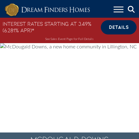
Skip to content
Interest Rates Starting at 3.49%
DETAILS
(6.281% APR)*
See Sales Event Page for Full Details