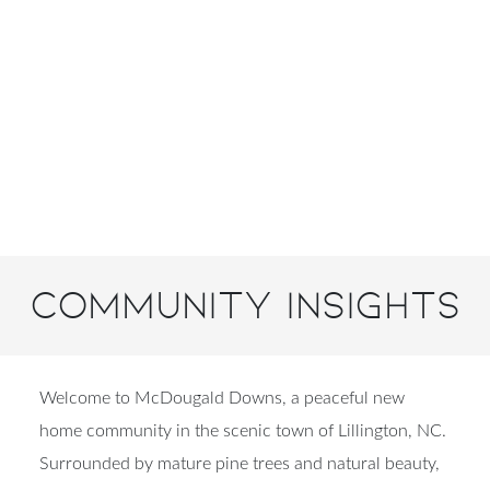
Community Insights
Welcome to McDougald Downs, a peaceful new
home community in the scenic town of Lillington, NC.
Surrounded by mature pine trees and natural beauty,