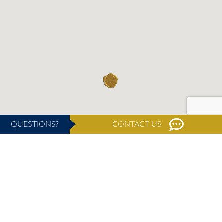
QUESTIONS?
CONTACT US