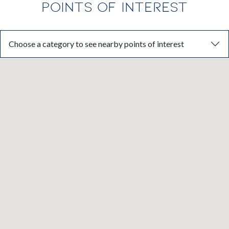
POINTS OF INTEREST
Choose a category to see nearby points of interest