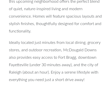
this upcoming neighborhood offers the perfect blend
of quiet, nature-inspired living and modern
convenience. Homes will feature spacious layouts and
stylish finishes, thoughtfully designed for comfort and
functionality.
Ideally located just minutes from local dining, grocery
stores, and outdoor recreation, McDougald Downs
also provides easy access to Fort Bragg, downtown
Fayetteville (under 30 minutes away), and the city of
Raleigh (about an hour). Enjoy a serene lifestyle with
everything you need just a short drive away!