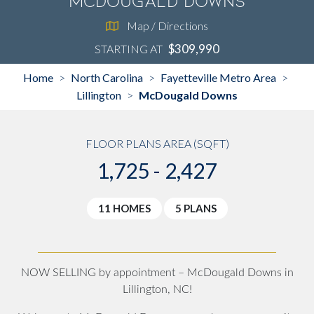
McDougald Downs
Map / Directions
$309,990
STARTING AT
Home
North Carolina
Fayetteville Metro Area
>
>
>
Lillington
McDougald Downs
>
FLOOR PLANS AREA (SQFT)
1,725 - 2,427
11 HOMES
5 PLANS
NOW SELLING by appointment – McDougald Downs in
Lillington, NC!