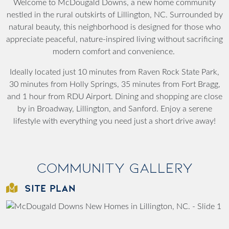
Welcome to McDougald Downs, a new home community
nestled in the rural outskirts of Lillington, NC. Surrounded by
natural beauty, this neighborhood is designed for those who
appreciate peaceful, nature-inspired living without sacrificing
modern comfort and convenience.
Ideally located just 10 minutes from Raven Rock State Park,
30 minutes from Holly Springs, 35 minutes from Fort Bragg,
and 1 hour from RDU Airport. Dining and shopping are close
by in Broadway, Lillington, and Sanford. Enjoy a serene
lifestyle with everything you need just a short drive away!
Community Gallery
SITE PLAN