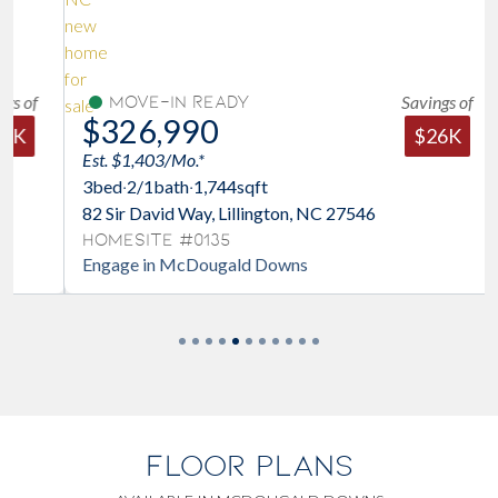
Savings of
Move-In Ready
$326,990
$26K
Est. $1,403/Mo.*
3
bed
·
2/1
bath
·
1,744
sqft
82 Sir David Way, Lillington, NC 27546
Homesite #0135
Engage in McDougald Downs
FLOOR PLANS