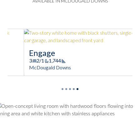
AVAILABLE IN MCDOUGALD DOWNS
Engage
3
2/1
1,744
Square Footage
McDougald Downs