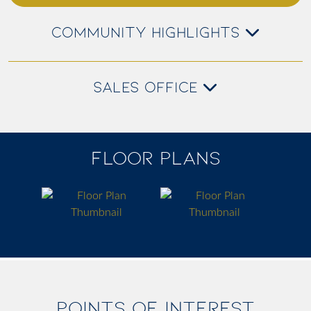
COMMUNITY HIGHLIGHTS
SALES OFFICE
FLOOR PLANS
POINTS OF INTEREST