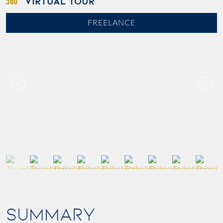
VIRTUAL TOUR
FREELANCE
SUMMARY