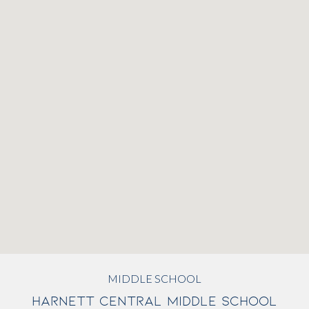
MIDDLE SCHOOL
HARNETT CENTRAL MIDDLE SCHOOL