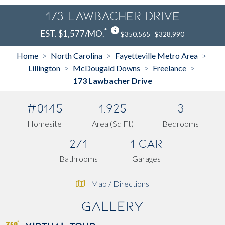
173 Lawbacher Drive
*
EST. $1,577/MO.
$350,565
$328,990
Home
North Carolina
Fayetteville Metro Area
>
>
>
Lillington
McDougald Downs
Freelance
>
>
>
173 Lawbacher Drive
#0145
1,925
3
Homesite
Area (Sq Ft)
Bedrooms
2/1
1 Car
Bathrooms
Garages
Map / Directions
Gallery