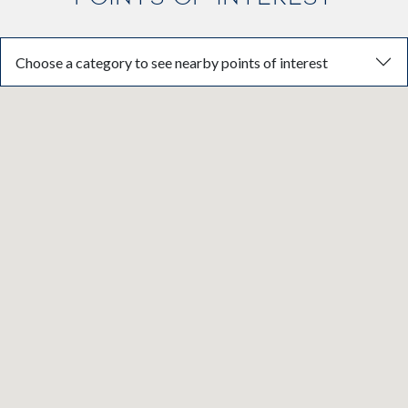
Choose a category to see nearby points of interest