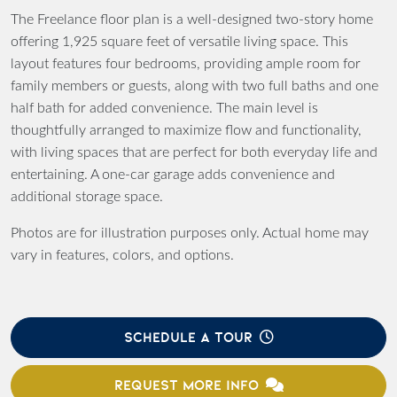
The Freelance floor plan is a well-designed two-story home
offering 1,925 square feet of versatile living space. This
layout features four bedrooms, providing ample room for
family members or guests, along with two full baths and one
half bath for added convenience. The main level is
thoughtfully arranged to maximize flow and functionality,
with living spaces that are perfect for both everyday life and
entertaining. A one-car garage adds convenience and
additional storage space.
Photos are for illustration purposes only. Actual home may
vary in features, colors, and options.
SCHEDULE A TOUR
REQUEST MORE INFO