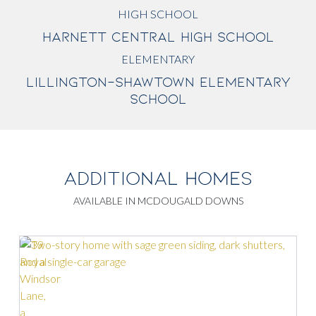
HIGH SCHOOL
HARNETT CENTRAL HIGH SCHOOL
ELEMENTARY
LILLINGTON-SHAWTOWN ELEMENTARY
SCHOOL
ADDITIONAL HOMES
AVAILABLE IN MCDOUGALD DOWNS