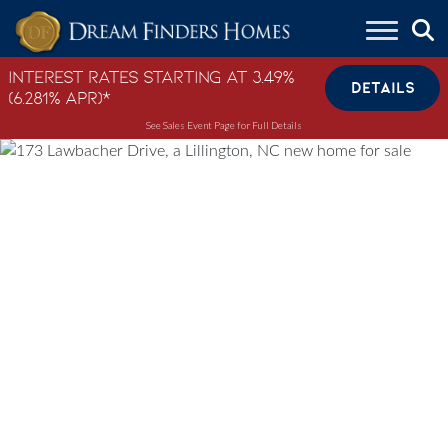
Skip to content
Interest Rates Starting at 3.49%
DETAILS
(6.281% APR)*
See Sales Event Page for Full Details