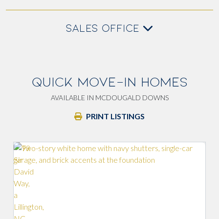
SALES OFFICE
QUICK MOVE-IN HOMES
AVAILABLE IN MCDOUGALD DOWNS
PRINT LISTINGS
Lo