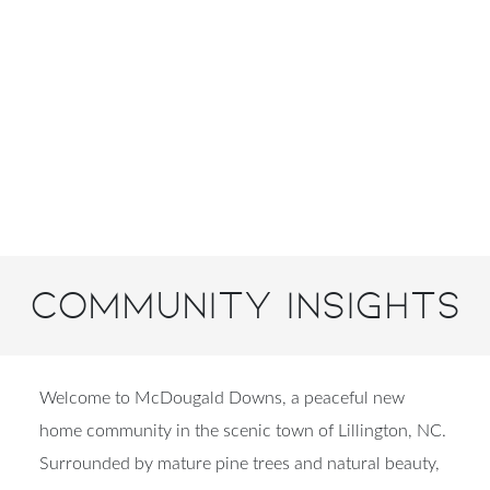
Community Insights
Welcome to McDougald Downs, a peaceful new
home community in the scenic town of Lillington, NC.
Surrounded by mature pine trees and natural beauty,