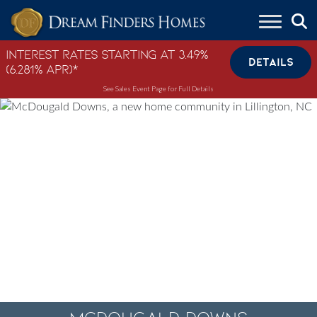
Skip to content
Interest Rates Starting at 3.49%
DETAILS
(6.281% APR)*
See Sales Event Page for Full Details