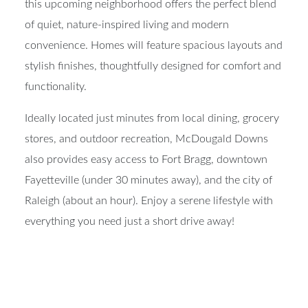
this upcoming neighborhood offers the perfect blend
of quiet, nature-inspired living and modern
convenience. Homes will feature spacious layouts and
stylish finishes, thoughtfully designed for comfort and
functionality.
Ideally located just minutes from local dining, grocery
stores, and outdoor recreation, McDougald Downs
also provides easy access to Fort Bragg, downtown
Fayetteville (under 30 minutes away), and the city of
Raleigh (about an hour). Enjoy a serene lifestyle with
everything you need just a short drive away!