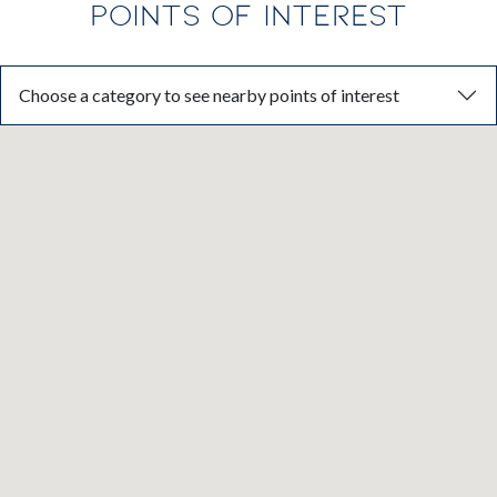
POINTS OF INTEREST
Choose a category to see nearby points of interest