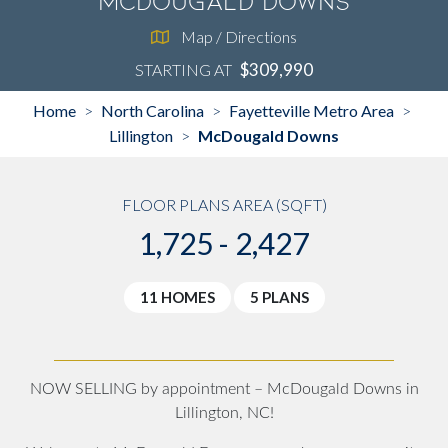
McDougald Downs
Map / Directions
$309,990
STARTING AT
Home
North Carolina
Fayetteville Metro Area
>
>
>
Lillington
McDougald Downs
>
FLOOR PLANS AREA (SQFT)
1,725 - 2,427
11 HOMES
5 PLANS
NOW SELLING by appointment – McDougald Downs in
Lillington, NC!