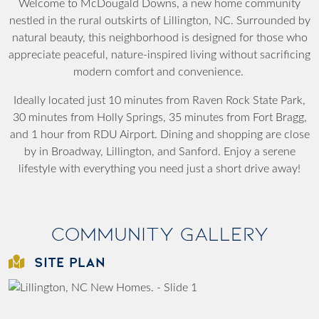
Welcome to McDougald Downs, a new home community
nestled in the rural outskirts of Lillington, NC. Surrounded by
natural beauty, this neighborhood is designed for those who
appreciate peaceful, nature-inspired living without sacrificing
modern comfort and convenience.
Ideally located just 10 minutes from Raven Rock State Park,
30 minutes from Holly Springs, 35 minutes from Fort Bragg,
and 1 hour from RDU Airport. Dining and shopping are close
by in Broadway, Lillington, and Sanford. Enjoy a serene
lifestyle with everything you need just a short drive away!
Community Gallery
SITE PLAN