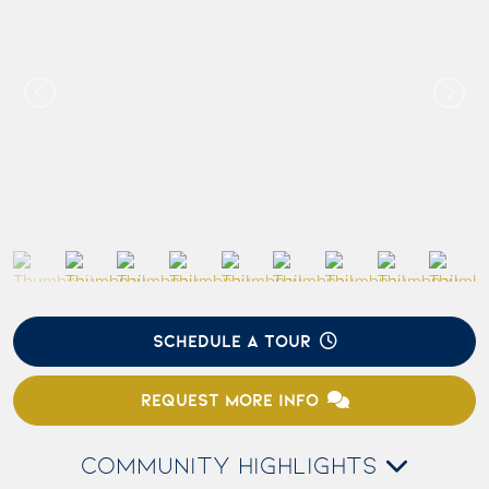
SCHEDULE A TOUR
REQUEST MORE INFO
COMMUNITY HIGHLIGHTS