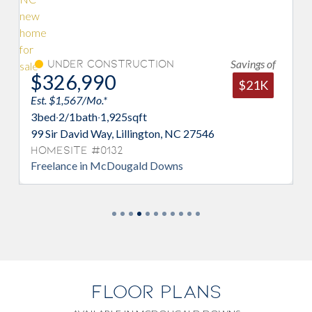
Savings of
Under Construction
M
$326,990
$3
$21K
Est. $1,567/Mo.*
Est.
3
bed
·
2/1
bath
·
1,925
sqft
3
be
99 Sir David Way, Lillington, NC 27546
82 S
Homesite #0132
Hom
Freelance in McDougald Downs
Enga
FLOOR PLANS