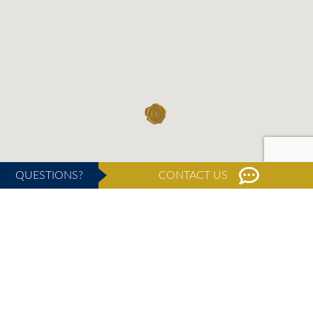
QUESTIONS?
CONTACT US