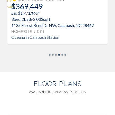
$370,990
$10K
Est. $1,332/Mo.*
3
bed
·
2
bath
·
2,033
sqft
7
1148 Forest Bend Dr NW, Calabash, NC
28467
Homesite #0098
Oceana in Calabash Station
FLOOR PLANS
AVAILABLE IN CALABASH STATION