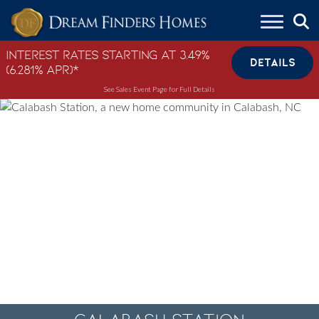
Skip to content
Interest Rates Starting at 3.49%
DETAILS
(6.281% APR)*
See Sales Event Page for Full Details