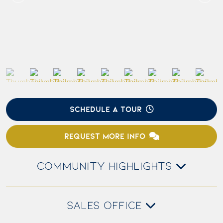
SCHEDULE A TOUR
REQUEST MORE INFO
COMMUNITY HIGHLIGHTS
SALES OFFICE