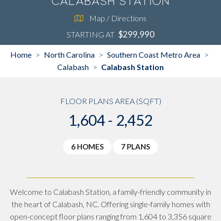
Calabash Station
Map / Directions
$299,990
STARTING AT
Home
North Carolina
Southern Coast Metro Area
>
>
>
Calabash
Calabash Station
>
FLOOR PLANS AREA (SQFT)
1,604 - 2,452
6 HOMES
7 PLANS
Welcome to Calabash Station, a family-friendly community in
the heart of Calabash, NC. Offering single-family homes with
open-concept floor plans ranging from 1,604 to 3,356 square