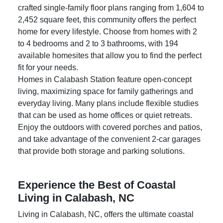
in the heart of Calabash, NC. With six carefully
crafted single-family floor plans ranging from 1,604 to
2,452 square feet, this community offers the perfect
home for every lifestyle. Choose from homes with 2
to 4 bedrooms and 2 to 3 bathrooms, with 194
available homesites that allow you to find the perfect
fit for your needs.
Homes in
Calabash Station
feature open-concept
living, maximizing space for family gatherings and
everyday living. Many plans include flexible studies
that can be used as home offices or quiet retreats.
Enjoy the outdoors with covered porches and patios,
and take advantage of the convenient 2-car garages
that provide both storage and parking solutions.
Experience the Best of Coastal
Living in Calabash, NC