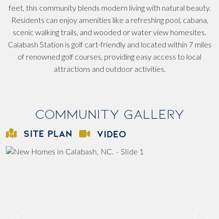
feet, this community blends modern living with natural beauty.
Residents can enjoy amenities like a refreshing pool, cabana,
scenic walking trails, and wooded or water view homesites.
Calabash Station is golf cart-friendly and located within 7 miles
of renowned golf courses, providing easy access to local
attractions and outdoor activities.
Community Gallery
SITE PLAN
VIDEO