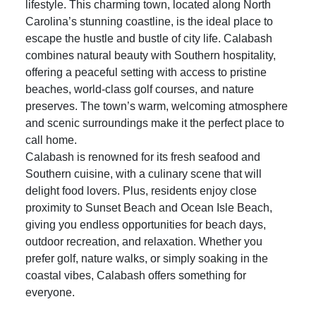
Living in
Calabash
, NC, offers the ultimate coastal
lifestyle. This charming town, located along North
Carolina’s stunning coastline, is the ideal place to
escape the hustle and bustle of city life. Calabash
combines natural beauty with Southern hospitality,
offering a peaceful setting with access to pristine
beaches, world-class golf courses, and nature
preserves. The town’s warm, welcoming atmosphere
and scenic surroundings make it the perfect place to
call home.
Calabash is renowned for its fresh seafood and
Southern cuisine, with a culinary scene that will
delight food lovers. Plus, residents enjoy close
proximity to
Sunset Beach
and
Ocean Isle Beach
,
giving you endless opportunities for beach days,
outdoor recreation, and relaxation. Whether you
prefer golf, nature walks, or simply soaking in the
coastal vibes, Calabash offers something for
everyone.