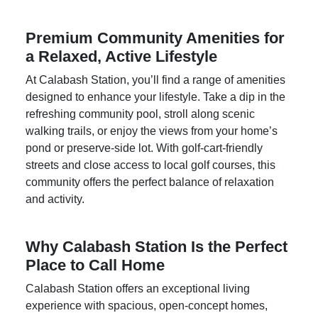
Premium Community Amenities for
a Relaxed, Active Lifestyle
At
Calabash Station
, you’ll find a range of amenities
designed to enhance your lifestyle. Take a dip in the
refreshing community pool, stroll along scenic
walking trails, or enjoy the views from your home’s
pond or preserve-side lot. With golf-cart-friendly
streets and close access to local golf courses, this
community offers the perfect balance of relaxation
and activity.
Why Calabash Station Is the Perfect
Place to Call Home
Calabash Station offers an exceptional living