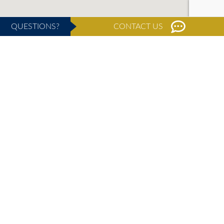
QUESTIONS?
CONTACT US