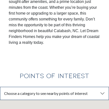
experience with spacious, open-concept homes,
sought-after amenities, and a prime location just
minutes from the coast. Whether you’re buying your
first home or upgrading to a larger space, this
community offers something for every family. Don’t
miss the opportunity to be part of this thriving
neighborhood in beautiful Calabash, NC. Let
Dream
Finders Homes
help you make your dream of coastal
living a reality today.
POINTS OF INTEREST
Choose a category to see nearby points of interest