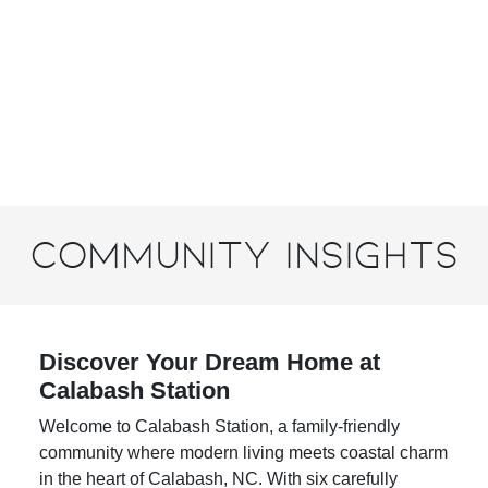
Community Insights
Discover Your Dream Home at
Calabash Station
Welcome to
Calabash Station
, a family-friendly
community where modern living meets coastal charm