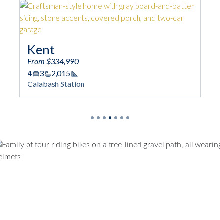
Oceana
From $337,990
3 - 4
2 - 3
2,033
Square Footage
Calabash Station