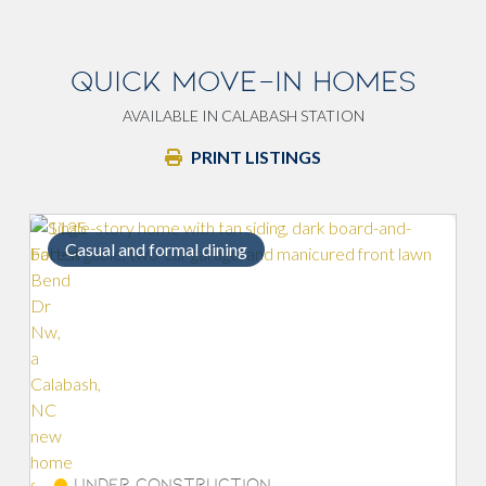
QUICK MOVE-IN HOMES
AVAILABLE IN CALABASH STATION
PRINT LISTINGS
Formal dining room
Savings of
Under Construction