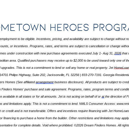
metown Heroes Prog
employment to be eligible. Incentives, pricing, and availability are subject to change without
ounts, or incentives. Programs, rates, and terms are subject to cancellation or change without 
homes under construction with new purchase agreements executed July 1- Aug 31,
2026
that 
politan area. Qualified purchasers may receive up to $2,000 to be used toward only one of the
al upgrades. This is not a commitment to lend or sell any home or real property. Jet
HomeLoan
14701 Philips Highway, Suite 202, Jacksonville, FL 32256 | 833-270-7191. Georgia Resident
nders Homes (See affiliated
arrangement
business disclosure). All products are subject to cred
m Finders Homes' purchase and sale agreement. Programs, rates, program
terms
and conditi
e available in all states or for all amounts. Jet is not acting on behalf of or
at
the direction of 
ns and limitations apply. This is not a commitment to lend. NMLS Consumer Access:
www.nml
or credit and is not transferable. Offers and incentives require financing with Jet HomeLo
ate for financing to purchase a home from the builder. Other restrictions and limitations may 
sentative for complete details. Void where prohibited. ©2026 Dream Finders Homes. All right