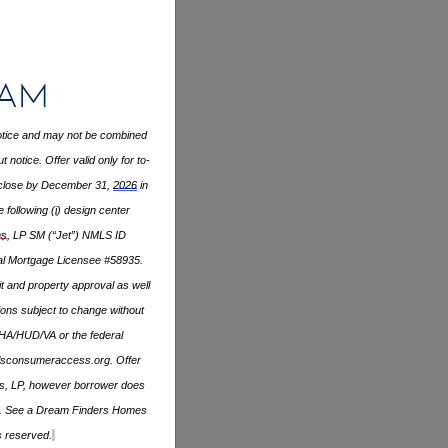
ram
 notice and may not be combined
notice. Offer valid only for to-
close by December 31,
2026
in
 following (
i
) design center
s
, LP SM (“Jet”) NMLS ID
ial Mortgage Licensee #58935.
it and property approval as well
ons subject to change without
FHA/HUD/VA or the federal
sconsumeraccess.org
. Offer
ans, LP, however borrower does
apply. See a Dream Finders Homes
s reserved.