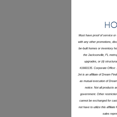
Ho
Must have proof of service or 
with any other promotions, disc
be-built homes or inventory 
the Jacksonville, FL metro
upgrades, or (ii) structur
#1660135. Corporate Office: 
Jet is an affiliate of Dream Fi
as mutual execution of Drea
notice. Not all products ar
government. Other restrictio
cannot be exchanged for cash 
not have to utilize this affili
sales repre