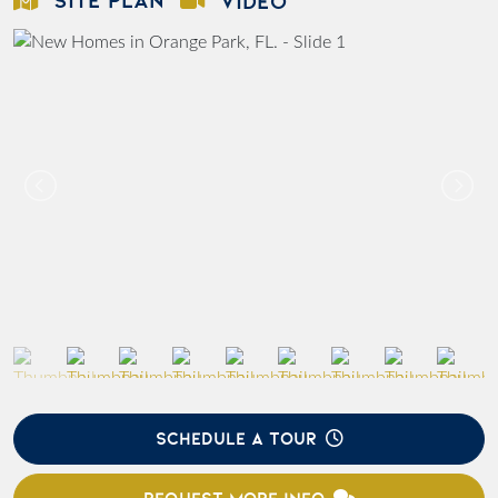
VIDEO
SCHEDULE A TOUR