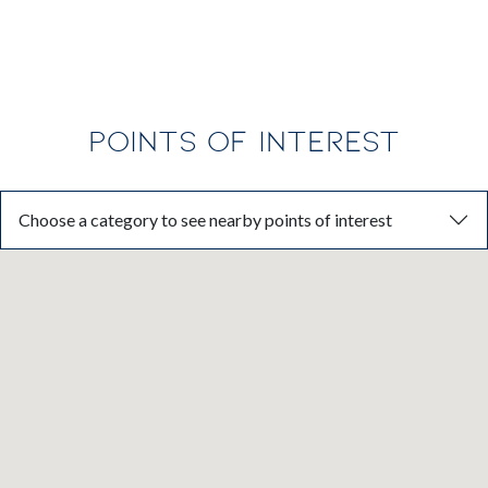
POINTS OF INTEREST
Choose a category to see nearby points of interest