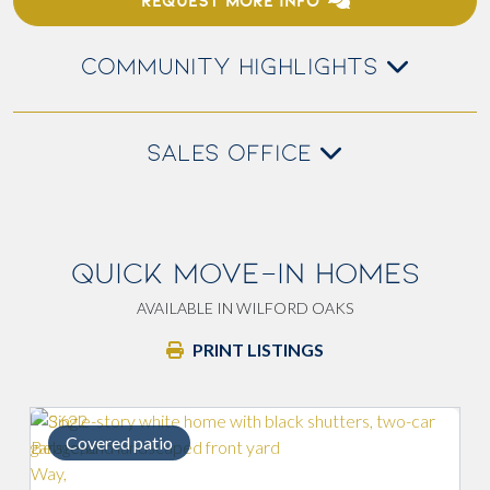
REQUEST MORE INFO
COMMUNITY HIGHLIGHTS
SALES OFFICE
QUICK MOVE-IN HOMES
AVAILABLE IN WILFORD OAKS
PRINT LISTINGS
Covered patio
Lig