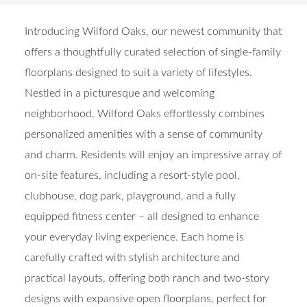
Introducing Wilford Oaks, our newest community that
offers a thoughtfully curated selection of single-family
floorplans designed to suit a variety of lifestyles.
Nestled in a picturesque and welcoming
neighborhood, Wilford Oaks effortlessly combines
personalized amenities with a sense of community
and charm. Residents will enjoy an impressive array of
on-site features, including a resort-style pool,
clubhouse, dog park, playground, and a fully
equipped fitness center – all designed to enhance
your everyday living experience. Each home is
carefully crafted with stylish architecture and
practical layouts, offering both ranch and two-story
designs with expansive open floorplans, perfect for