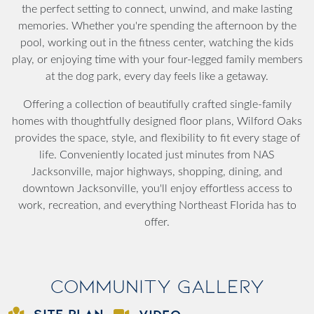
the perfect setting to connect, unwind, and make lasting
memories. Whether you're spending the afternoon by the
pool, working out in the fitness center, watching the kids
play, or enjoying time with your four-legged family members
at the dog park, every day feels like a getaway.
Offering a collection of beautifully crafted single-family
homes with thoughtfully designed floor plans, Wilford Oaks
provides the space, style, and flexibility to fit every stage of
life. Conveniently located just minutes from NAS
Jacksonville, major highways, shopping, dining, and
downtown Jacksonville, you'll enjoy effortless access to
work, recreation, and everything Northeast Florida has to
offer.
Community Gallery
SITE PLAN