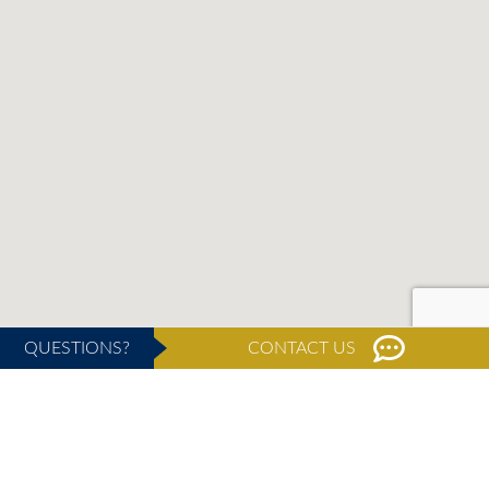
QUESTIONS?
CONTACT US