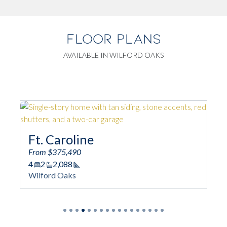
FLOOR PLANS
AVAILABLE IN WILFORD OAKS
Ft. Caroline
Am
From $375,490
From
4
2
2,088
4
Square Footage
Wilford Oaks
Wilf