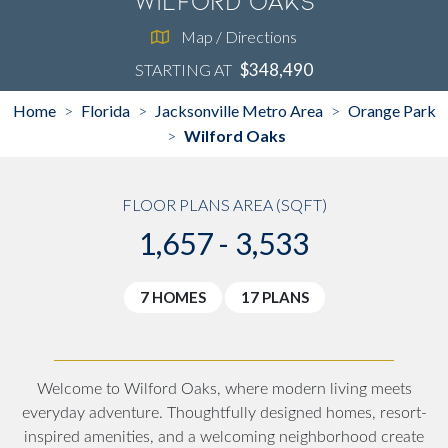
Wilford Oaks
Map / Directions
$348,490
STARTING AT
Home
Florida
Jacksonville Metro Area
Orange Park
>
>
>
Wilford Oaks
>
FLOOR PLANS AREA (SQFT)
1,657 - 3,533
7 HOMES
17 PLANS
Welcome to Wilford Oaks, where modern living meets
everyday adventure. Thoughtfully designed homes, resort-
inspired amenities, and a welcoming neighborhood create