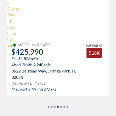
Savings of
Move-In Ready
U
$425,990
$4
$16K
Est. $1,828/Mo.*
Est. $
4
bed
·
3
bath
·
2,248
sqft
5
bed
·
3622 Belstead Way, Orange Park, FL
3445 
32073
3207
Homesite #0188
Home
Mayport in Wilford Oaks
Maypo