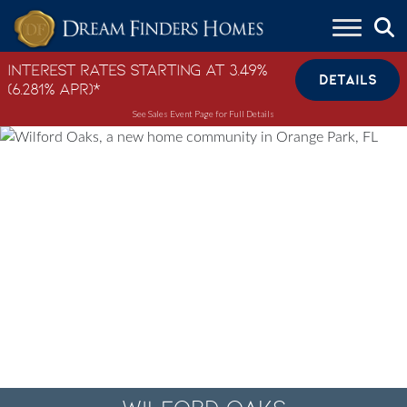
Skip to content
Interest Rates Starting at 3.49%
DETAILS
(6.281% APR)*
See Sales Event Page for Full Details