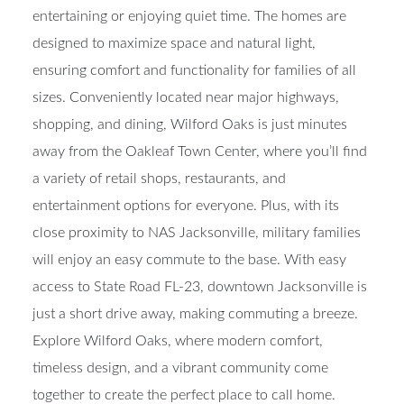
entertaining or enjoying quiet time. The homes are
designed to maximize space and natural light,
ensuring comfort and functionality for families of all
sizes. Conveniently located near major highways,
shopping, and dining, Wilford Oaks is just minutes
away from the Oakleaf Town Center, where you’ll find
a variety of retail shops, restaurants, and
entertainment options for everyone. Plus, with its
close proximity to NAS Jacksonville, military families
will enjoy an easy commute to the base. With easy
access to State Road FL-23, downtown Jacksonville is
just a short drive away, making commuting a breeze.
Explore Wilford Oaks, where modern comfort,
timeless design, and a vibrant community come
together to create the perfect place to call home.