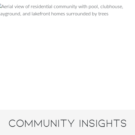
Community Insights