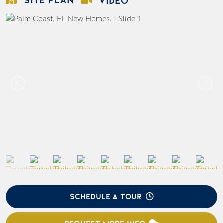
VIDEO
SCHEDULE A TOUR