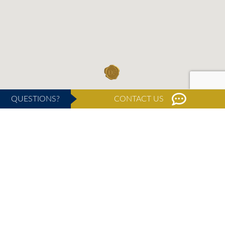
QUESTIONS?
CONTACT US