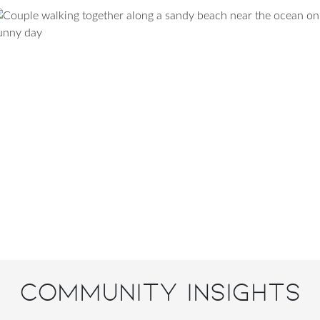
Community Insights