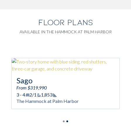
FLOOR PLANS
AVAILABLE IN THE HAMMOCK AT PALM HARBOR
Sago
Mangr
From $319,990
3 - 4
2/1
1,853
From $299,
Square Footage
The Hammock at Palm Harbor
3
2
1,18
Squa
The Hammoc