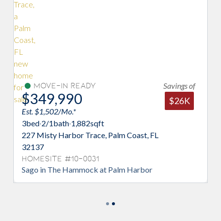
Savings of
ve-In Ready
Under C
9,990
$341,2
$26K
1,502/Mo.*
Est. $1,464/Mo
2/1
bath
·
1,882
sqft
3
bed
·
2
bath
·
1,
sty Harbor Trace, Palm Coast, FL
214 Misty Har
Homesite #
Mangrove in 
ite #10-0031
n The Hammock at Palm Harbor