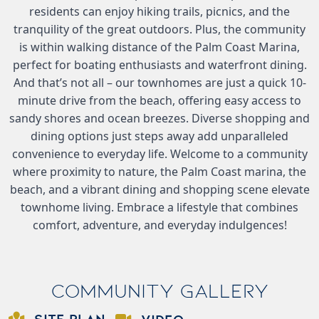
residents can enjoy hiking trails, picnics, and the
tranquility of the great outdoors. Plus, the community
is within walking distance of the Palm Coast Marina,
perfect for boating enthusiasts and waterfront dining.
And that’s not all – our townhomes are just a quick 10-
minute drive from the beach, offering easy access to
sandy shores and ocean breezes. Diverse shopping and
dining options just steps away add unparalleled
convenience to everyday life. Welcome to a community
where proximity to nature, the Palm Coast marina, the
beach, and a vibrant dining and shopping scene elevate
townhome living. Embrace a lifestyle that combines
comfort, adventure, and everyday indulgences!
Community Gallery
SITE PLAN