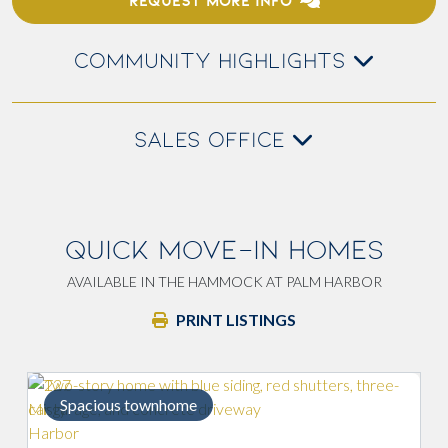
REQUEST MORE INFO
COMMUNITY HIGHLIGHTS
SALES OFFICE
QUICK MOVE-IN HOMES
AVAILABLE IN THE HAMMOCK AT PALM HARBOR
PRINT LISTINGS
cious townhome