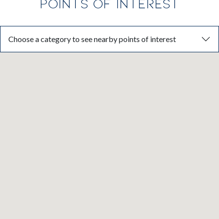
POINTS OF INTEREST
Choose a category to see nearby points of interest