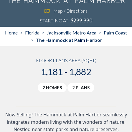
The Hammock at Palm Harbor
Map / Directions
$299,990
STARTING AT
Home
Florida
Jacksonville Metro Area
Palm Coast
>
>
>
The Hammock at Palm Harbor
>
FLOOR PLANS AREA (SQFT)
1,181 - 1,882
2 HOMES
2 PLANS
Now Selling! The Hammock at Palm Harbor seamlessly
integrates modern living with the wonders of nature.
Nestled near state parks and nature preserves,