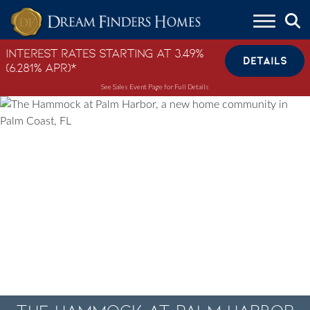
Skip to content
Interest Rates Starting at 3.49%
DETAILS
(6.281% APR)*
See Sales Event Page for Full Details