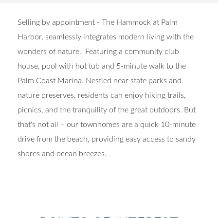
Selling by appointment - The Hammock at Palm
Harbor, seamlessly integrates modern living with the
wonders of nature. Featuring a community club
house, pool with hot tub and 5-minute walk to the
Palm Coast Marina. Nestled near state parks and
nature preserves, residents can enjoy hiking trails,
picnics, and the tranquility of the great outdoors. But
that's not all – our townhomes are a quick 10-minute
drive from the beach, providing easy access to sandy
shores and ocean breezes.