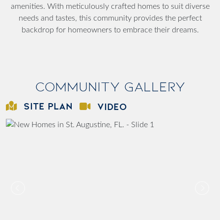
amenities. With meticulously crafted homes to suit diverse
needs and tastes, this community provides the perfect
backdrop for homeowners to embrace their dreams.
Community Gallery
SITE PLAN
VIDEO