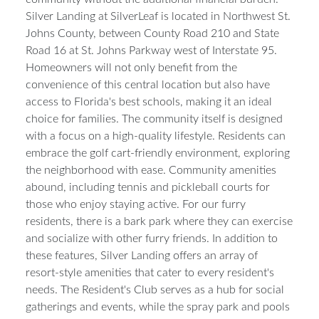
Silver Landing at SilverLeaf is located in Northwest St.
Johns County, between County Road 210 and State
Road 16 at St. Johns Parkway west of Interstate 95.
Homeowners will not only benefit from the
convenience of this central location but also have
access to Florida's best schools, making it an ideal
choice for families. The community itself is designed
with a focus on a high-quality lifestyle. Residents can
embrace the golf cart-friendly environment, exploring
the neighborhood with ease. Community amenities
abound, including tennis and pickleball courts for
those who enjoy staying active. For our furry
residents, there is a bark park where they can exercise
and socialize with other furry friends. In addition to
these features, Silver Landing offers an array of
resort-style amenities that cater to every resident's
needs. The Resident's Club serves as a hub for social
gatherings and events, while the spray park and pools