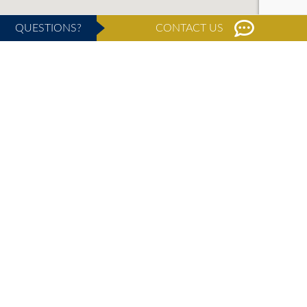
QUESTIONS?
CONTACT US