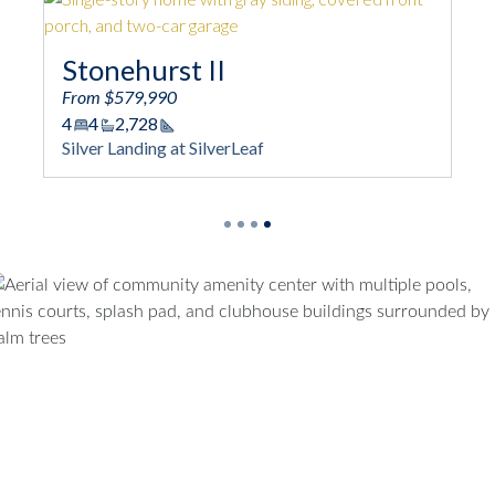
Stonehurst II
Stoneh
From $579,990
From $53
4
4
2,728
4
3
2,2
Square Footage
Squ
Silver Landing at SilverLeaf
Silver Lan