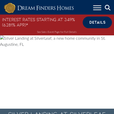
Skip to content
Interest Rates Starting at 3.49%
DETAILS
(6.281% APR)*
See Sales Event Page for Full Details