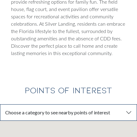
provide refreshing options for family fun. The field
house, flag court, and event pavilion offer versatile
spaces for recreational activities and community
celebrations. At Silver Landing, residents can embrace
the Florida lifestyle to the fullest, surrounded by
outstanding amenities and the absence of CDD fees.
Discover the perfect place to call home and create
lasting memories in this exceptional community.
POINTS OF INTEREST
Choose a category to see nearby points of interest