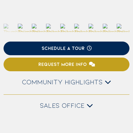
SCHEDULE A TOUR
REQUEST MORE INFO
COMMUNITY HIGHLIGHTS
SALES OFFICE