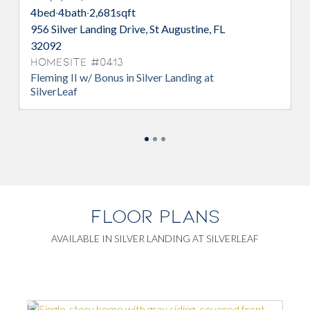
d
·
4
bath
·
2,681
sqft
4
bed
·
3
bath
·
Silver Landing Drive, St Augustine, FL
365 Silver Li
92
32092
esite #0413
Homesite 
ing II w/ Bonus in Silver Landing at
Avalon in Sil
erLeaf
FLOOR PLANS
AVAILABLE IN SILVER LANDING AT SILVERLEAF