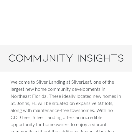
Community Insights
Welcome to Silver Landing at SilverLeaf, one of the
largest new home community developments in
Northeast Florida. These ideally located new homes in
St. Johns, FL will be situated on expansive 60' lots,
along with maintenance-free townhomes. With no
CDD fees, Silver Landing offers an incredible
opportunity for homeowners to enjoy a vibrant
community without the additional financial burden.