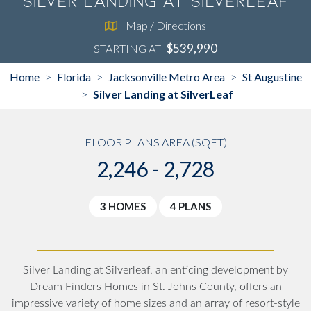
Silver Landing at SilverLeaf
Map / Directions
$539,990
STARTING AT
Home
Florida
Jacksonville Metro Area
St Augustine
>
>
>
Silver Landing at SilverLeaf
>
FLOOR PLANS AREA (SQFT)
2,246 - 2,728
3 HOMES
4 PLANS
Silver Landing at Silverleaf, an enticing development by
Dream Finders Homes in St. Johns County, offers an
impressive variety of home sizes and an array of resort-style