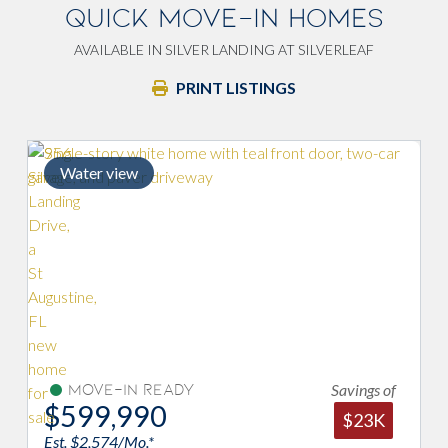
QUICK MOVE-IN HOMES
AVAILABLE IN SILVER LANDING AT SILVERLEAF
PRINT LISTINGS
ter view
Savings of
Move-In Ready
Move-I
99,990
$619,
$23K
 $2,574/Mo.*
Est. $2,971/