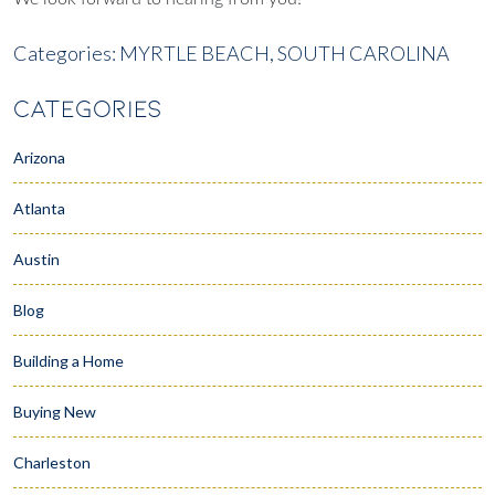
Categories:
MYRTLE BEACH,
SOUTH CAROLINA
CATEGORIES
Arizona
Atlanta
Austin
Blog
Building a Home
Buying New
Charleston