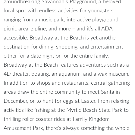
groundbreaking Savannah’s Playground, a beloved
local spot with endless activities for youngsters
ranging from a music park, interactive playground,
picnic area, zipline, and more – and it’s all ADA
accessible. Broadway at the Beach is yet another
destination for dining, shopping, and entertainment –
either for a date night or for the entire family.
Broadway at the Beach features adventures such as a
4D theater, boating, an aquarium, and a wax museum.
In addition to shops and restaurants, central gathering
areas draw the entire community to meet Santa in
December, or to hunt for eggs at Easter. From relaxing
activities like fishing at the Myrtle Beach State Park to
thrilling roller coaster rides at Family Kingdom
Amusement Park, there’s always something the whole