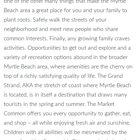
one of the other many things that make the Myrtle
Beach area a great place for you and your family to
plant roots. Safely walk the streets of your
neighborhood and meet new people who share
common interests. Finally, any growing family craves
activities. Opportunities to get out and explore and a
variety of recreation options abound in the broader
Myrtle Beach area, where amenities are the cherry on
top of a richly satisfying quality of life. The Grand
Strand, AKA the stretch of coast where Myrtle Beach
is located, is in itself a destination that draws many
tourists in the spring and summer. The Market
Common offers you every opportunity to gather, eat,
and shop – all while enjoying fresh air and sunshine.
Children with all abilities will be mesmerized by the