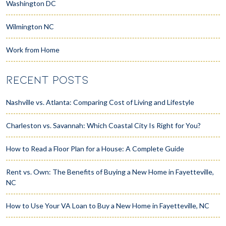
Washington DC
Wilmington NC
Work from Home
RECENT POSTS
Nashville vs. Atlanta: Comparing Cost of Living and Lifestyle
Charleston vs. Savannah: Which Coastal City Is Right for You?
How to Read a Floor Plan for a House: A Complete Guide
Rent vs. Own: The Benefits of Buying a New Home in Fayetteville,
NC
How to Use Your VA Loan to Buy a New Home in Fayetteville, NC