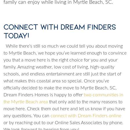
family can enjoy while living in Myrtle Beach, SC.
Connect with Dream Finders
Today!
While there’s still so much we could tell you about moving
to Myrtle Beach, we hope you’ve learned enough to convince
you that a move here is the right choice for you and your
family. Amazing weather, low cost of living, high-quality
schools, and endless entertainment are still just the start of
what makes this coastal area so special. Once you’ve
officially decided to make the move to Myrtle Beach, SC,
Dream Finders Homes is happy to offer
two communities in
the Myrtle Beach area
that only add to the many reasons to
move here. Check them out here and let us know if you have
any questions. You can
connect with Dream Finders online
or by reaching out to our Online Sales Associates by phone.
We look forward to hearing from you!