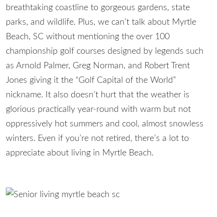
breathtaking coastline to gorgeous gardens, state
parks, and wildlife. Plus, we can’t talk about Myrtle
Beach, SC without mentioning the over 100
championship golf courses designed by legends such
as Arnold Palmer, Greg Norman, and Robert Trent
Jones giving it the “Golf Capital of the World”
nickname. It also doesn’t hurt that the weather is
glorious practically year-round with warm but not
oppressively hot summers and cool, almost snowless
winters. Even if you’re not retired, there’s a lot to
appreciate about living in Myrtle Beach.