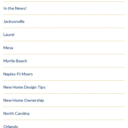
In the News!
Jacksonville
Laurel
Mesa
Myrtle Beach
Naples-Ft Myers
New Home Design Tips
New Home Ownership
North Carolina
Orlando