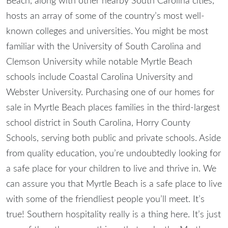
Beach, along with other nearby South Carolina cities,
hosts an array of some of the country’s most well-
known colleges and universities. You might be most
familiar with the University of South Carolina and
Clemson University while notable Myrtle Beach
schools include Coastal Carolina University and
Webster University. Purchasing one of our homes for
sale in Myrtle Beach places families in the third-largest
school district in South Carolina, Horry County
Schools, serving both public and private schools. Aside
from quality education, you’re undoubtedly looking for
a safe place for your children to live and thrive in. We
can assure you that Myrtle Beach is a safe place to live
with some of the friendliest people you’ll meet. It’s
true! Southern hospitality really is a thing here. It’s just