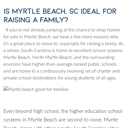
Is Myrtle Beach, SC Ideal for
Raising a Family?
If you’re not already jumping at the chance to shop homes
for sale in Myrtle Beach, we have a few more reasons why
it’s a great place to move to, especially for raising a family. As
a whole, South Carolina is home to excellent school systems.
Myrtle Beach, North Myrtle Beach, and the surrounding
environs have higher-than-average ranked public schools
and are home to a continuously evolving set of charter and
private school destinations for young students of all ages.
Even beyond high school, the higher education school
systems in Myrtle Beach are second to none. Myrtle