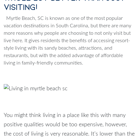
Visiting!
Myrtle Beach, SC is known as one of the most popular
vacation destinations in South Carolina, but there are many
more reasons why people are choosing to not only visit but
live here. It gives residents the benefits of accessing resort-
style living with its sandy beaches, attractions, and
restaurants, but with the added advantage of affordable
living in family-friendly communities.
You might think living in a place like this with many
positive qualities would be too expensive, however,
the cost of living is very reasonable. It’s lower than the