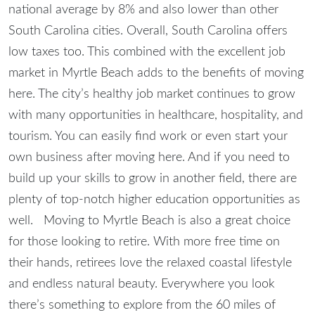
national average by 8% and also lower than other
South Carolina cities. Overall, South Carolina offers
low taxes too. This combined with the excellent job
market in Myrtle Beach adds to the benefits of moving
here. The city’s healthy job market continues to grow
with many opportunities in healthcare, hospitality, and
tourism. You can easily find work or even start your
own business after moving here. And if you need to
build up your skills to grow in another field, there are
plenty of top-notch higher education opportunities as
well. Moving to Myrtle Beach is also a great choice
for those looking to retire. With more free time on
their hands, retirees love the relaxed coastal lifestyle
and endless natural beauty. Everywhere you look
there’s something to explore from the 60 miles of