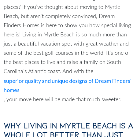
places? If you’ve thought about moving to Myrtle
Beach, but aren't completely convinced, Dream
Finders Homes is here to show you how special living
here is! Living in Myrtle Beach is so much more than
just a beautiful vacation spot with great weather and
some of the best golf courses in the world. It’s one of
the best places to live and raise a family on South
Carolina’s Atlantic coast. And with the
superior quality and unique designs of Dream Finders'
homes
, your move here will be made that much sweeter.
Why Living in Myrtle Beach is A
Whole Lot Better Than Just