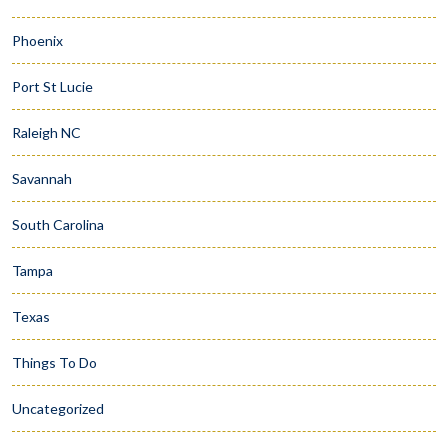
Phoenix
Port St Lucie
Raleigh NC
Savannah
South Carolina
Tampa
Texas
Things To Do
Uncategorized