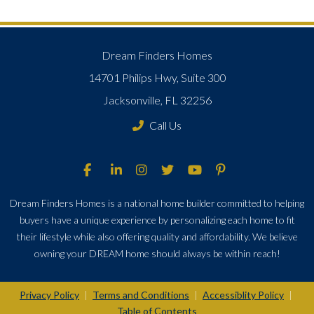
Dream Finders Homes
14701 Philips Hwy, Suite 300
Jacksonville, FL 32256
Call Us
Dream Finders Homes is a national home builder committed to helping
buyers have a unique experience by personalizing each home to fit
their lifestyle while also offering quality and affordability. We believe
owning your DREAM home should always be within reach!
Privacy Policy
Terms and Conditions
Accessiblity Policy
|
|
|
Table of Contents