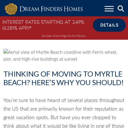
Skip to content
Interest Rates Starting at 3.49%
DETAILS
(6.281% APR)*
See Sales Event Page for Full Details
THINKING OF MOVING TO MYRTLE
BEACH? HERE’S WHY YOU SHOULD!
You’re sure to have heard of several places throughout
the US that are primarily known for their reputation as
great vacation spots. But have you ever stopped to
think about what it would be like living in one of those