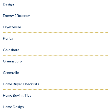
Design
Energy Efficiency
Fayetteville
Florida
Goldsboro
Greensboro
Greenville
Home Buyer Checklists
Home Buying Tips
Home Design