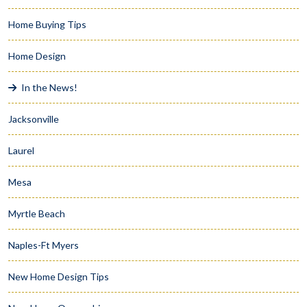
Home Buying Tips
Home Design
In the News!
Jacksonville
Laurel
Mesa
Myrtle Beach
Naples-Ft Myers
New Home Design Tips