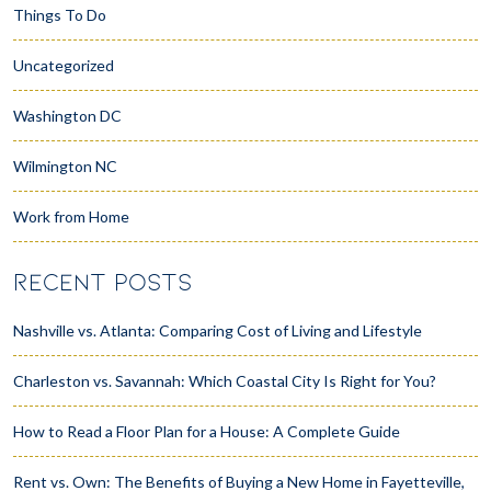
Things To Do
Uncategorized
Washington DC
Wilmington NC
Work from Home
RECENT POSTS
Nashville vs. Atlanta: Comparing Cost of Living and Lifestyle
Charleston vs. Savannah: Which Coastal City Is Right for You?
How to Read a Floor Plan for a House: A Complete Guide
Rent vs. Own: The Benefits of Buying a New Home in Fayetteville,