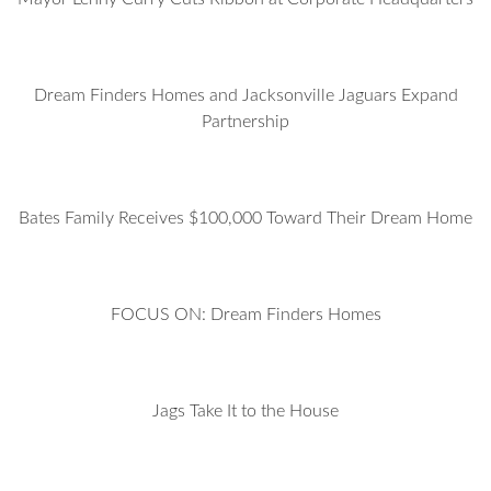
Dream Finders Homes and Jacksonville Jaguars Expand
Partnership
Bates Family Receives $100,000 Toward Their Dream Home
FOCUS ON: Dream Finders Homes
Jags Take It to the House