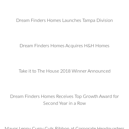
Dream Finders Homes Launches Tampa Division
Dream Finders Homes Acquires H&H Homes
Take it to The House 2018 Winner Announced
Dream Finders Homes Receives Top Growth Award for
Second Year in a Row
Mayor Lenny Curry Cuts Ribbon at Corporate Headquarters