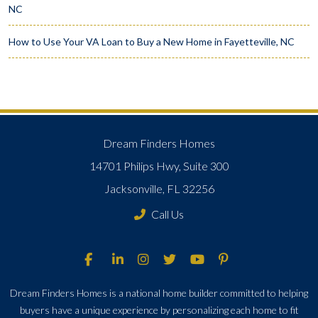
NC
How to Use Your VA Loan to Buy a New Home in Fayetteville, NC
Dream Finders Homes
14701 Philips Hwy, Suite 300
Jacksonville, FL 32256
Call Us
Dream Finders Homes is a national home builder committed to helping
buyers have a unique experience by personalizing each home to fit