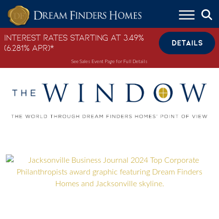
Skip to content
Interest Rates Starting at 3.49%
DETAILS
(6.281% APR)*
See Sales Event Page for Full Details