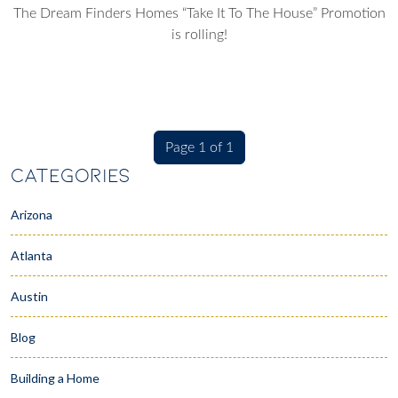
The Dream Finders Homes “Take It To The House” Promotion
is rolling!
Page 1 of 1
CATEGORIES
Arizona
Atlanta
Austin
Blog
Building a Home