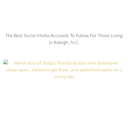
The Best Social Media Accounts To Follow For Those Living
in Raleigh, N.C.