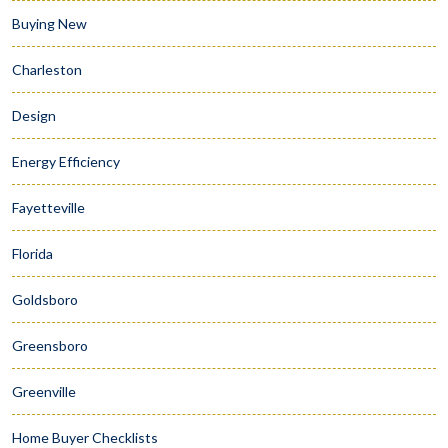
Buying New
Charleston
Design
Energy Efficiency
Fayetteville
Florida
Goldsboro
Greensboro
Greenville
Home Buyer Checklists