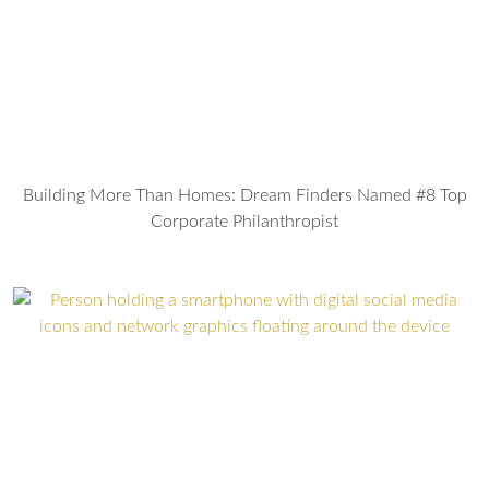
Building More Than Homes: Dream Finders Named #8 Top
Corporate Philanthropist