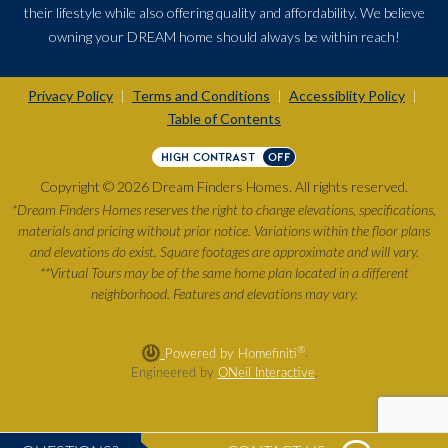
their lifestyle while also offering quality and affordability. We believe
owning your DREAM home should always be within reach!
Privacy Policy
Terms and Conditions
Accessiblity Policy
|
|
|
Table of Contents
HIGH CONTRAST
OFF
Copyright © 2026 Dream Finders Homes. All rights reserved.
*Dream Finders Homes reserves the right to change elevations, specifications,
materials and pricing without prior notice. Variations within the floor plans
and elevations do exist. Square footages are approximate and will vary.
**Virtual Tours may be of the same home plan located in a different
neighborhood. Features and elevations may vary.
®
Powered by Homefiniti
.
Engineered by
ONeil Interactive
.