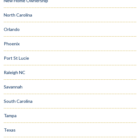
New Home Ownership
North Carolina
Orlando
Phoenix
Port St Lucie
Raleigh NC
Savannah
South Carolina
Tampa
Texas