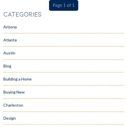
Page 1 of 1
CATEGORIES
Arizona
Atlanta
Austin
Blog
Building a Home
Buying New
Charleston
Design