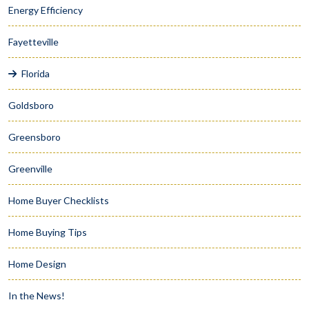
Energy Efficiency
Fayetteville
Florida
Goldsboro
Greensboro
Greenville
Home Buyer Checklists
Home Buying Tips
Home Design
In the News!