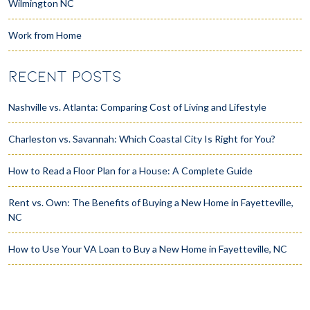
Wilmington NC
Work from Home
RECENT POSTS
Nashville vs. Atlanta: Comparing Cost of Living and Lifestyle
Charleston vs. Savannah: Which Coastal City Is Right for You?
How to Read a Floor Plan for a House: A Complete Guide
Rent vs. Own: The Benefits of Buying a New Home in Fayetteville,
NC
How to Use Your VA Loan to Buy a New Home in Fayetteville, NC