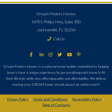
Dream Finders Homes
14701 Philips Hwy, Suite 300
Jacksonville, FL 32256
Call Us
Dream Finders Homes is a national home builder committed to helping
buyers have a unique experience by personalizing each home to fit
their lifestyle while also offering quality and affordability. We believe
owning your DREAM home should always be within reach!
Privacy Policy
Terms and Conditions
Accessiblity Policy
|
|
|
Table of Contents