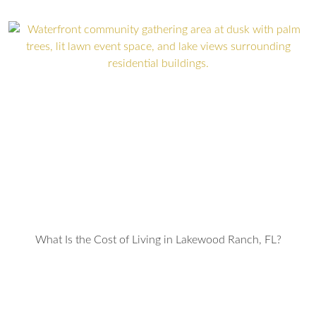
What Is the Cost of Living in Lakewood Ranch, FL?