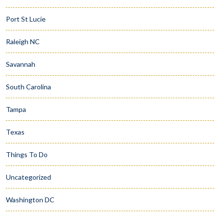
Port St Lucie
Raleigh NC
Savannah
South Carolina
Tampa
Texas
Things To Do
Uncategorized
Washington DC