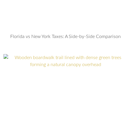
Florida vs New York Taxes: A Side-by-Side Comparison