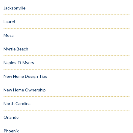
Jacksonville
Laurel
Mesa
Myrtle Beach
Naples-Ft Myers
New Home Design Tips
New Home Ownership
North Carolina
Orlando
Phoenix