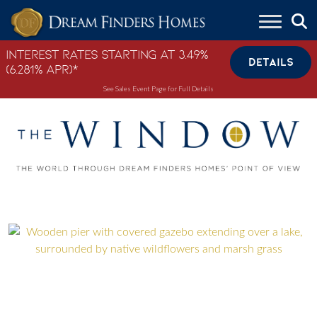
Skip to content
Interest Rates Starting at 3.49%
DETAILS
(6.281% APR)*
See Sales Event Page for Full Details