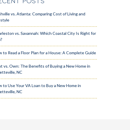
ECENT POSTS
hville vs. Atlanta: Comparing Cost of Living and
estyle
rleston vs. Savannah: Which Coastal City Is Right for
u?
 to Read a Floor Plan for a House: A Complete Guide
t vs. Own: The Benefits of Buying a New Home in
etteville, NC
 to Use Your VA Loan to Buy a New Home in
etteville, NC