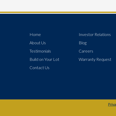
Home
Investor Relations
About Us
Blog
Testimonials
Careers
Build on Your Lot
Warranty Request
Contact Us
Priva