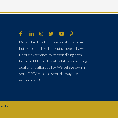
Dream Finders Homes is a national home
builder committed to helping buyers have a
unique experience by personalizing each
home to fit their lifestyle while also offering
quality and affordability. We believe owning
your DREAM home should always be
within reach!
tents