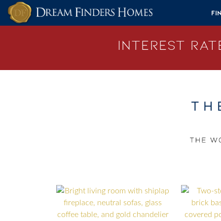
Skip to content
Fi
Interest Rate