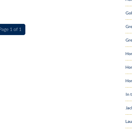
Gol
Gr
Page 1 of 1
Gre
Hom
Hom
Ho
In 
Jac
Lau