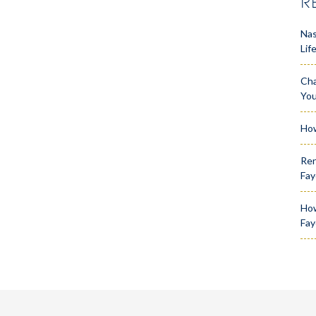
R
Nas
Lif
Cha
Yo
How
Ren
Fay
How
Fay