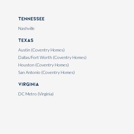
Tennessee
Nashville
Texas
Austin (Coventry Homes)
Dallas/Fort Worth (Coventry Homes)
Houston (Coventry Homes)
San Antonio (Coventry Homes)
Virginia
DC Metro (Virginia)