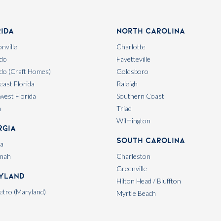
rida
North Carolina
nville
Charlotte
do
Fayetteville
do (Craft Homes)
Goldsboro
east Florida
Raleigh
west Florida
Southern Coast
a
Triad
Wilmington
rgia
South Carolina
ta
nah
Charleston
Greenville
yland
Hilton Head / Bluffton
tro (Maryland)
Myrtle Beach