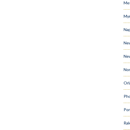
Me
Myr
Nap
Ne
Ne
Nor
Orl
Pho
Por
Ral