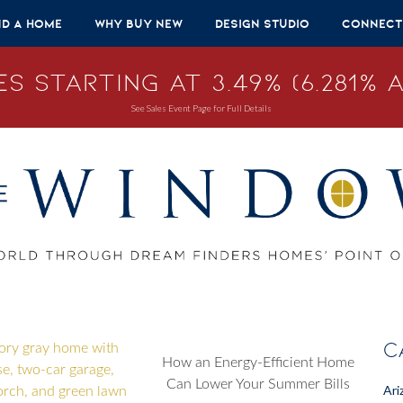
nd A Home
Why Buy New
Design Studio
Connect
s Starting at 3.49% (6.281% A
See Sales Event Page for Full Details
C
How an Energy-Efficient Home
Can Lower Your Summer Bills
Ari