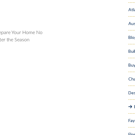
Atl
Aus
epare Your Home No
Blo
ter the Season
Bui
Bu
Cha
Des
Fay
Flo