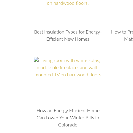
Best Insulation Types for Energy-
How to Pr
Efficient New Homes
Mat
How an Energy Efficient Home
Can Lower Your Winter Bills in
Colorado