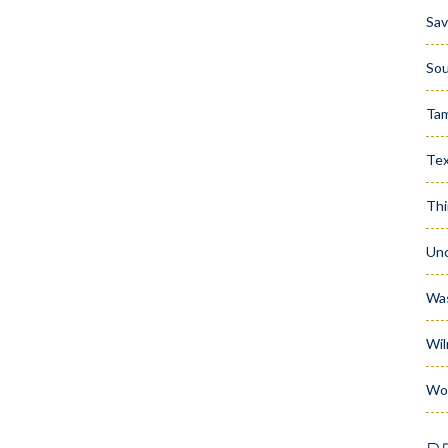
Sa
Sou
Ta
Te
Thi
Unc
Wa
Wil
Wo