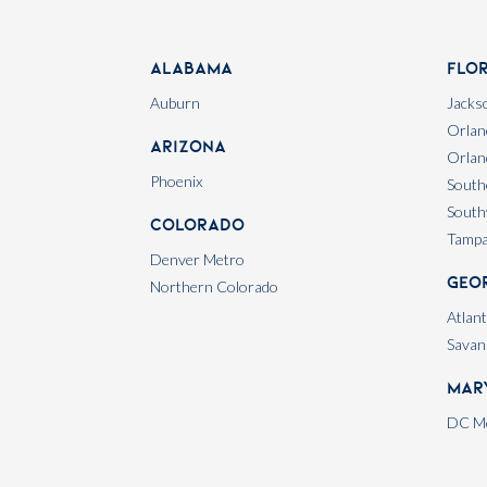
Alabama
Flo
Auburn
Jackso
Orlan
Arizona
Orlan
Phoenix
South
South
Colorado
Tamp
Denver Metro
Geo
Northern Colorado
Atlan
Savan
Mar
DC Me