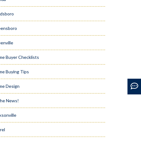
dsboro
eensboro
enville
e Buyer Checklists
e Buying Tips
me Design
the News!
ksonville
rel