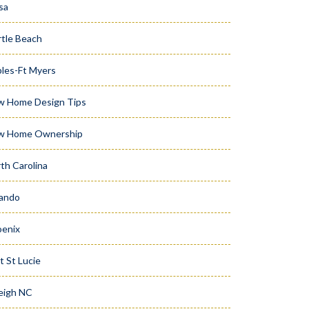
sa
tle Beach
les-Ft Myers
w Home Design Tips
w Home Ownership
th Carolina
ando
enix
t St Lucie
eigh NC