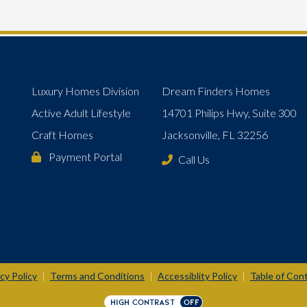
Luxury Homes Division
Dream Finders Homes
Active Adult Lifestyle
14701 Philips Hwy, Suite 300
Craft Homes
Jacksonville, FL 32256
Payment Portal
Call Us
cy Policy
Terms and Conditions
Accessiblity Policy
Table of Con
|
|
|
HIGH CONTRAST
OFF