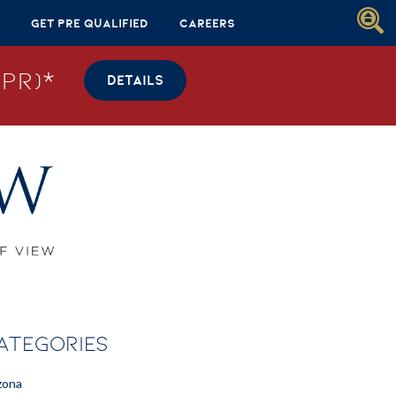
Get Pre Qualified
Careers
PR)*
DETAILS
ATEGORIES
zona