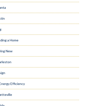
anta
tin
g
lding a Home
ying New
rleston
ign
Energy Efficiency
etteville
rida