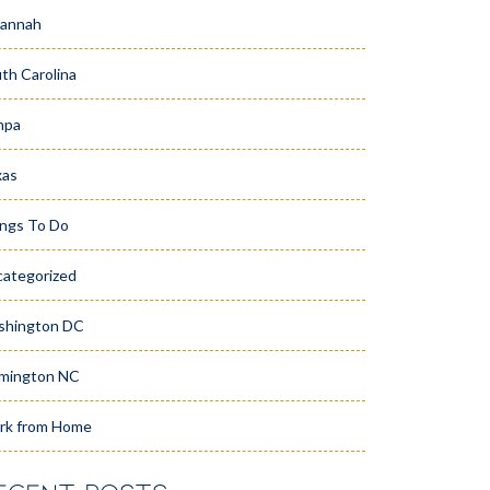
vannah
th Carolina
mpa
xas
ngs To Do
ategorized
shington DC
mington NC
rk from Home