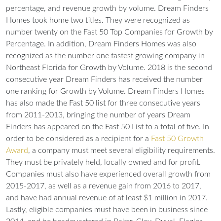
percentage, and revenue growth by volume.
Dream Finders
Homes took home two titles. They were recognized as
number twenty on the Fast 50 Top Companies for Growth by
Percentage. In addition, Dream Finders Homes was also
recognized as the number one fastest growing company in
Northeast Florida for Growth by Volume. 2018 is the second
consecutive year Dream Finders has received the number
one ranking for Growth by Volume. Dream Finders Homes
has also made the Fast 50 list for three consecutive years
from 2011-2013, bringing the number of years Dream
Finders has appeared on the Fast 50 List to a total of five. In
order to be considered as a recipient for a
Fast 50 Growth
Award
, a company must meet several eligibility requirements.
They must be privately held, locally owned and for profit.
Companies must also have experienced overall growth from
2015-2017, as well as a revenue gain from 2016 to 2017,
and have had annual revenue of at least $1 million in 2017.
Lastly, eligible companies must have been in business since