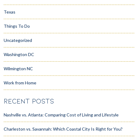
Texas
Things To Do
Uncategorized
Washington DC
Wilmington NC
Work from Home
RECENT POSTS
Nashville vs. Atlanta: Comparing Cost of Living and Lifestyle
Charleston vs. Savannah: Which Coastal City Is Right for You?