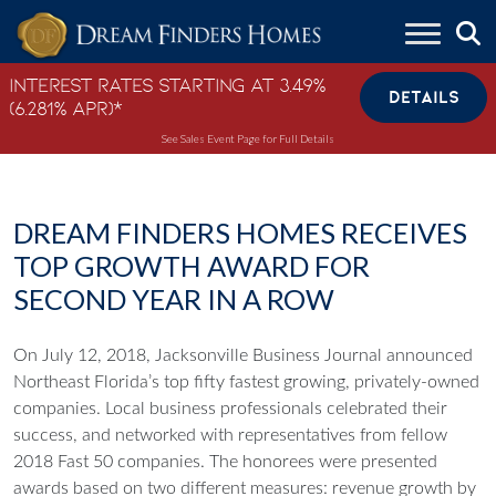
Skip to content
Interest Rates Starting at 3.49%
DETAILS
(6.281% APR)*
See Sales Event Page for Full Details
DREAM FINDERS HOMES RECEIVES
TOP GROWTH AWARD FOR
SECOND YEAR IN A ROW
On July 12, 2018, Jacksonville Business Journal announced
Northeast Florida’s top fifty fastest growing, privately-owned
companies. Local business professionals celebrated their
success, and networked with representatives from fellow
2018 Fast 50 companies. The honorees were presented
awards based on two different measures: revenue growth by