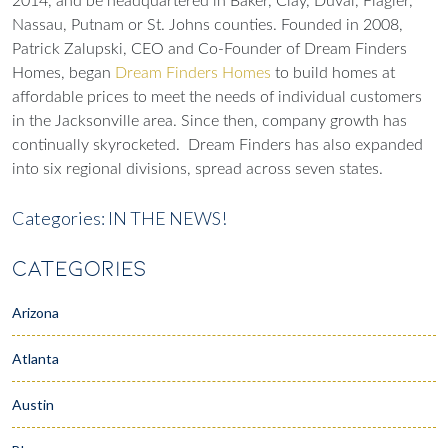
2014, and be headquartered in Baker, Clay, Duval, Flagler,
Nassau, Putnam or St. Johns counties. Founded in 2008,
Patrick Zalupski, CEO and Co-Founder of Dream Finders
Homes, began
Dream Finders Homes
to build homes at
affordable prices to meet the needs of individual customers
in the Jacksonville area. Since then, company growth has
continually skyrocketed. Dream Finders has also expanded
into six regional divisions, spread across seven states.
Categories:
IN THE NEWS!
CATEGORIES
Arizona
Atlanta
Austin