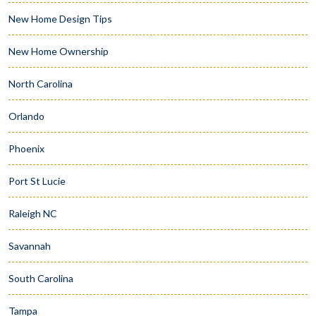
New Home Design Tips
New Home Ownership
North Carolina
Orlando
Phoenix
Port St Lucie
Raleigh NC
Savannah
South Carolina
Tampa