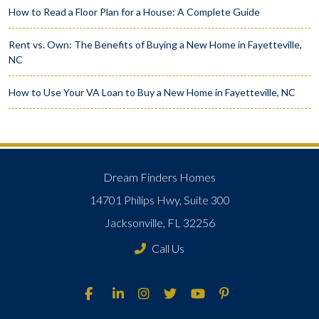
How to Read a Floor Plan for a House: A Complete Guide
Rent vs. Own: The Benefits of Buying a New Home in Fayetteville,
NC
How to Use Your VA Loan to Buy a New Home in Fayetteville, NC
Dream Finders Homes
14701 Philips Hwy, Suite 300
Jacksonville, FL 32256
Call Us