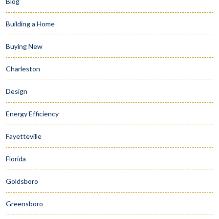
Blog
Building a Home
Buying New
Charleston
Design
Energy Efficiency
Fayetteville
Florida
Goldsboro
Greensboro