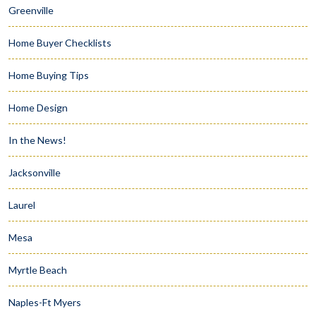
Greenville
Home Buyer Checklists
Home Buying Tips
Home Design
In the News!
Jacksonville
Laurel
Mesa
Myrtle Beach
Naples-Ft Myers