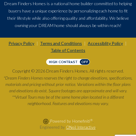
Dream Finders Homes is a national home builder committed to helping
buyers have a unique experience by personalizing each home to fit
their lifestyle while also offering quality and affordability. We believe
owning your DREAM home should always be within reach!
Privacy Policy
Terms and Conditions
Accessiblity Policy
|
|
|
Table of Contents
HIGH CONTRAST
OFF
Copyright © 2026 Dream Finders Homes. All rights reserved.
*Dream Finders Homes reserves the right to change elevations, specifications,
materials and pricing without prior notice. Variations within the floor plans
and elevations do exist. Square footages are approximate and will vary.
**Virtual Tours may be of the same home plan located in a different
neighborhood. Features and elevations may vary.
®
Powered by Homefiniti
.
Engineered by
ONeil Interactive
.