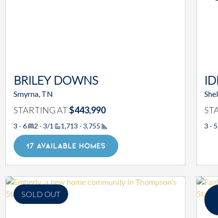
BRILEY DOWNS
ID
Smyrna, TN
Shel
STARTING AT
$443,990
ST
3 - 6
2 - 3/1
1,713 - 3,755
3 - 5
Square Footage
17 AVAILABLE HOMES
SOLD OUT