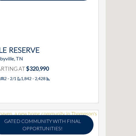
LE RESERVE
byville, TN
ARTING AT
$320,990
2 - 2/1
1,842 - 2,428
Square Footage
GATED COMMUNITY WITH FINAL
OPPORTUNITIES!