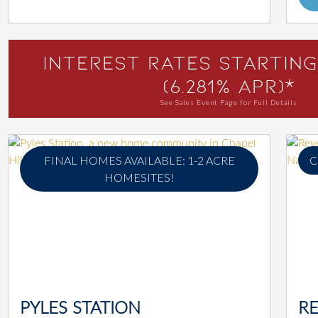
Interest Rates Starting
(6.281% APR)*
See Sales Event Page for Full Details
FINAL HOMES AVAILABLE: 1-2 ACRE
C
HOMESITES!
PYLES STATION
RE