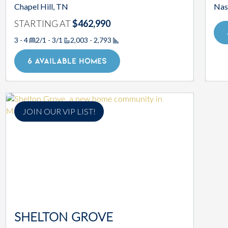
Chapel Hill, TN
Nas
STARTING AT
$462,990
3 - 4
2/1 - 3/1
2,003 - 2,793
Square Footage
6 AVAILABLE HOMES
JOIN OUR VIP LIST!
SHELTON GROVE