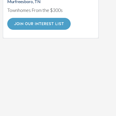
Murfreesboro, TN
Townhomes From the $300s
JOIN OUR INTEREST LIST