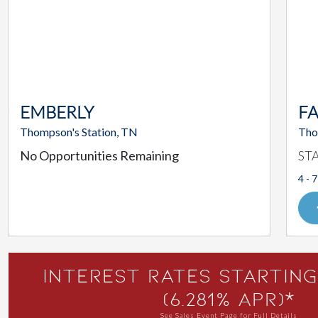
EMBERLY
F
Thompson's Station, TN
Tho
No Opportunities Remaining
ST
4 - 7
Interest Rates Starting
(6.281% APR)*
See Sales Event Page for Full Details