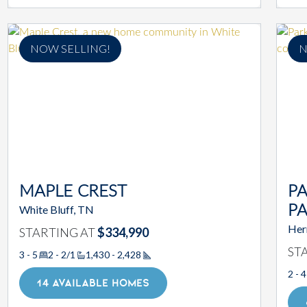
NOW SELLING!
N
MAPLE CREST
PA
White Bluff, TN
P
Her
STARTING AT
$334,990
ST
3 - 5
2 - 2/1
1,430 - 2,428
Square Footage
2 - 4
14 AVAILABLE HOMES