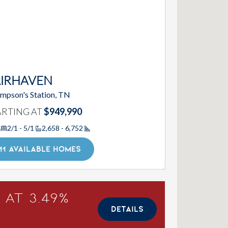
AIRHAVEN
mpson's Station, TN
ARTING AT
$949,990
2/1 - 5/1
2,658 - 6,752
Square Footage
11 AVAILABLE HOMES
 at 3.49%
DETAILS